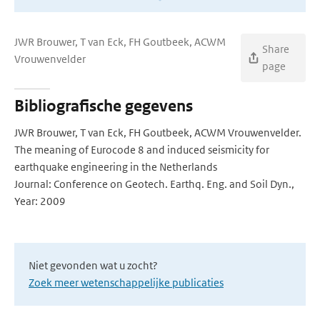
JWR Brouwer, T van Eck, FH Goutbeek, ACWM
Share
Vrouwenvelder
page
Bibliografische gegevens
JWR Brouwer, T van Eck, FH Goutbeek, ACWM Vrouwenvelder.
The meaning of Eurocode 8 and induced seismicity for
earthquake engineering in the Netherlands
Journal: Conference on Geotech. Earthq. Eng. and Soil Dyn.,
Year: 2009
Niet gevonden wat u zocht?
Zoek meer wetenschappelijke publicaties