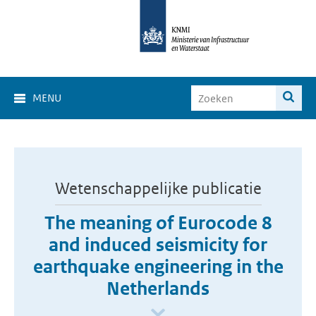
MENU
Wetenschappelijke publicatie
The meaning of Eurocode 8
and induced seismicity for
earthquake engineering in the
Netherlands