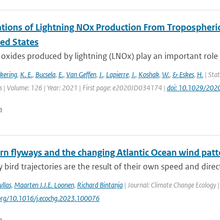
tions of Lightning NOx Production From Tropospheri
ted States
oxides produced by lightning (LNOx) play an important role 
ckering
,
K. E.
,
Bucsela
,
E.
,
Van Geffen
,
J.
,
Lapierre
,
J.
,
Koshak
,
W.
,
& Eskes
,
H.
| Stat
 | Volume: 126 | Year: 2021 | First page: e2020JD034174 |
doi: 10.1029/20
n
ern flyways and the changing Atlantic Ocean wind patt
 bird trajectories are the result of their own speed and direc
llas
,
Maarten J.J.E. Loonen
,
Richard Bintanja
| Journal: Climate Change Ecology |
.org/10.1016/j.ecochg.2023.100076