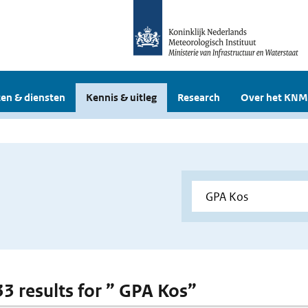
en & diensten
Kennis & uitleg
Research
Over het KNM
 33 results for ” GPA Kos”