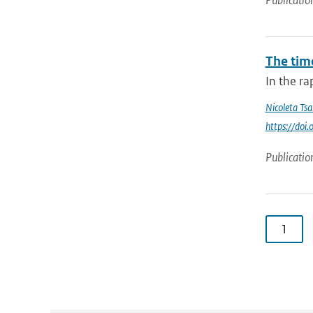
Publicatio
The tim
In the ra
Nicoleta Tsa
https://do
Publicatio
1