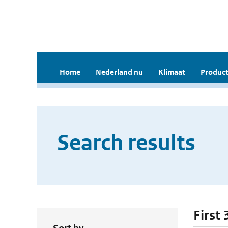
Home
Nederland nu
Klimaat
Product
Search results
First