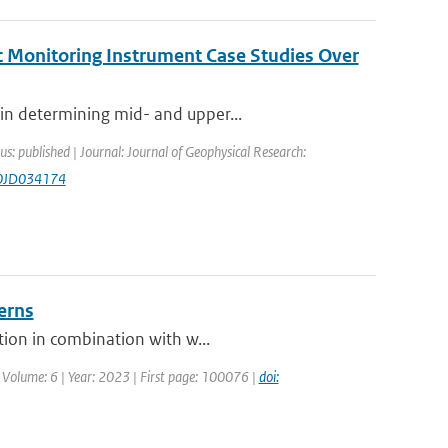
c Monitoring Instrument Case Studies Over
in determining mid- and upper...
us: published | Journal: Journal of Geophysical Research:
20JD034174
erns
tion in combination with w...
 Volume: 6 | Year: 2023 | First page: 100076 |
doi: