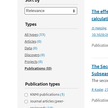
Sort by
The eff
calcula
Types
JS Henzing
,
All types
(33)
10.1029/2
Articles
(0)
Publicatio
Data
(0)
Discovers
(0)
Projects
(0)
The Sec
Publications
(33)
Subseas
The secon
Publication types
R Koster
,
21
KNMI publications
(3)
Publicatio
Journal articles (peer-
reviewed)
(14)