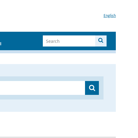
English
I