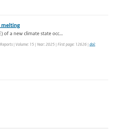
 melting
 of a new climate state occ...
c Reports | Volume: 15 | Year: 2025 | First page: 12626 |
doi: