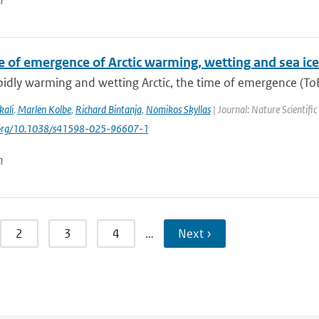
n
e of emergence of Arctic warming, wetting and sea ice
pidly warming and wetting Arctic, the time of emergence (ToE)
kali
,
Marlen Kolbe
,
Richard Bintanja
,
Nomikos Skyllas
| Journal: Nature Scientifi
i.org/10.1038/s41598-025-96607-1
n
2
3
4
…
Next ›