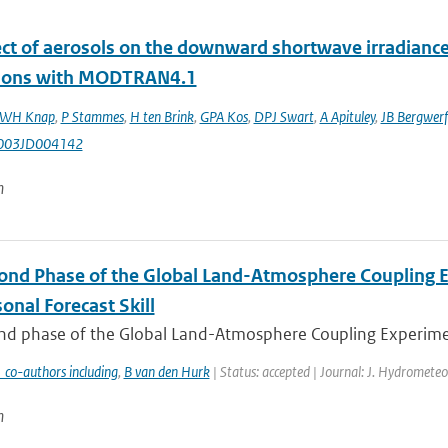
ect of aerosols on the downward shortwave irradianc
tions with MODTRAN4.1
WH Knap
,
P Stammes
,
H ten Brink
,
GPA Kos
,
DPJ Swart
,
A Apituley
,
JB Bergwerf
003JD004142
n
ond Phase of the Global Land-Atmosphere Coupling Ex
onal Forecast Skill
d phase of the Global Land-Atmosphere Coupling Experiment (
 co-authors including
,
B van den Hurk
| Status: accepted | Journal: J. Hydrometeo
n