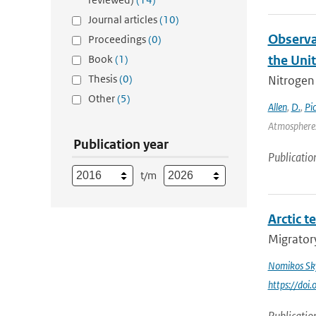
Journal articles
(10)
Observa
Proceedings
(0)
Book
(1)
the Uni
Thesis
(0)
Nitrogen 
Other
(5)
Allen
,
D.
,
Pi
Atmospheres
Publication year
Publicatio
t/m
Arctic t
Migratory
Nomikos Sky
https://doi