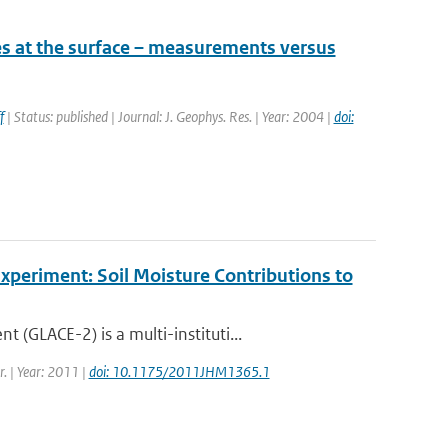
es at the surface – measurements versus
f
| Status: published | Journal: J. Geophys. Res. | Year: 2004 |
doi:
periment: Soil Moisture Contributions to
GLACE-2) is a multi-instituti...
r. | Year: 2011 |
doi: 10.1175/2011JHM1365.1