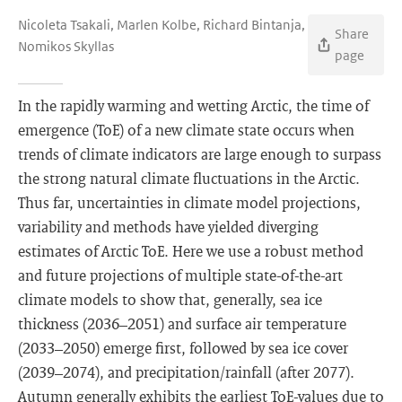
Nicoleta Tsakali, Marlen Kolbe, Richard Bintanja,
Share
Nomikos Skyllas
page
In the rapidly warming and wetting Arctic, the time of
emergence (ToE) of a new climate state occurs when
trends of climate indicators are large enough to surpass
the strong natural climate fluctuations in the Arctic.
Thus far, uncertainties in climate model projections,
variability and methods have yielded diverging
estimates of Arctic ToE. Here we use a robust method
and future projections of multiple state-of-the-art
climate models to show that, generally, sea ice
thickness (2036–2051) and surface air temperature
(2033–2050) emerge first, followed by sea ice cover
(2039–2074), and precipitation/rainfall (after 2077).
Autumn generally exhibits the earliest ToE-values due to