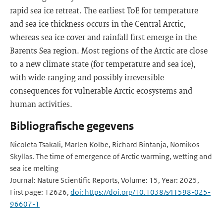
rapid sea ice retreat. The earliest ToE for temperature
and sea ice thickness occurs in the Central Arctic,
whereas sea ice cover and rainfall first emerge in the
Barents Sea region. Most regions of the Arctic are close
to a new climate state (for temperature and sea ice),
with wide-ranging and possibly irreversible
consequences for vulnerable Arctic ecosystems and
human activities.
Bibliografische gegevens
Nicoleta Tsakali, Marlen Kolbe, Richard Bintanja, Nomikos
Skyllas. The time of emergence of Arctic warming, wetting and
sea ice melting
Journal: Nature Scientific Reports, Volume: 15, Year: 2025,
First page: 12626,
doi: https://doi.org/10.1038/s41598-025-
96607-1