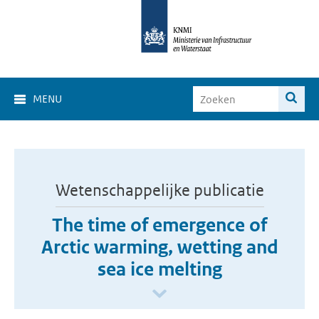
MENU
Wetenschappelijke publicatie
The time of emergence of
Arctic warming, wetting and
sea ice melting