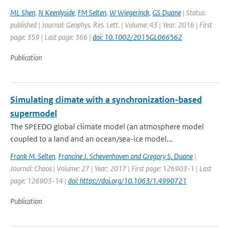
ML Shen
,
N Keenlyside
,
FM Selten
,
W Wiegerinck
,
GS Duane
| Status:
published | Journal: Geophys. Res. Lett. | Volume: 43 | Year: 2016 | First
page: 359 | Last page: 366 |
doi: 10.1002/2015GL066562
Publication
Simulating climate with a synchronization-based
supermodel
The SPEEDO global climate model (an atmosphere model
coupled to a land and an ocean/sea-ice model...
Frank M. Selten
,
Francine J. Schevenhoven and Gregory S. Duane
|
Journal: Chaos | Volume: 27 | Year: 2017 | First page: 126903-1 | Last
page: 126903-14 |
doi: https://doi.org/10.1063/1.4990721
Publication