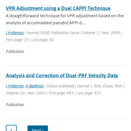
VPR Adjustment using a Dual CAPPI Technique
A straightforward technique for VPR adjustment based on the
analysis of accumulated pseudoCAPPI d...
I Holleman
| Journal: ERAD Publication Series | Volume: 2 | Year: 2004 |
First page: 25 | Last page: 30
Publication
Analysis and Correction of Dual-PRF Velocity Data
I Holleman
,
H Beekhuis
| Status: published | Journal: J. Atm. Ocean. Tech. |
Volume: 20 | Year: 2003 | First page: 443 | Last page: 453
Publication
1
…
Next ›