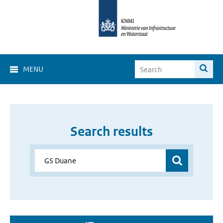
MENU
Search results