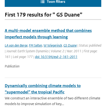
Toon filters
First 179 results for ” GS Duane”
A multi-model ensemble method that combines
imperfect models through learning
LA van den Berge
,
FM Selten
,
W Wiegerinck
,
GS Duane
| Status: published
| Journal: Earth System Dynamics | Volume: 2 | Year: 2011 | First page:
161 | Last page: 177 |
doi: 10.5194/esd-2-161-2011
Publication
Dynamically combining climate models to
“supermodel” the tropical Pacific
We construct an interactive ensemble of two different climate
models to improve simulation of key...