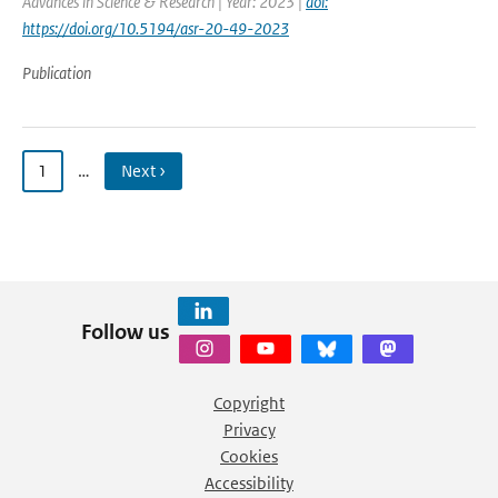
Advances in Science & Research | Year: 2023 |
doi:
https://doi.org/10.5194/asr-20-49-2023
Publication
1
…
Next ›
Follow us
Copyright
Privacy
Cookies
Accessibility