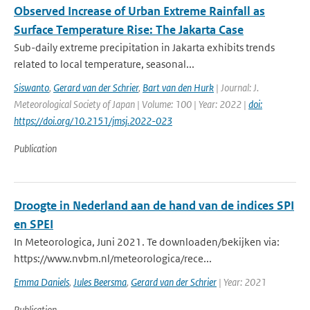
Observed Increase of Urban Extreme Rainfall as
Surface Temperature Rise: The Jakarta Case
Sub-daily extreme precipitation in Jakarta exhibits trends
related to local temperature, seasonal...
Siswanto
,
Gerard van der Schrier
,
Bart van den Hurk
| Journal: J.
Meteorological Society of Japan | Volume: 100 | Year: 2022 |
doi:
https://doi.org/10.2151/jmsj.2022-023
Publication
Droogte in Nederland aan de hand van de indices SPI
en SPEI
In Meteorologica, Juni 2021. Te downloaden/bekijken via:
https://www.nvbm.nl/meteorologica/rece...
Emma Daniels
,
Jules Beersma
,
Gerard van der Schrier
| Year: 2021
Publication