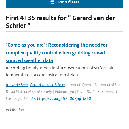
Toon filters
First 4135 results for ” Gerard van der
Schrier ”
"Come as you are": Reconsidering the need for
complex quality control when gridding crowd-
sourced weather data
Recording hourly-mean in situ observations of surface air
temperature is a core task of most Nati...
Jouke de Baar
,
Gerard van der Schrier
| Journal: Quarterly Journal of the
Royal Meteorological Society | Volume: n/a | Year: 2024 | First page: 1 |
Last page: 17 |
doi: https://doi.org/10.1002/qj.4890
Publication