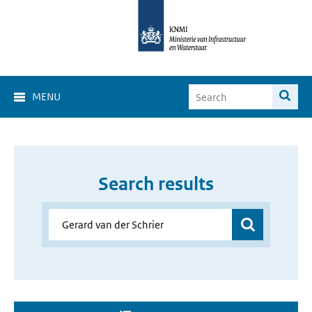
MENU
Search results