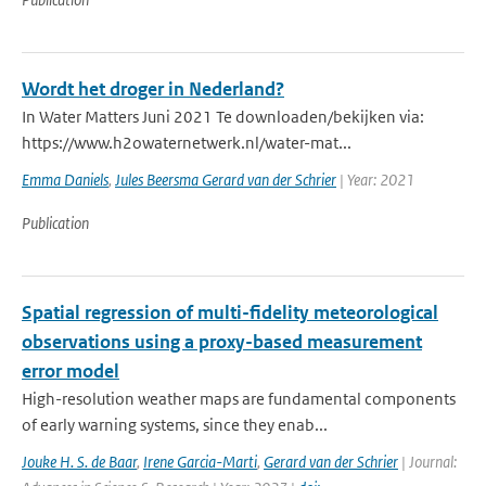
Wordt het droger in Nederland?
In Water Matters Juni 2021 Te downloaden/bekijken via:
https://www.h2owaternetwerk.nl/water-mat...
Emma Daniels
,
Jules Beersma Gerard van der Schrier
| Year: 2021
Publication
Spatial regression of multi-fidelity meteorological
observations using a proxy-based measurement
error model
High-resolution weather maps are fundamental components
of early warning systems, since they enab...
Jouke H. S. de Baar
,
Irene Garcia-Marti
,
Gerard van der Schrier
| Journal: