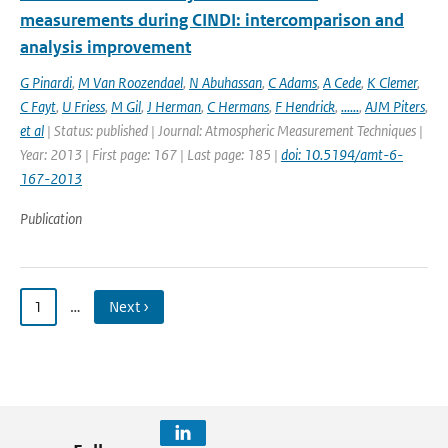
measurements during CINDI: intercomparison and
analysis improvement
G Pinardi
,
M Van Roozendael
,
N Abuhassan
,
C Adams
,
A Cede
,
K Clemer
,
C Fayt
,
U Friess
,
M Gil
,
J Herman
,
C Hermans
,
F Hendrick
,
......
,
AJM Piters
,
et al
| Status: published | Journal: Atmospheric Measurement Techniques |
Year: 2013 | First page: 167 | Last page: 185 |
doi: 10.5194/amt-6-
167-2013
Publication
1
…
Next ›