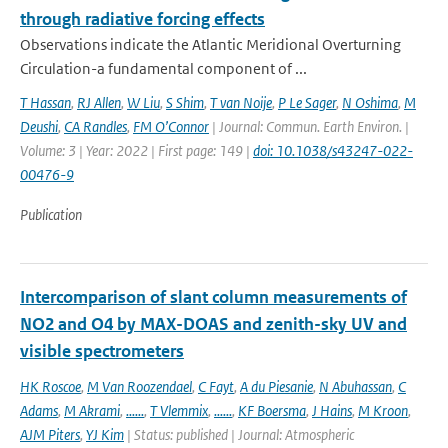
through radiative forcing effects
Observations indicate the Atlantic Meridional Overturning
Circulation-a fundamental component of ...
T Hassan
,
RJ Allen
,
W Liu
,
S Shim
,
T van Noije
,
P Le Sager
,
N Oshima
,
M
Deushi
,
CA Randles
,
FM O’Connor
| Journal: Commun. Earth Environ. |
Volume: 3 | Year: 2022 | First page: 149 |
doi: 10.1038/s43247-022-
00476-9
Publication
Intercomparison of slant column measurements of
NO2 and O4 by MAX-DOAS and zenith-sky UV and
visible spectrometers
HK Roscoe
,
M Van Roozendael
,
C Fayt
,
A du Piesanie
,
N Abuhassan
,
C
Adams
,
M Akrami
,
......
,
T Vlemmix
,
......
,
KF Boersma
,
J Hains
,
M Kroon
,
AJM Piters
,
YJ Kim
| Status: published | Journal: Atmospheric