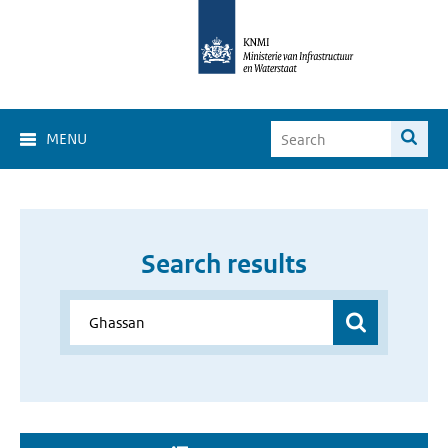
MENU
Search results