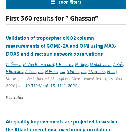
Toon filters
First 360 results for ” Ghassan”
Validation of tropospheric NO2 column
measurements of GOME-2A and OMI using MAX-
DOAS and direct sun network observations
G Pinardi
,
M Van Roozendael
,
F Hendrick
,
N Theys
,
N Abuhassan
,
A Bais
,
F Boersma
,
A Cede
,
......
,
H Eskes
,
......
,
A Piters
,
......
,
T Vlemmix
,
Et al.
|
Status: published | Journal: Atmospheric Measurement Techniques | Year:
2020 |
doi: 10.5194/amt-13-6141-2020
Publication
Air quality improvements are projected to weaken
the Atlantic meridional overturning circulation