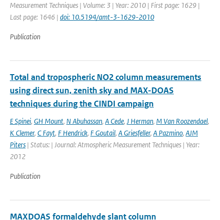
Measurement Techniques | Volume: 3 | Year: 2010 | First page: 1629 |
Last page: 1646 |
doi: 10.5194/amt-3-1629-2010
Publication
Total and tropospheric NO2 column measurements
using direct sun, zenith sky and MAX-DOAS
techniques during the CINDI campaign
E Spinei
,
GH Mount
,
N Abuhassan
,
A Cede
,
J Herman
,
M Van Roozendael
,
K Clemer
,
C Fayt
,
F Hendrick
,
F Goutail
,
A Griesfeller
,
A Pazmino
,
AJM
Piters
| Status: | Journal: Atmospheric Measurement Techniques | Year:
2012
Publication
MAXDOAS formaldehyde slant column