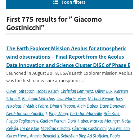
Toon filters
First 775 results for ” Giacomo
Gostinicchi”
The Earth Explorer Mission Aeolus for atmospheric
wind observations – Final Report from the Aeolus
Data Innovation and Science Cluster DISC of Phase E
Launched in August 2018, ESA’s Earth Explorer mission Aeolus
was the first to measure atmospheric...
Oliver Reitebuch
,
Isabell Krisch
,
Christian Lemmerz
,
Oliver Lux
,
Karsten
Schmidt
,
Benjamin Witschas
,
Uwe Marksteiner
,
Michael Rennie
,
Ines
Nikolaus
,
Frédéric Fabre
,
Dimitri Trapon
,
Alain Dabas
,
Dave Donovan
,
Gerd-Jan van Zadelhoff
,
Ping Wang
,
Gert-Jan Marseille
,
Arie Kuijt
,
Filippo Tagliacarne
,
Gaetan Perron
,
Dorit Huber
,
Markus Meringer
,
Katja
Reissig
,
Jos de Kloe
,
Massimo Cardaci
,
Giacomo Gostinicchi
,
Will McLean
,
Karen Henry
,
Angela Benedetti
,
Sebastian Bley
,
Ad Stoffelen
,
Paola