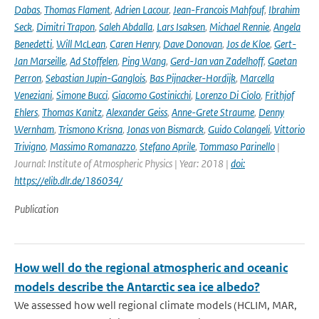
Dabas
,
Thomas Flament
,
Adrien Lacour
,
Jean-Francois Mahfouf
,
Ibrahim
Seck
,
Dimitri Trapon
,
Saleh Abdalla
,
Lars Isaksen
,
Michael Rennie
,
Angela
Benedetti
,
Will McLean
,
Caren Henry
,
Dave Donovan
,
Jos de Kloe
,
Gert-
Jan Marseille
,
Ad Stoffelen
,
Ping Wang
,
Gerd-Jan van Zadelhoff
,
Gaetan
Perron
,
Sebastian Jupin-Ganglois
,
Bas Pijnacker-Hordijk
,
Marcella
Veneziani
,
Simone Bucci
,
Giacomo Gostinicchi
,
Lorenzo Di Ciolo
,
Frithjof
Ehlers
,
Thomas Kanitz
,
Alexander Geiss
,
Anne-Grete Straume
,
Denny
Wernham
,
Trismono Krisna
,
Jonas von Bismarck
,
Guido Colangeli
,
Vittorio
Trivigno
,
Massimo Romanazzo
,
Stefano Aprile
,
Tommaso Parinello
|
Journal: Institute of Atmospheric Physics | Year: 2018 |
doi:
https://elib.dlr.de/186034/
Publication
How well do the regional atmospheric and oceanic
models describe the Antarctic sea ice albedo?
We assessed how well regional climate models (HCLIM, MAR,