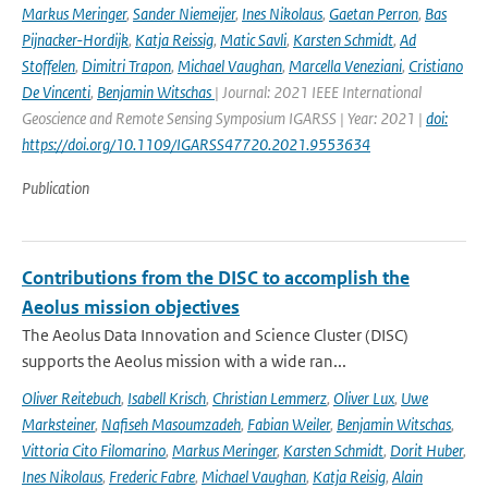
Markus Meringer
,
Sander Niemeijer
,
Ines Nikolaus
,
Gaetan Perron
,
Bas
Pijnacker-Hordijk
,
Katja Reissig
,
Matic Savli
,
Karsten Schmidt
,
Ad
Stoffelen
,
Dimitri Trapon
,
Michael Vaughan
,
Marcella Veneziani
,
Cristiano
De Vincenti
,
Benjamin Witschas
| Journal: 2021 IEEE International
Geoscience and Remote Sensing Symposium IGARSS | Year: 2021 |
doi:
https://doi.org/10.1109/IGARSS47720.2021.9553634
Publication
Contributions from the DISC to accomplish the
Aeolus mission objectives
The Aeolus Data Innovation and Science Cluster (DISC)
supports the Aeolus mission with a wide ran...
Oliver Reitebuch
,
Isabell Krisch
,
Christian Lemmerz
,
Oliver Lux
,
Uwe
Marksteiner
,
Nafiseh Masoumzadeh
,
Fabian Weiler
,
Benjamin Witschas
,
Vittoria Cito Filomarino
,
Markus Meringer
,
Karsten Schmidt
,
Dorit Huber
,
Ines Nikolaus
,
Frederic Fabre
,
Michael Vaughan
,
Katja Reisig
,
Alain