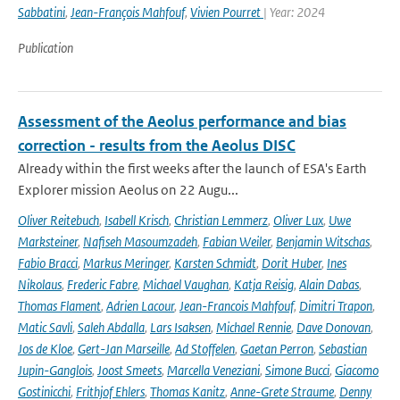
Sabbatini
,
Jean-François Mahfouf
,
Vivien Pourret
| Year: 2024
Publication
Assessment of the Aeolus performance and bias
correction - results from the Aeolus DISC
Already within the first weeks after the launch of ESA's Earth
Explorer mission Aeolus on 22 Augu...
Oliver Reitebuch
,
Isabell Krisch
,
Christian Lemmerz
,
Oliver Lux
,
Uwe
Marksteiner
,
Nafiseh Masoumzadeh
,
Fabian Weiler
,
Benjamin Witschas
,
Fabio Bracci
,
Markus Meringer
,
Karsten Schmidt
,
Dorit Huber
,
Ines
Nikolaus
,
Frederic Fabre
,
Michael Vaughan
,
Katja Reisig
,
Alain Dabas
,
Thomas Flament
,
Adrien Lacour
,
Jean-Francois Mahfouf
,
Dimitri Trapon
,
Matic Savli
,
Saleh Abdalla
,
Lars Isaksen
,
Michael Rennie
,
Dave Donovan
,
Jos de Kloe
,
Gert-Jan Marseille
,
Ad Stoffelen
,
Gaetan Perron
,
Sebastian
Jupin-Ganglois
,
Joost Smeets
,
Marcella Veneziani
,
Simone Bucci
,
Giacomo
Gostinicchi
,
Frithjof Ehlers
,
Thomas Kanitz
,
Anne-Grete Straume
,
Denny