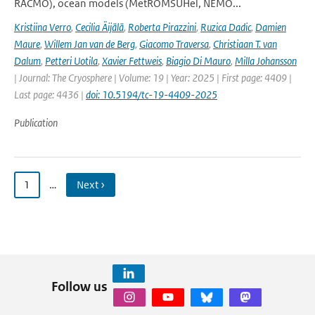
RACMO), ocean models (MetROMSUHel, NEMO...
Kristiina Verro
,
Cecilia Äijälä
,
Roberta Pirazzini
,
Ruzica Dadic
,
Damien
Maure
,
Willem Jan van de Berg
,
Giacomo Traversa
,
Christiaan T. van
Dalum
,
Petteri Uotila
,
Xavier Fettweis
,
Biagio Di Mauro
,
Milla Johansson
| Journal: The Cryosphere | Volume: 19 | Year: 2025 | First page: 4409 |
Last page: 4436 |
doi: 10.5194/tc-19-4409-2025
Publication
1
…
Next ›
Follow us