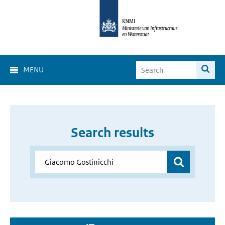
MENU
Search results