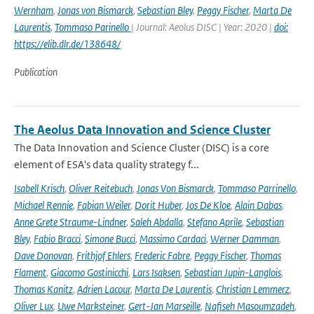
Wernham
,
Jonas von Bismarck
,
Sebastian Bley
,
Peggy Fischer
,
Marta De
Laurentis
,
Tommaso Parinello
| Journal: Aeolus DISC | Year: 2020 |
doi:
https://elib.dlr.de/138648/
Publication
The Aeolus Data Innovation and Science Cluster
The Data Innovation and Science Cluster (DISC) is a core
element of ESA's data quality strategy f...
Isabell Krisch
,
Oliver Reitebuch
,
Jonas Von Bismarck
,
Tommaso Parrinello
,
Michael Rennie
,
Fabian Weiler
,
Dorit Huber
,
Jos De Kloe
,
Alain Dabas
,
Anne Grete Straume-Lindner
,
Saleh Abdalla
,
Stefano Aprile
,
Sebastian
Bley
,
Fabio Bracci
,
Simone Bucci
,
Massimo Cardaci
,
Werner Damman
,
Dave Donovan
,
Frithjof Ehlers
,
Frederic Fabre
,
Peggy Fischer
,
Thomas
Flament
,
Giacomo Gostinicchi
,
Lars Isaksen
,
Sebastian Jupin-Langlois
,
Thomas Kanitz
,
Adrien Lacour
,
Marta De Laurentis
,
Christian Lemmerz
,
Oliver Lux
,
Uwe Marksteiner
,
Gert-Jan Marseille
,
Nafiseh Masoumzadeh
,