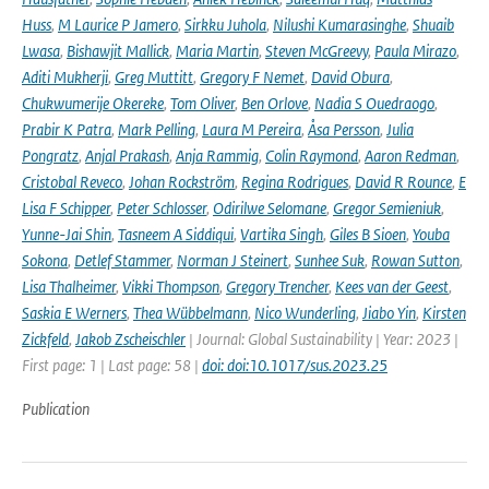
Huss
,
M Laurice P Jamero
,
Sirkku Juhola
,
Nilushi Kumarasinghe
,
Shuaib
Lwasa
,
Bishawjit Mallick
,
Maria Martin
,
Steven McGreevy
,
Paula Mirazo
,
Aditi Mukherji
,
Greg Muttitt
,
Gregory F Nemet
,
David Obura
,
Chukwumerije Okereke
,
Tom Oliver
,
Ben Orlove
,
Nadia S Ouedraogo
,
Prabir K Patra
,
Mark Pelling
,
Laura M Pereira
,
Åsa Persson
,
Julia
Pongratz
,
Anjal Prakash
,
Anja Rammig
,
Colin Raymond
,
Aaron Redman
,
Cristobal Reveco
,
Johan Rockström
,
Regina Rodrigues
,
David R Rounce
,
E
Lisa F Schipper
,
Peter Schlosser
,
Odirilwe Selomane
,
Gregor Semieniuk
,
Yunne-Jai Shin
,
Tasneem A Siddiqui
,
Vartika Singh
,
Giles B Sioen
,
Youba
Sokona
,
Detlef Stammer
,
Norman J Steinert
,
Sunhee Suk
,
Rowan Sutton
,
Lisa Thalheimer
,
Vikki Thompson
,
Gregory Trencher
,
Kees van der Geest
,
Saskia E Werners
,
Thea Wübbelmann
,
Nico Wunderling
,
Jiabo Yin
,
Kirsten
Zickfeld
,
Jakob Zscheischler
| Journal: Global Sustainability | Year: 2023 |
First page: 1 | Last page: 58 |
doi: doi:10.1017/sus.2023.25
Publication