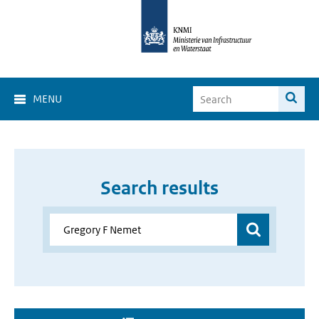
MENU
Search results