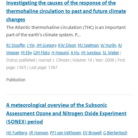
Investigating the causes of the response of the
thermohaline circulation to past and future climate
changes
The Atlantic thermohaline circulation (THC) is an important
part of the earth's climate system. P...
RJ Stouffer
,
J Yin
,
JM Gregory
,
KW Dixon
,
MJ Spelman
,
W Hurlin
,
AJ
Weaver
,
M Eby
,
GM Flato
,
H Hasumi
,
A Hu
,
JH Junclaus
,
SL Weber
|
Status: published | Journal: J. Climate | Volume: 19 | Year: 2006 | First
page: 1365 | Last page: 1387
Publication
A meteorological overview of the Subsonic
Assessment Ozone and Nitrogen Oxide Experiment
(SONEX) period
HE Fuelberg
,
JR Hannan
,
PFJ van Velthoven
,
EV Browell
,
G Bierberbach