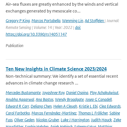
Air–sea fluxes are greatly enhanced by the winds and vertical
exchanges generated by mesoscale co...
Gregory P King
,
Marcos Portabella
,
Wenming Lin
,
Ad Stoffelen
| Journal:
Remote Sensing | Volume: 14 | Year: 2022 |
doi:
https://doi.org/10.3390/rs14051147
Publication
Ten New Insights in Climate Science 2023/2024
Non-technical summary: We identify a set of essential recent
advances in climate change research ...
Mercedes Bustamante
,
Joyashree Roy
,
Daniel Ospina
,
Ploy Achakulwisut
,
Anubha Aggarwal
,
Ana Bastos
,
Wendy Broadgate
,
Josep G Canadell
,
Edward R Carr
,
Deliang Chen
,
Helen A Cleugh
,
Kristie L Ebi
,
Clea Edwards
,
Carol Farbotko
,
Marcos Fernández-Martínez
,
Thomas L Frölicher
,
Sabine
Fuss
,
Oliver Geden
,
Nicolas Gruber
,
Luke J Harrington
,
Judith Hauck
,
Zeke
Hausfather
,
Sophie Hebden
,
Aniek Hebinck
,
Saleemul Huq
,
Matthias