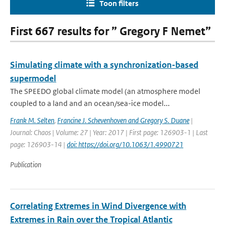
Toon filters
First 667 results for ” Gregory F Nemet”
Simulating climate with a synchronization-based
supermodel
The SPEEDO global climate model (an atmosphere model
coupled to a land and an ocean/sea-ice model...
Frank M. Selten
,
Francine J. Schevenhoven and Gregory S. Duane
|
Journal: Chaos | Volume: 27 | Year: 2017 | First page: 126903-1 | Last
page: 126903-14 |
doi: https://doi.org/10.1063/1.4990721
Publication
Correlating Extremes in Wind Divergence with
Extremes in Rain over the Tropical Atlantic