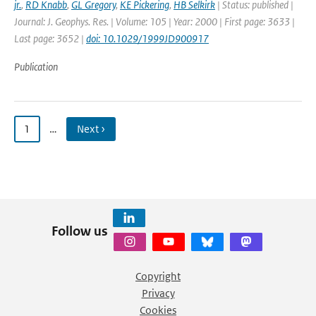
jr.
,
RD Knabb
,
GL Gregory
,
KE Pickering
,
HB Selkirk
| Status: published |
Journal: J. Geophys. Res. | Volume: 105 | Year: 2000 | First page: 3633 |
Last page: 3652 |
doi: 10.1029/1999JD900917
Publication
1
…
Next ›
Follow us
Copyright
Privacy
Cookies