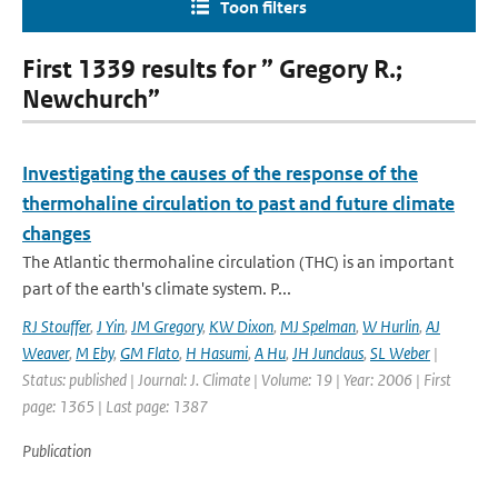
Toon filters
First 1339 results for ” Gregory R.;
Newchurch”
Investigating the causes of the response of the
thermohaline circulation to past and future climate
changes
The Atlantic thermohaline circulation (THC) is an important
part of the earth's climate system. P...
RJ Stouffer
,
J Yin
,
JM Gregory
,
KW Dixon
,
MJ Spelman
,
W Hurlin
,
AJ
Weaver
,
M Eby
,
GM Flato
,
H Hasumi
,
A Hu
,
JH Junclaus
,
SL Weber
|
Status: published | Journal: J. Climate | Volume: 19 | Year: 2006 | First
page: 1365 | Last page: 1387
Publication