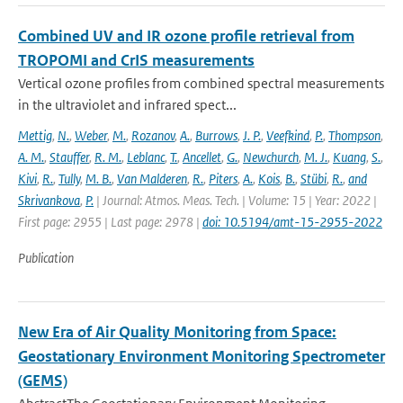
Combined UV and IR ozone profile retrieval from
TROPOMI and CrIS measurements
Vertical ozone profiles from combined spectral measurements
in the ultraviolet and infrared spect...
Mettig
,
N.
,
Weber
,
M.
,
Rozanov
,
A.
,
Burrows
,
J. P.
,
Veefkind
,
P.
,
Thompson
,
A. M.
,
Stauffer
,
R. M.
,
Leblanc
,
T.
,
Ancellet
,
G.
,
Newchurch
,
M. J.
,
Kuang
,
S.
,
Kivi
,
R.
,
Tully
,
M. B.
,
Van Malderen
,
R.
,
Piters
,
A.
,
Kois
,
B.
,
Stübi
,
R.
,
and
Skrivankova
,
P.
| Journal: Atmos. Meas. Tech. | Volume: 15 | Year: 2022 |
First page: 2955 | Last page: 2978 |
doi: 10.5194/amt-15-2955-2022
Publication
New Era of Air Quality Monitoring from Space:
Geostationary Environment Monitoring Spectrometer
(GEMS)