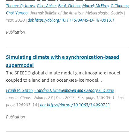
Thomas P.; Jaross
,
Glen; Ahlers
,
Berit; Dobber
,
Marcel; McElroy
,
C. Thomas;
Choi
,
Yunsoo
| Journal: Bulletin of the American Meteorological Society |
Year: 2020 |
doi: https://doi.org/10.1175/BAMS-D-18-0013.1
Publication
Simulating climate with a synchronization-based
supermodel
The SPEEDO global climate model (an atmosphere model
coupled to a land and an ocean/sea-ice model...
Frank M. Selten
,
Francine J. Schevenhoven and Gregory S. Duane
|
Journal: Chaos | Volume: 27 | Year: 2017 | First page: 126903-1 | Last
page: 126903-14 |
doi: https://doi.org/10.1063/1.4990721
Publication