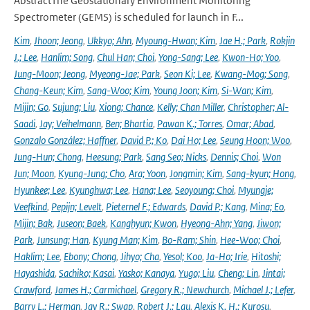
AbstractThe Geostationary Environment Monitoring
Spectrometer (GEMS) is scheduled for launch in F...
Kim
,
Jhoon; Jeong
,
Ukkyo; Ahn
,
Myoung-Hwan; Kim
,
Jae H.; Park
,
Rokjin
J.; Lee
,
Hanlim; Song
,
Chul Han; Choi
,
Yong-Sang; Lee
,
Kwon-Ho; Yoo
,
Jung-Moon; Jeong
,
Myeong-Jae; Park
,
Seon Ki; Lee
,
Kwang-Mog; Song
,
Chang-Keun; Kim
,
Sang-Woo; Kim
,
Young Joon; Kim
,
Si-Wan; Kim
,
Mijin; Go
,
Sujung; Liu
,
Xiong; Chance
,
Kelly; Chan Miller
,
Christopher; Al-
Saadi
,
Jay; Veihelmann
,
Ben; Bhartia
,
Pawan K.; Torres
,
Omar; Abad
,
Gonzalo González; Haffner
,
David P.; Ko
,
Dai Ho; Lee
,
Seung Hoon; Woo
,
Jung-Hun; Chong
,
Heesung; Park
,
Sang Seo; Nicks
,
Dennis; Choi
,
Won
Jun; Moon
,
Kyung-Jung; Cho
,
Ara; Yoon
,
Jongmin; Kim
,
Sang-kyun; Hong
,
Hyunkee; Lee
,
Kyunghwa; Lee
,
Hana; Lee
,
Seoyoung; Choi
,
Myungje;
Veefkind
,
Pepijn; Levelt
,
Pieternel F.; Edwards
,
David P.; Kang
,
Mina; Eo
,
Mijin; Bak
,
Juseon; Baek
,
Kanghyun; Kwon
,
Hyeong-Ahn; Yang
,
Jiwon;
Park
,
Junsung; Han
,
Kyung Man; Kim
,
Bo-Ram; Shin
,
Hee-Woo; Choi
,
Haklim; Lee
,
Ebony; Chong
,
Jihyo; Cha
,
Yesol; Koo
,
Ja-Ho; Irie
,
Hitoshi;
Hayashida
,
Sachiko; Kasai
,
Yasko; Kanaya
,
Yugo; Liu
,
Cheng; Lin
,
Jintai;
Crawford
,
James H.; Carmichael
,
Gregory R.; Newchurch
,
Michael J.; Lefer
,
Barry L.; Herman
,
Jay R.; Swap
,
Robert J.; Lau
,
Alexis K. H.; Kurosu
,