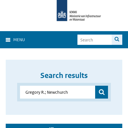
MENU
Search results