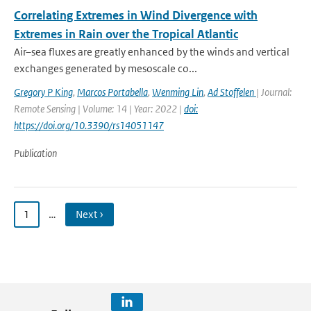
Correlating Extremes in Wind Divergence with
Extremes in Rain over the Tropical Atlantic
Air–sea fluxes are greatly enhanced by the winds and vertical
exchanges generated by mesoscale co...
Gregory P King
,
Marcos Portabella
,
Wenming Lin
,
Ad Stoffelen
| Journal:
Remote Sensing | Volume: 14 | Year: 2022 |
doi:
https://doi.org/10.3390/rs14051147
Publication
1
…
Next ›