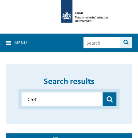
MENU
Search results