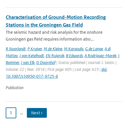
Characterisation of Ground-Motion Recording
Stations in the Groningen Gas Field
The seismic hazard and risk analysis for the onshore
Groningen gas field requires information abo...
R Noorlandt
,
P Kruiver
,
M de Kleine
,
M Karaoulis
,
G de Lange
,
A di
Matteo
,
J von Ketelhodt
,
EN Ruigrok
,
B Edwards
,
A Rodriguez-Marek
,
J
Bommer
,
J van Elk
,
D Doornhof
| Status: published | Journal: J. Seism. |
Volume: 22 | Year: 2018 | First page: 605 | Last page: 623 |
doi:
10.1007/s10950-017-9725-6
Publication
1
…
Next ›