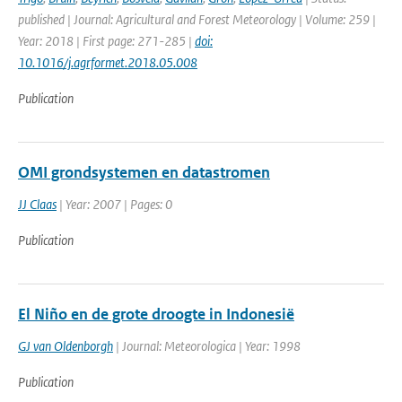
published | Journal: Agricultural and Forest Meteorology | Volume: 259 |
Year: 2018 | First page: 271-285 |
doi:
10.1016/j.agrformet.2018.05.008
Publication
OMI grondsystemen en datastromen
JJ Claas
| Year: 2007 | Pages: 0
Publication
El Niño en de grote droogte in Indonesië
GJ van Oldenborgh
| Journal: Meteorologica | Year: 1998
Publication