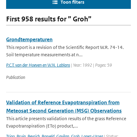
Toon filters
First 958 results for ” Groh”
Grondtemperaturen
This report is a revision of the Scientific Report W.R. 74-14.
Soil temperature measurements at n...
P.C.T. van der Hoeven en W.N. Lablans
| Year: 1992 | Pages: 59
Publication
Validation of Reference Evapotranspiration from
Meteosat Second Generation (MSG) Observations
This article presents validation results of the grass Reference
Evapotranspiration (ETo) product,...
Trigo
,
Bruin
,
Beyrich
,
Bosveld
,
Gavilan
,
Groh
,
Lopez-Urrea
| Status: