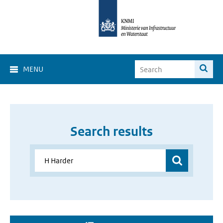
MENU
Search results