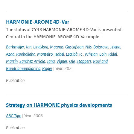
HARMONIE-AROME 4D-Var
The status of CY43 HARMONIE-AROME 4D-Var is presented.
Central to the HARMONIE-AROME 4D-Var imple...
Barkmeijer
,
Jan
,
Lindskog
,
Magnus
,
Gustafsson
,
Nils
,
Bojarova
,
Jelena
,
Azad
,
Roohollaha
,
Monteiro
,
Isabel
,
Escribà
,
P.
,
Whelan
,
Eoin
,
Ridal
,
Martin
,
Sanchez Arriola
,
Jana
,
Vignes
,
Ole
,
Stappers
,
Roel and
Randriamampianina
,
Roger
| Year: 2021
Publication
Strategy on HARMONIE physics developments
ABC Tijm
| Year: 2008
Publication