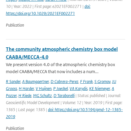
10 | Year: 2022 | First page: e2021EF002271 |
doi:
https://doi.org/10.1029/2021EF002271
Publication
The community atmospheric chemistry box model
CAABA/MECCA-4.0
We present version 4.0 of the atmospheric chemistry box
model CAABA/MECCA that now includes a num...
R Sander
,
A Baumgaertner
,
D Cabrera-Perez
,
F Frank
,
S Gromov
,
JU
Grooss
,
H Harder
,
V Huijnen
,
P Joeckel
,
VA Karydis
,
KE Niemeyer
,
A
Pozzer
,
H Riede
,
MG Schultz
,
D Taraborelli
| Status: published | Journal:
Geoscientific Model Development | Volume: 12 | Year: 2019 | First page:
1365 | Last page: 1385 |
doi: https://doi.org/10.5194/gmd-12-1365-
2019
Publication