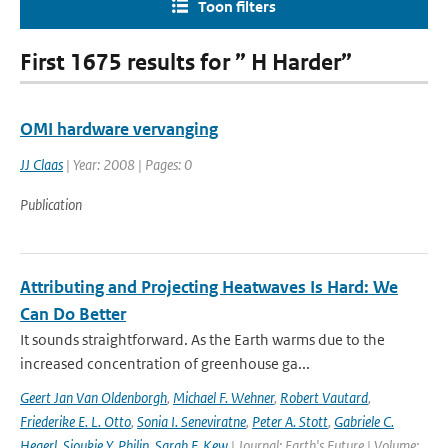
Toon filters
First 1675 results for ” H Harder”
OMI hardware vervanging
JJ Claas
| Year: 2008 | Pages: 0
Publication
Attributing and Projecting Heatwaves Is Hard: We
Can Do Better
It sounds straightforward. As the Earth warms due to the
increased concentration of greenhouse ga...
Geert Jan Van Oldenborgh
,
Michael F. Wehner
,
Robert Vautard
,
Friederike E. L. Otto
,
Sonia I. Seneviratne
,
Peter A. Stott
,
Gabriele C.
Hegerl
,
Sjoukje Y. Philip
,
Sarah F. Kew
| Journal: Earth's Future | Volume: