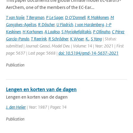
This paper documents the global climate model EC-Earth3-
AerChem, one of the members of the EC-Ear...
T van Noije
,
T Bergman
,
P Le Sager
,
D O'Donnell
,
R Makkonen
,
M
Gonçalves-Ageitos
,
R Döscher
,
U Fladrich
,
J von Hardenberg
,
J-P
Keskinen
,
H Korhonen
,
A Laakso
,
S Myriokefalitakis
,
P Ollinaho
,
C Pérez
García-Pando
,
T Reerink
,
R Schrödner
,
K Wyser
,
K.
,
S Yang
| Status:
submitted | Journal: Geosci. Model Dev. | Volume: 14 | Year: 2021 | First
page: 5637 | Last page: 5668 |
doi: 10.5194/gmd-14-5637-2021
Publication
Lengen en korten van de dagen
Lengen en korten van de dagen
J. den Heijer
| Year: 1987 | Pages: 14
Publication