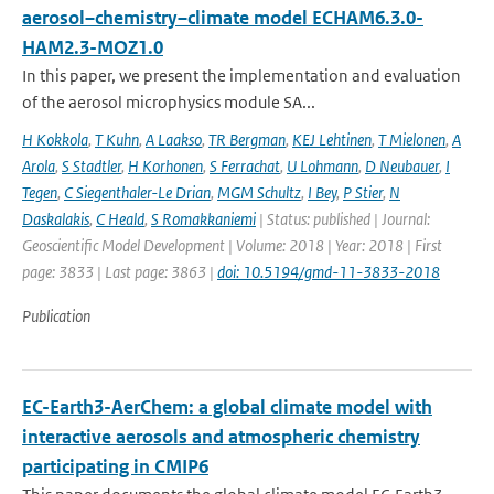
aerosol–chemistry–climate model ECHAM6.3.0-
HAM2.3-MOZ1.0
In this paper, we present the implementation and evaluation
of the aerosol microphysics module SA...
H Kokkola
,
T Kuhn
,
A Laakso
,
TR Bergman
,
KEJ Lehtinen
,
T Mielonen
,
A
Arola
,
S Stadtler
,
H Korhonen
,
S Ferrachat
,
U Lohmann
,
D Neubauer
,
I
Tegen
,
C Siegenthaler-Le Drian
,
MGM Schultz
,
I Bey
,
P Stier
,
N
Daskalakis
,
C Heald
,
S Romakkaniemi
| Status: published | Journal:
Geoscientific Model Development | Volume: 2018 | Year: 2018 | First
page: 3833 | Last page: 3863 |
doi: 10.5194/gmd-11-3833-2018
Publication
EC-Earth3-AerChem: a global climate model with
interactive aerosols and atmospheric chemistry
participating in CMIP6