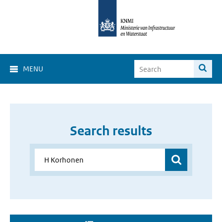
MENU
Search results