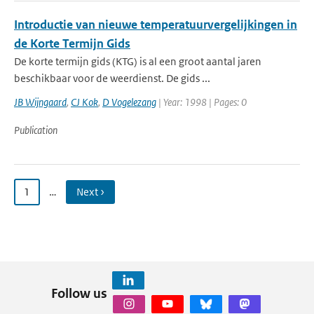
Introductie van nieuwe temperatuurvergelijkingen in
de Korte Termijn Gids
De korte termijn gids (KTG) is al een groot aantal jaren
beschikbaar voor de weerdienst. De gids ...
JB Wijngaard
,
CJ Kok
,
D Vogelezang
| Year: 1998 | Pages: 0
Publication
1
…
Next ›
Follow us