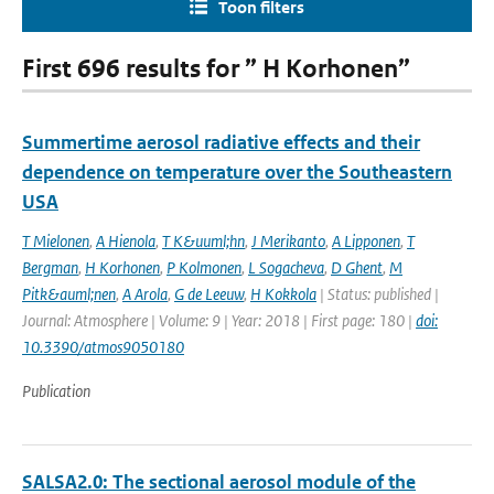
Toon filters
First 696 results for ” H Korhonen”
Summertime aerosol radiative effects and their
dependence on temperature over the Southeastern
USA
T Mielonen
,
A Hienola
,
T K&uuml;hn
,
J Merikanto
,
A Lipponen
,
T
Bergman
,
H Korhonen
,
P Kolmonen
,
L Sogacheva
,
D Ghent
,
M
Pitk&auml;nen
,
A Arola
,
G de Leeuw
,
H Kokkola
| Status: published |
Journal: Atmosphere | Volume: 9 | Year: 2018 | First page: 180 |
doi:
10.3390/atmos9050180
Publication
SALSA2.0: The sectional aerosol module of the