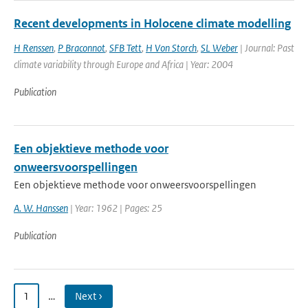
Recent developments in Holocene climate modelling
H Renssen
,
P Braconnot
,
SFB Tett
,
H Von Storch
,
SL Weber
| Journal: Past
climate variability through Europe and Africa | Year: 2004
Publication
Een objektieve methode voor
onweersvoorspellingen
Een objektieve methode voor onweersvoorspellingen
A. W. Hanssen
| Year: 1962 | Pages: 25
Publication
1
…
Next ›