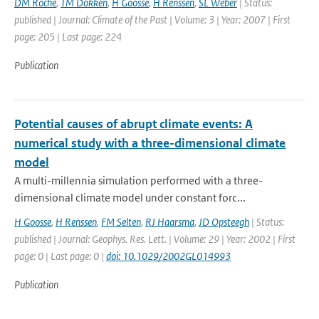
DM Roche
,
TM Dokken
,
H Goosse
,
H Renssen
,
SL Weber
| Status:
published | Journal: Climate of the Past | Volume: 3 | Year: 2007 | First
page: 205 | Last page: 224
Publication
Potential causes of abrupt climate events: A
numerical study with a three-dimensional climate
model
A multi-millennia simulation performed with a three-
dimensional climate model under constant forc...
H Goosse
,
H Renssen
,
FM Selten
,
RJ Haarsma
,
JD Opsteegh
| Status:
published | Journal: Geophys. Res. Lett. | Volume: 29 | Year: 2002 | First
page: 0 | Last page: 0 |
doi: 10.1029/2002GL014993
Publication