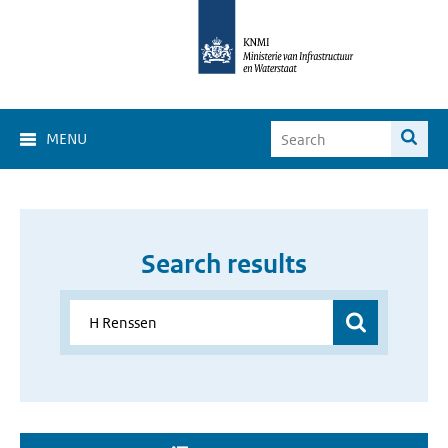
MENU
Search results