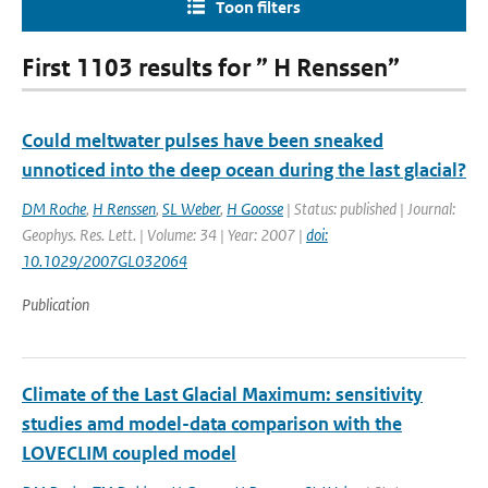
Toon filters
First 1103 results for ” H Renssen”
Could meltwater pulses have been sneaked
unnoticed into the deep ocean during the last glacial?
DM Roche
,
H Renssen
,
SL Weber
,
H Goosse
| Status: published | Journal:
Geophys. Res. Lett. | Volume: 34 | Year: 2007 |
doi:
10.1029/2007GL032064
Publication
Climate of the Last Glacial Maximum: sensitivity
studies amd model-data comparison with the
LOVECLIM coupled model