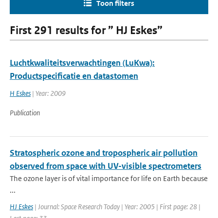
Toon filters
First 291 results for ” HJ Eskes”
Luchtkwaliteitsverwachtingen (LuKwa):
Productspecificatie en datastomen
H Eskes
| Year: 2009
Publication
Stratospheric ozone and tropospheric air pollution
observed from space with UV-visible spectrometers
The ozone layer is of vital importance for life on Earth because
...
HJ Eskes
| Journal: Space Research Today | Year: 2005 | First page: 28 |