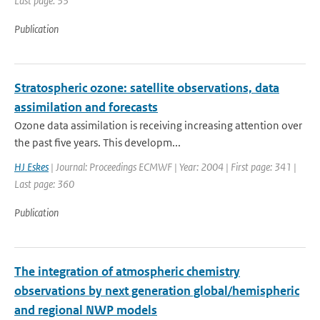
Last page: 33
Publication
Stratospheric ozone: satellite observations, data
assimilation and forecasts
Ozone data assimilation is receiving increasing attention over
the past five years. This developm...
HJ Eskes
| Journal: Proceedings ECMWF | Year: 2004 | First page: 341 |
Last page: 360
Publication
The integration of atmospheric chemistry
observations by next generation global/hemispheric
and regional NWP models