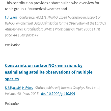
This contribution provides a short bullet-wise overview for
topic group 1 “Numerical weather and ...
HJ Eskes
| Conference: ACCENT/WMO Expert Workshop in support of
IGACO, on Chemical Data Assimilation for the Observation of the Earth\'s
Atmosphere | Organisation: WMO | Place: Geneva | Year: 2006 | First
page: 44 | Last page: 49
Publication
Constraints on surface NOx emissions by
assimilating satellite observations of multiple
species
K Miyazaki
,
H Eskes
| Status: published | Journal: Geophys. Res. Lett. |
Volume: 40 | Year: 2013 |
doi: 10.1002/grl.50894
Publication