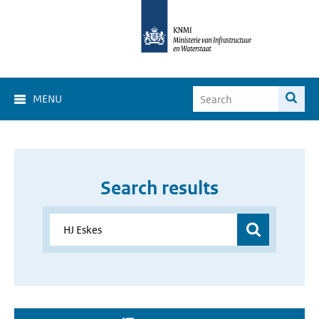
MENU
Search results