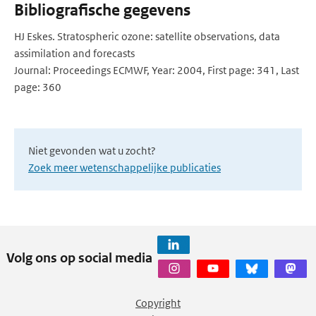
Bibliografische gegevens
HJ Eskes. Stratospheric ozone: satellite observations, data
assimilation and forecasts
Journal: Proceedings ECMWF, Year: 2004, First page: 341, Last
page: 360
Niet gevonden wat u zocht?
Zoek meer wetenschappelijke publicaties
Volg ons op social media
Copyright