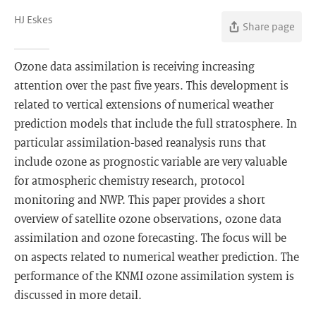
HJ Eskes
Share page
Ozone data assimilation is receiving increasing
attention over the past five years. This development is
related to vertical extensions of numerical weather
prediction models that include the full stratosphere. In
particular assimilation-based reanalysis runs that
include ozone as prognostic variable are very valuable
for atmospheric chemistry research, protocol
monitoring and NWP. This paper provides a short
overview of satellite ozone observations, ozone data
assimilation and ozone forecasting. The focus will be
on aspects related to numerical weather prediction. The
performance of the KNMI ozone assimilation system is
discussed in more detail.