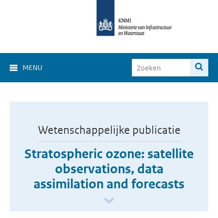
MENU
Wetenschappelijke publicatie
Stratospheric ozone: satellite
observations, data
assimilation and forecasts