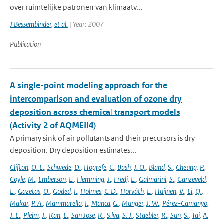
over ruimtelijke patronen van klimaatv...
J Bessembinder
,
et al.
| Year: 2007
Publication
A single-point modeling approach for the
intercomparison and evaluation of ozone dry
deposition across chemical transport models
(Activity 2 of AQMEII4)
A primary sink of air pollutants and their precursors is dry
deposition. Dry deposition estimates...
Clifton
,
O. E.
,
Schwede
,
D.
,
Hogrefe
,
C.
,
Bash
,
J. O.
,
Bland
,
S.
,
Cheung
,
P.
,
Coyle
,
M.
,
Emberson
,
L.
,
Flemming
,
J.
,
Fredj
,
E.
,
Galmarini
,
S.
,
Ganzeveld
,
L.
,
Gazetas
,
O.
,
Goded
,
I.
,
Holmes
,
C. D.
,
Horváth
,
L.
,
Huijnen
,
V.
,
Li
,
Q.
,
Makar
,
P. A.
,
Mammarella
,
I.
,
Manca
,
G.
,
Munger
,
J. W.
,
Pérez-Camanyo
,
J. L.
,
Pleim
,
J.
,
Ran
,
L.
,
San Jose
,
R.
,
Silva
,
S. J.
,
Staebler
,
R.
,
Sun
,
S.
,
Tai
,
A.