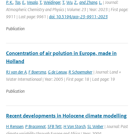
P. K.
,
Tas
,
E.
,
Vesala
,
T.
,
Weidinger
,
T.
,
Wu
,
Z.
,
and Zhang
,
L.
| Journal:
Atmospheric Chemistry and Physics | Volume: 23 | Year: 2023 | First page:
9911 | Last page: 9961 |
doi: 10.5194/acp-23-9911-2023
Publication
Concentration of air polution in Europe, made in
Holland
RJ van der A
,
F Boersma
,
G de Leeuw
,
R Schoemaker
| Journal: Land +
Water Internationaal | Year: 2005 | First page: 18 | Last page: 19
Publication
Recent developments in Holocene climate modelling
H Renssen
,
P Braconnot
,
SFB Tett
,
H Von Storch
,
SL Weber
| Journal: Past
climate variability through Europe and Africa | Year: 2004