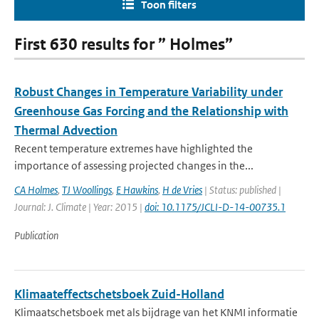
Toon filters
First 630 results for ” Holmes”
Robust Changes in Temperature Variability under
Greenhouse Gas Forcing and the Relationship with
Thermal Advection
Recent temperature extremes have highlighted the
importance of assessing projected changes in the...
CA Holmes
,
TJ Woollings
,
E Hawkins
,
H de Vries
| Status: published |
Journal: J. Climate | Year: 2015 |
doi: 10.1175/JCLI-D-14-00735.1
Publication
Klimaateffectschetsboek Zuid-Holland
Klimaatschetsboek met als bijdrage van het KNMI informatie