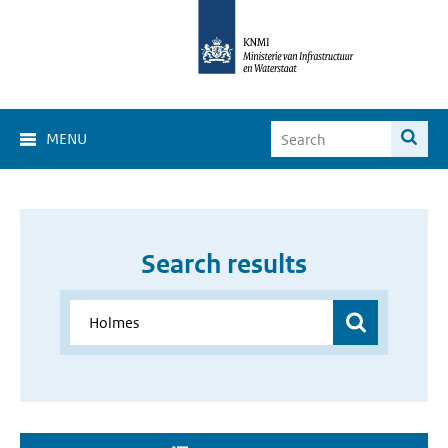
MENU
Search results