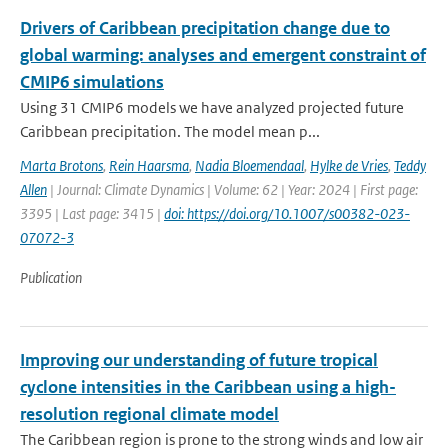
Drivers of Caribbean precipitation change due to
global warming: analyses and emergent constraint of
CMIP6 simulations
Using 31 CMIP6 models we have analyzed projected future
Caribbean precipitation. The model mean p...
Marta Brotons
,
Rein Haarsma
,
Nadia Bloemendaal
,
Hylke de Vries
,
Teddy
Allen
| Journal: Climate Dynamics | Volume: 62 | Year: 2024 | First page:
3395 | Last page: 3415 |
doi: https://doi.org/10.1007/s00382-023-
07072-3
Publication
Improving our understanding of future tropical
cyclone intensities in the Caribbean using a high-
resolution regional climate model
The Caribbean region is prone to the strong winds and low air