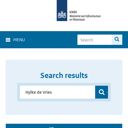
MENU
Search results