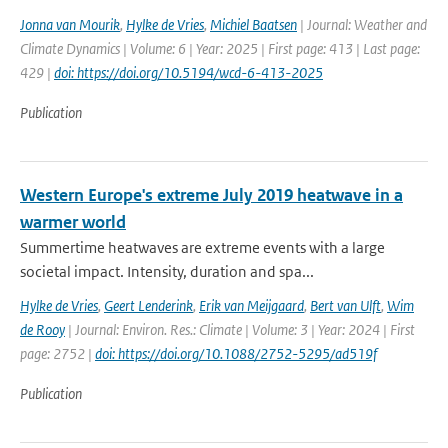
Jonna van Mourik
,
Hylke de Vries
,
Michiel Baatsen
| Journal: Weather and
Climate Dynamics | Volume: 6 | Year: 2025 | First page: 413 | Last page:
429 |
doi: https://doi.org/10.5194/wcd-6-413-2025
Publication
Western Europe's extreme July 2019 heatwave in a
warmer world
Summertime heatwaves are extreme events with a large
societal impact. Intensity, duration and spa...
Hylke de Vries
,
Geert Lenderink
,
Erik van Meijgaard
,
Bert van Ulft
,
Wim
de Rooy
| Journal: Environ. Res.: Climate | Volume: 3 | Year: 2024 | First
page: 2752 |
doi: https://doi.org/10.1088/2752-5295/ad519f
Publication