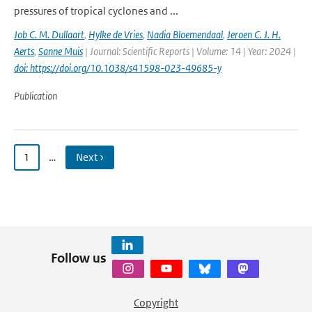
pressures of tropical cyclones and ...
Job C. M. Dullaart
,
Hylke de Vries
,
Nadia Bloemendaal
,
Jeroen C. J. H.
Aerts
,
Sanne Muis
| Journal: Scientific Reports | Volume: 14 | Year: 2024 |
doi: https://doi.org/10.1038/s41598-023-49685-y
Publication
1
…
Next ›
Follow us
Copyright