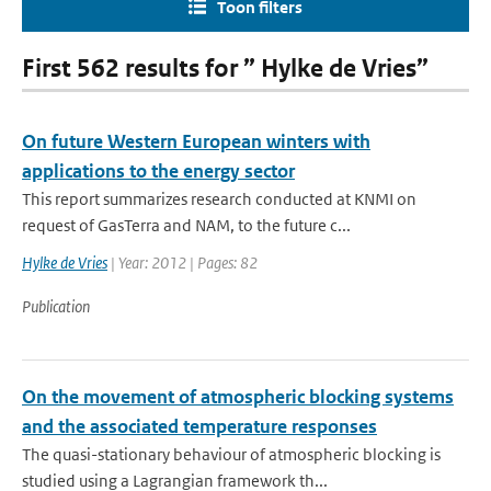
Toon filters
First 562 results for ” Hylke de Vries”
On future Western European winters with
applications to the energy sector
This report summarizes research conducted at KNMI on
request of GasTerra and NAM, to the future c...
Hylke de Vries
| Year: 2012 | Pages: 82
Publication
On the movement of atmospheric blocking systems
and the associated temperature responses
The quasi-stationary behaviour of atmospheric blocking is
studied using a Lagrangian framework th...