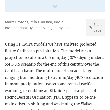
Marta Brotons, Rein Haarsma, Nadia
Share
Bloemendaal, Hylke de Vries, Teddy Allen
page
Using 31 CMIP6 models we have analyzed projected
future Caribbean precipitation. The model mean
projection results in a 0.5 mm/day (20%) drying under a
SSP5-8.5 scenario for the end of this century over the
Caribbean basin. The multi-model spread is large
ranging from no drying to a 1 mm/day (40%) reduction
in mean precipitation. Eastern and central Pacific
warming, resembling an El Niño / positive phase of
Pacific Decadal Oscillation (PDO), appears to be the
main driver by shifting and weakening the Walker