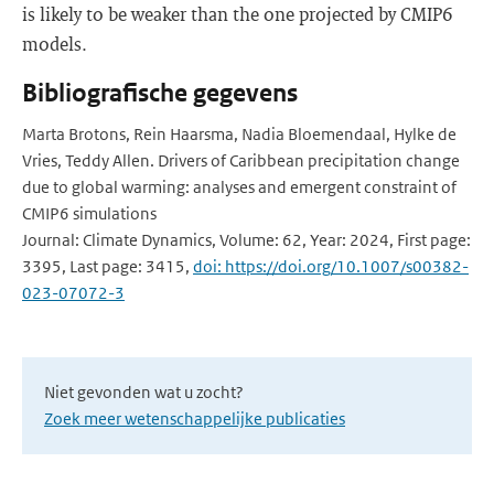
is likely to be weaker than the one projected by CMIP6
models.
Bibliografische gegevens
Marta Brotons, Rein Haarsma, Nadia Bloemendaal, Hylke de
Vries, Teddy Allen. Drivers of Caribbean precipitation change
due to global warming: analyses and emergent constraint of
CMIP6 simulations
Journal: Climate Dynamics, Volume: 62, Year: 2024, First page:
3395, Last page: 3415,
doi: https://doi.org/10.1007/s00382-
023-07072-3
Niet gevonden wat u zocht?
Zoek meer wetenschappelijke publicaties