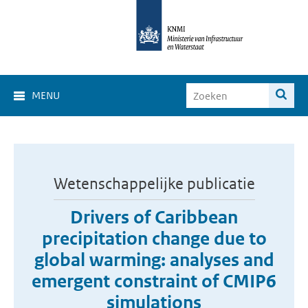
MENU
Wetenschappelijke publicatie
Drivers of Caribbean
precipitation change due to
global warming: analyses and
emergent constraint of CMIP6
simulations