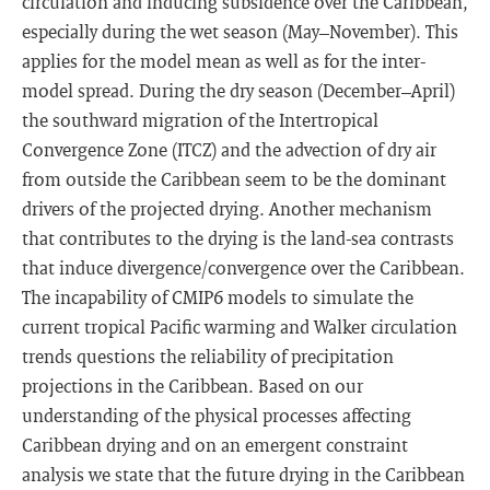
circulation and inducing subsidence over the Caribbean,
especially during the wet season (May–November). This
applies for the model mean as well as for the inter-
model spread. During the dry season (December–April)
the southward migration of the Intertropical
Convergence Zone (ITCZ) and the advection of dry air
from outside the Caribbean seem to be the dominant
drivers of the projected drying. Another mechanism
that contributes to the drying is the land-sea contrasts
that induce divergence/convergence over the Caribbean.
The incapability of CMIP6 models to simulate the
current tropical Pacific warming and Walker circulation
trends questions the reliability of precipitation
projections in the Caribbean. Based on our
understanding of the physical processes affecting
Caribbean drying and on an emergent constraint
analysis we state that the future drying in the Caribbean