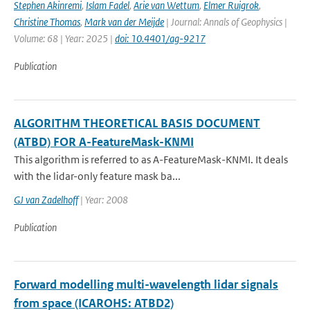
Stephen Akinremi
,
Islam Fadel
,
Arie van Wettum
,
Elmer Ruigrok
,
Christine Thomas
,
Mark van der Meijde
| Journal: Annals of Geophysics |
Volume: 68 | Year: 2025 |
doi: 10.4401/ag-9217
Publication
ALGORITHM THEORETICAL BASIS DOCUMENT
(ATBD) FOR A-FeatureMask-KNMI
This algorithm is referred to as A-FeatureMask-KNMI. It deals
with the lidar-only feature mask ba...
GJ van Zadelhoff
| Year: 2008
Publication
Forward modelling multi-wavelength lidar signals
from space (ICAROHS: ATBD2)