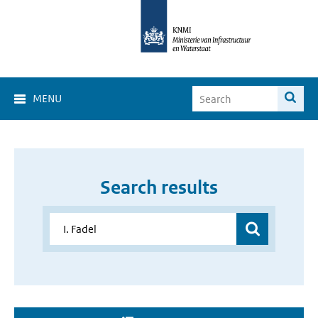
MENU
Search results