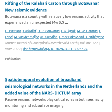
Rifting of the Kalahari Craton through Botswana?
New seismic evidence
Botswana is a country with relatively low seismic activity that
experienced an unexpected Mw 6.5 ...
H. Paulssen
,
T. Micallef
,
D. R. Bouwman
,
E. Ruigrok
,
M. W. Herman
,
I.
Fadel
,
M. van der Meijde
,
M. Kwadiba
,
J. Maritinkole and O. Ntibinyane
|
Journal: Journal of Geophysical Research: Solid Earth | Volume: 127 |
Year: 2022 |
doi: https://doi.org/10.1029/2021JB023524
Publication
Spatiotemporal evolution of broadband
seismological networks in the Netherlands and the
added value of the NARS-DICTUM array
Passive seismic networks play critical roles in both seismicity
monitoring and subsurface imaging...