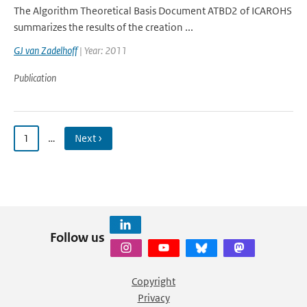
The Algorithm Theoretical Basis Document ATBD2 of ICAROHS
summarizes the results of the creation ...
GJ van Zadelhoff
| Year: 2011
Publication
1
…
Next ›
Follow us
Copyright
Privacy