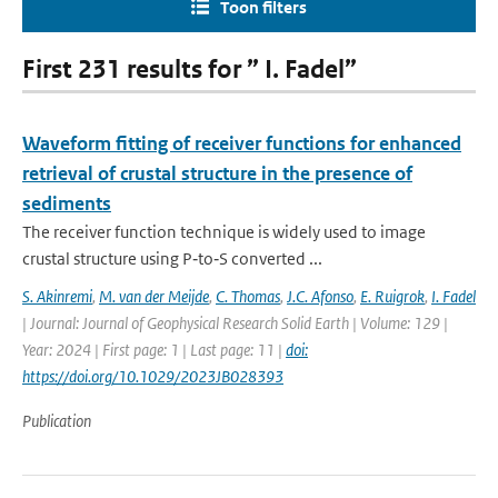
Toon filters
First 231 results for ” I. Fadel”
Waveform fitting of receiver functions for enhanced
retrieval of crustal structure in the presence of
sediments
The receiver function technique is widely used to image
crustal structure using P‐to‐S converted ...
S. Akinremi
,
M. van der Meijde
,
C. Thomas
,
J.C. Afonso
,
E. Ruigrok
,
I. Fadel
| Journal: Journal of Geophysical Research Solid Earth | Volume: 129 |
Year: 2024 | First page: 1 | Last page: 11 |
doi:
https://doi.org/10.1029/2023JB028393
Publication