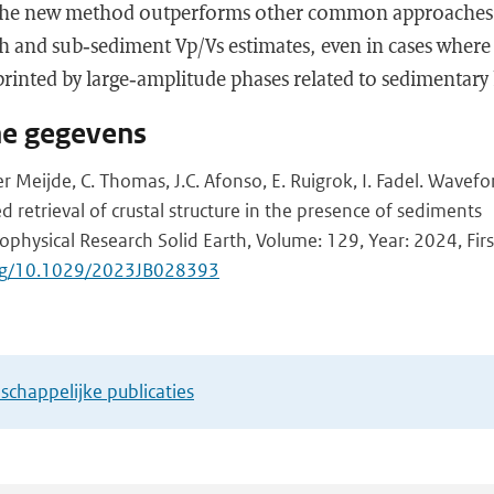
the new method outperforms other common approaches i
 and sub‐sediment Vp/Vs estimates, even in cases wher
rinted by large‐amplitude phases related to sedimentary 
he gegevens
r Meijde, C. Thomas, J.C. Afonso, E. Ruigrok, I. Fadel. Wavefor
 retrieval of crustal structure in the presence of sediments
ophysical Research Solid Earth, Volume: 129, Year: 2024, Firs
.org/10.1029/2023JB028393
chappelijke publicaties