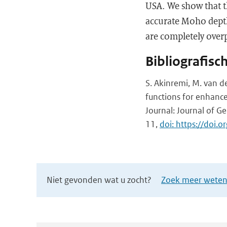
USA. We show that 
accurate Moho depth
are completely overp
Bibliografisc
S. Akinremi, M. van de
functions for enhanced
Journal: Journal of Ge
11,
doi: https://doi
Niet gevonden wat u zocht?
Zoek meer wetens