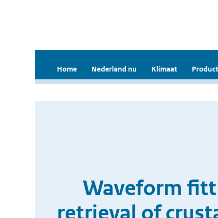
Home
Nederland nu
Klimaat
Product
Waveform fitti
retrieval of crus