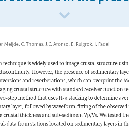
r Meijde, C. Thomas, J.C. Afonso, E. Ruigrok, I. Fadel
n technique is widely used to image crustal structure usi
discontinuity. However, the presence of sedimentary laye
onversions and reverberations, which can overprint the 
ging crustal structure with standard receiver function t
two‐step method that uses H‐κ stacking to determine aver
tary layer, followed by waveform‐fitting of the observed 
ge crustal thickness and sub‐sediment Vp/Vs. We tested t
eal‐data from stations located on sedimentary layers in t