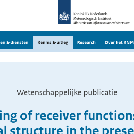
en & diensten
Kennis & uitleg
Research
Over het KNM
Wetenschappelijke publicatie
ng of receiver functio
tal structure in the pre