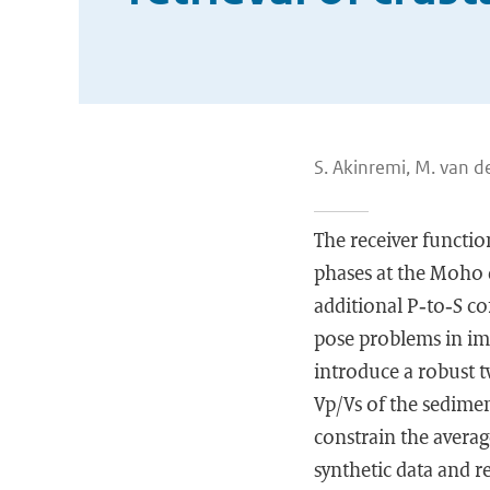
S. Akinremi, M. van de
The receiver functio
phases at the Moho 
additional P‐to‐S c
pose problems in ima
introduce a robust 
Vp/Vs of the sedimen
constrain the avera
synthetic data and r