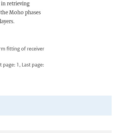
n retrieving
e the Moho phases
layers.
m fitting of receiver
t page: 1, Last page: