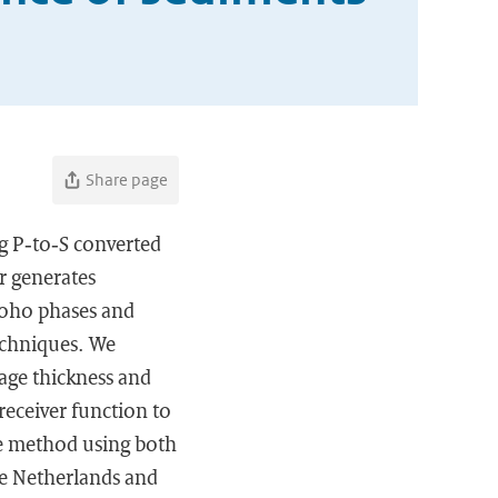
Share page
ng P‐to‐S converted
r generates
Moho phases and
echniques. We
age thickness and
receiver function to
he method using both
he Netherlands and