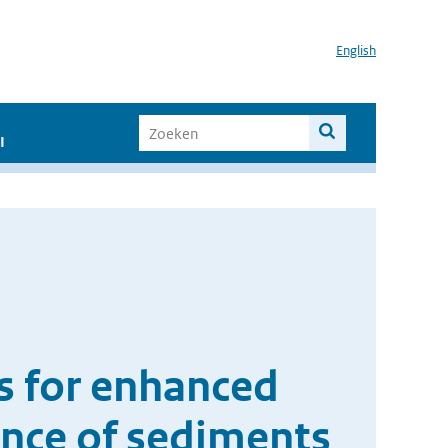
English
I
ns for enhanced
sence of sediments