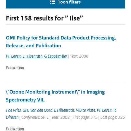
Toon filters
First 158 results for ” Ilse”
OMI Policy for Standard Data Product Processing,
Release, and Publication
PF Levelt
,
E Hilsenrath
,
G Leppelmeier
| Year: 2006
Publication
\"Ozone Monitoring Instrument\" in Imaging
Spectrometry VII,
J de Vries
,
GHJ van den Oord
,
E Hilsenrath
,
MB te Plate
,
PF Levelt
,
R
Dirksen
| Conference: SPIE | Year: 2002 | First page: 315 | Last page: 325
Publication