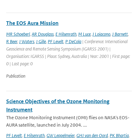
The EOS Aura Mission
MR Schoeberl
,
AR Douglass
,
E Hilsenrath
,
M Luce
,
J Loiacono
,
J Barnett
,
R Beer
,
J Waters
,
J Gille
,
PF Levelt
,
P DeCola
| Conference: International
Geoscience and Remote Sensing Symposium (IGARSS 2001) |
Organisation: IGARSS | Place: Sydney, Australia | Year: 2001 | First page:
0 | Last page: 0
Publication
Science Objectives of the Ozone Monitoring
Instrument
The Ozone Monitoring Instrument (OMI) flies on NASA's EOS-
AURA satellite, launched in July 2004. ...
PF Levelt
,
E Hilsenrath
,
GW Leppelmeier
,
GHJ van den Oord
,
PK Bhartia
,