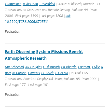
J Tamminen
,
JF de Haan
,
JP Veefkind
| Status: published | Journal: IEEE
Transactions on Geoscience and Remote Sensing | Volume: 44 | Year:
2006 | First page: 1199 | Last page: 1208 |
doi:
10.1109/TGRS.2006.872336
Publication
Earth Observing System Missions Benefit
Atmospheric Research
MR Schoeberl
,
AR Douglas
,
E Hilsenrath
,
PK Bhartia
,
J Barnett
,
J Gille
,
R
Beer
,
M Gunson
,
J Waters
,
PF Levelt
,
P DeCola
| Journal: EOS
Transactions, American Geophysical Union | Volume: 85 | Year: 2004 |
First page: 177 | Last page: 181
Publication