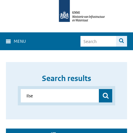
MENU
Search results