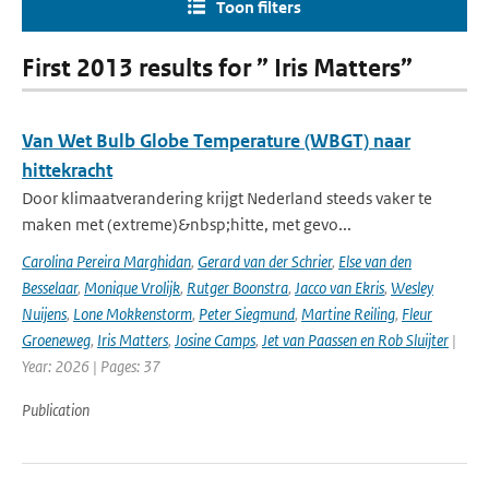
Toon filters
First 2013 results for ” Iris Matters”
Van Wet Bulb Globe Temperature (WBGT) naar
hittekracht
Door klimaatverandering krijgt Nederland steeds vaker te
maken met (extreme)&nbsp;hitte, met gevo...
Carolina Pereira Marghidan
,
Gerard van der Schrier
,
Else van den
Besselaar
,
Monique Vrolijk
,
Rutger Boonstra
,
Jacco van Ekris
,
Wesley
Nuijens
,
Lone Mokkenstorm
,
Peter Siegmund
,
Martine Reiling
,
Fleur
Groeneweg
,
Iris Matters
,
Josine Camps
,
Jet van Paassen en Rob Sluijter
|
Year: 2026 | Pages: 37
Publication