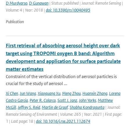
D Murdyarso
,
D Gunawan
| Status: published | Journal: Remote Sensing |
Volume: 4 | Year: 2018 |
doi: 10.3390/rs10040495
Publication
First retrieval of absorbing aerosol height over dark
target using TROPOMI oxygen B band: Algorithm
development and application for surface particulate
matter estimates
Constraint of the vertical distribution of aerosol particles is
crucial for the study of aerosol ...
Xi Chen
,
Jun Wang
,
Xiaoguang Xu
,
Meng Zhou
,
Huanxin Zhang
,
Lorena
Castro Garcia
,
Peter R. Colarco
,
Scott J. Janz
,
John Yorks
,
Matthew
McGill
,
Jeffrey S. Reid
,
Martin de Graaf
,
Shobha Kondragunta
| Journal:
Remote Sensing of Environment | Volume: 265 | Year: 2021 | First page:
1 | Last page: 18 |
doi: 10.1016/j.rse.2021.112674