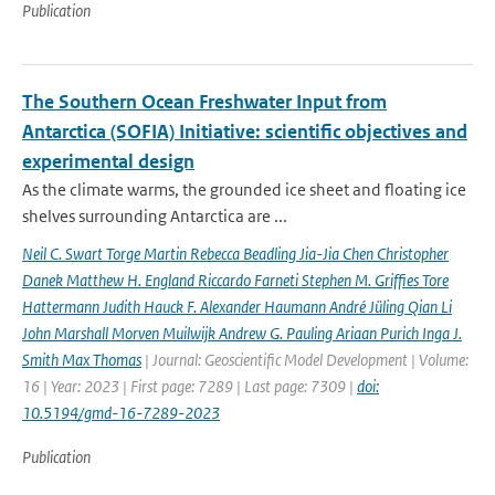
Publication
The Southern Ocean Freshwater Input from
Antarctica (SOFIA) Initiative: scientific objectives and
experimental design
As the climate warms, the grounded ice sheet and floating ice
shelves surrounding Antarctica are ...
Neil C. Swart Torge Martin Rebecca Beadling Jia-Jia Chen Christopher
Danek Matthew H. England Riccardo Farneti Stephen M. Grifﬁes Tore
Hattermann Judith Hauck F. Alexander Haumann André Jüling Qian Li
John Marshall Morven Muilwijk Andrew G. Pauling Ariaan Purich Inga J.
Smith Max Thomas
| Journal: Geoscientific Model Development | Volume:
16 | Year: 2023 | First page: 7289 | Last page: 7309 |
doi:
10.5194/gmd-16-7289-2023
Publication