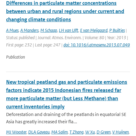
Differences in particulate matter concentrations
between urban and rural regions under current and
changing climate conditions
A Mues
,
A Manders
,
M Schaap
,
LH van Ulft
,
E van Meijgaard
,
P Builtjes
|
Status: published | Journal: Atmos. Environm. | Volume: 80 | Year: 2013 |
First page: 232 | Last page: 247 |
doi: 10.1016/j.atmosenv.2013.07.049
Publication
New tropical peatland gas and particulate emissions
factors indicate 2015 Indonesian fires released far
more particulate matter (but Less Methane) than
current inventories imply
Deforestation and draining of the peatlands in equatorial SE
Asia has greatly increased their fla...
MJ Wooster
,
DLA Gaveau
,
MA Salim
,
T Zhang
,
W Xu
,
D Green
,
V Huijnen
,