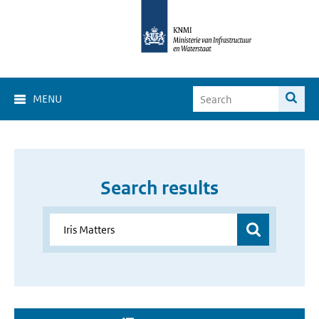
MENU
Search results