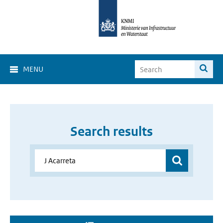
MENU
Search results