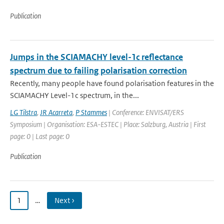
Publication
Jumps in the SCIAMACHY level-1c reflectance
spectrum due to failing polarisation correction
Recently, many people have found polarisation features in the
SCIAMACHY Level-1c spectrum, in the...
LG Tilstra
,
JR Acarreta
,
P Stammes
| Conference: ENVISAT/ERS
Symposium | Organisation: ESA-ESTEC | Place: Salzburg, Austria | First
page: 0 | Last page: 0
Publication
1
…
Next ›