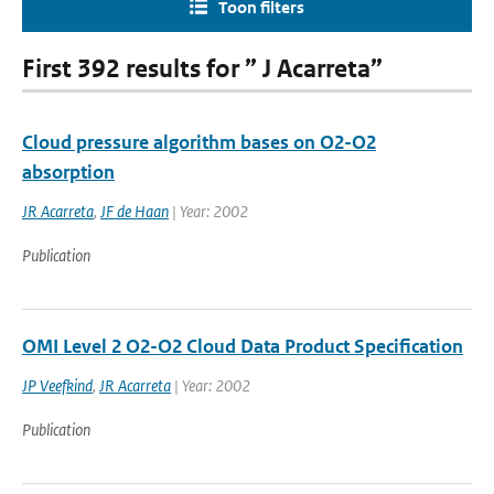
Toon filters
First 392 results for ” J Acarreta”
Cloud pressure algorithm bases on O2-O2
absorption
JR Acarreta
,
JF de Haan
| Year: 2002
Publication
OMI Level 2 O2-O2 Cloud Data Product Specification
JP Veefkind
,
JR Acarreta
| Year: 2002
Publication