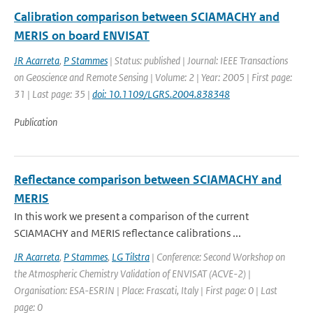
Calibration comparison between SCIAMACHY and
MERIS on board ENVISAT
JR Acarreta
,
P Stammes
| Status: published | Journal: IEEE Transactions
on Geoscience and Remote Sensing | Volume: 2 | Year: 2005 | First page:
31 | Last page: 35 |
doi: 10.1109/LGRS.2004.838348
Publication
Reflectance comparison between SCIAMACHY and
MERIS
In this work we present a comparison of the current
SCIAMACHY and MERIS reflectance calibrations ...
JR Acarreta
,
P Stammes
,
LG Tilstra
| Conference: Second Workshop on
the Atmospheric Chemistry Validation of ENVISAT (ACVE-2) |
Organisation: ESA-ESRIN | Place: Frascati, Italy | First page: 0 | Last
page: 0