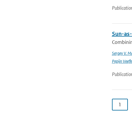
Publicatio
Sun-as-
Combinin
Sergey V. M
Pepijn Veefk
Publicatio
1