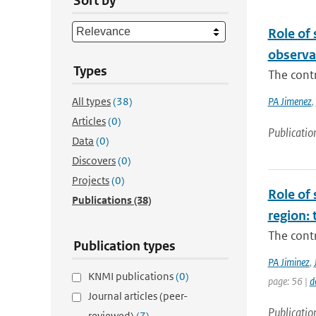
Sort by
Role of
observa
Types
The cont
All types
(38)
PA Jimenez
,
Articles
(0)
Publicatio
Data
(0)
Discovers
(0)
Projects
(0)
Role of 
Publications
(38)
region: 
The contr
Publication types
PA Jiminez
,
KNMI publications
(0)
page: 56 |
d
Journal articles (peer-
Publicatio
reviewed)
(7)