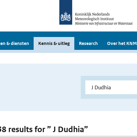
en & diensten
Kennis & uitleg
Research
Over het KNM
38 results for ” J Dudhia”