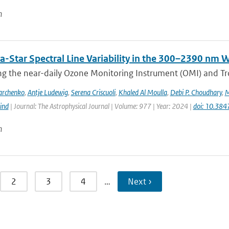
n
a-Star Spectral Line Variability in the 300–2390 nm
g the near-daily Ozone Monitoring Instrument (OMI) and Tr
archenko
,
Antje Ludewig
,
Serena Criscuoli
,
Khaled Al Moulla
,
Debi P. Choudhary
,
M
ind
| Journal: The Astrophysical Journal | Volume: 977 | Year: 2024 |
doi: 10.38
n
2
3
4
…
Next ›