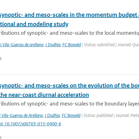
 synoptic- and meso-scales in the momentum budget a
tional and modeling study
ributions of synoptic- and meso-scales to the local momentu
J Vila-Guerau de arellano
,
J Dudhia
,
FC Bosveld
| Status: submitted | Journal: Qua
n
synoptic- and meso-scales on the evolution of the bou
the near-coast diurnal acceleration
ibutions of synoptic- and meso-scales to the boundary layer w
J Vila-Guerau de Arellano
,
J Dudhia
,
FC Bosveld
| Status: published | Journal: Met
oi: 10.1007/s00703-015-0400-6
n