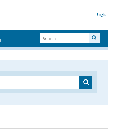
English
I