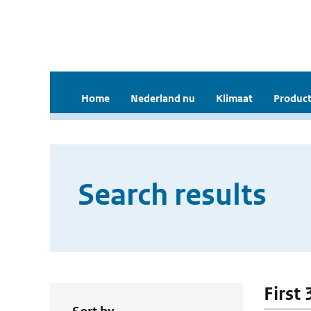
Home
Nederland nu
Klimaat
Product
Search results
First 