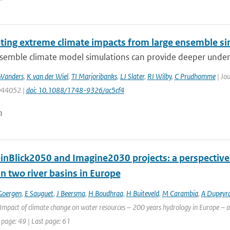
eting extreme climate impacts from large ensemble si
emble climate model simulations can provide deeper understa
Wanders
,
K van der Wiel
,
TI Marjoribanks
,
LJ Slater
,
RI Wilby
,
C Prudhomme
| Jou
 044052 |
doi: 10.1088/1748-9326/ac5cf4
n
inBlick2050 and Imagine2030 projects: a perspective 
n two river basins in Europe
Goergen
,
E Sauguet
,
J Beersma
,
H Boudhraa
,
H Buiteveld
,
M Carambia
,
A Dupeyr
Impact of climate change on water resources – 200 years hydrology in Europe – a 
 page: 49 | Last page: 61