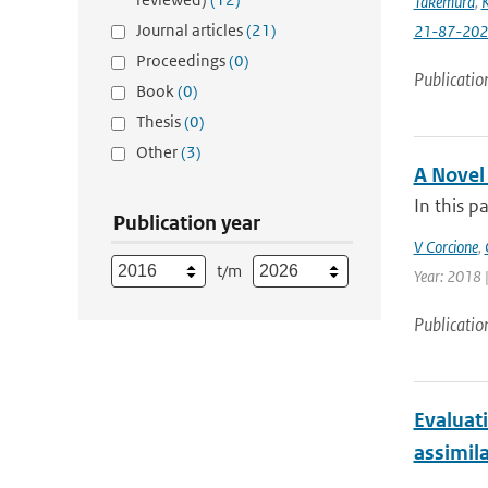
Takemura
,
K
Journal articles
(21)
21-87-202
Proceedings
(0)
Publicatio
Book
(0)
Thesis
(0)
Other
(3)
A Novel
In this p
Publication year
V Corcione
,
t/m
Year: 2018 |
Publicatio
Evaluat
assimil