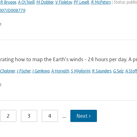
,
R Brugge
,
A O\'Neill
,
M Dobber
,
V Fioletov
,
PF Levelt
,
R McPeters
| Status: publi
007JD008779
n
ting how to map the Earth's winds - 24 hours per day. A pro
 Chaloner
,
J Fischer
,
I Genkova
,
A Horvath
,
S Migliorini
,
R Saunders
,
G Seiz
,
A Stoff
n
2
3
4
…
Next ›