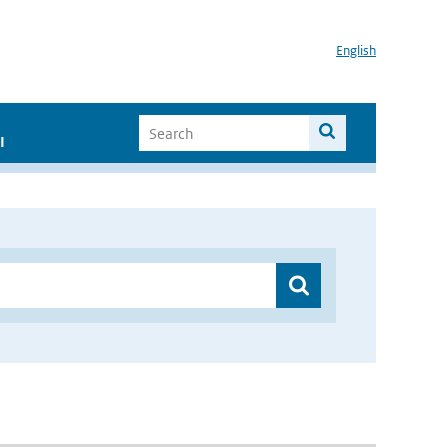
English
I