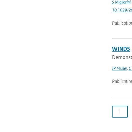
S Migliorini
10.1029/2
Publicatio
WINDS
Demonstra
JP Muller
,
C
Publicatio
1