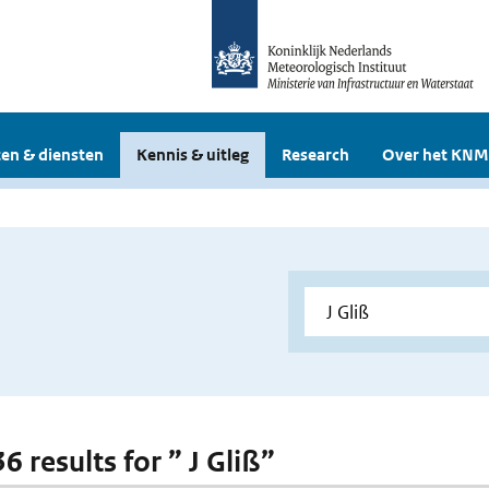
en & diensten
Kennis & uitleg
Research
Over het KNM
36 results for ” J Gliß”