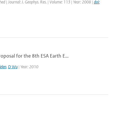
shed | Journal: J. Geophys. Res. | Volume: 113 | Year: 2008 |
doi:
posal for the 8th ESA Earth E...
elen
,
D Wu
| Year: 2010