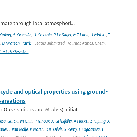
imate through local atmospheri...
Kipling
,
A Kirkevåg
,
H Kokkola
,
P Le Sager
,
MT Lund
,
H Matsui
,
T
o
,
D Watson-Parris
| Status: submitted | Journal: Atmos. Chem.
-21-15929-2021
cycle and optical properties using ground-
servations
bservations and Models) initiat...
eca-Garcia
,
M Chin
,
P Ginoux
,
JJ Griesfeller
,
A Heckel
,
Z Kipling
,
A
auer
,
T van Noije
,
P North
,
DJL Olivié
,
S Rémy
,
L Sogacheva
,
T