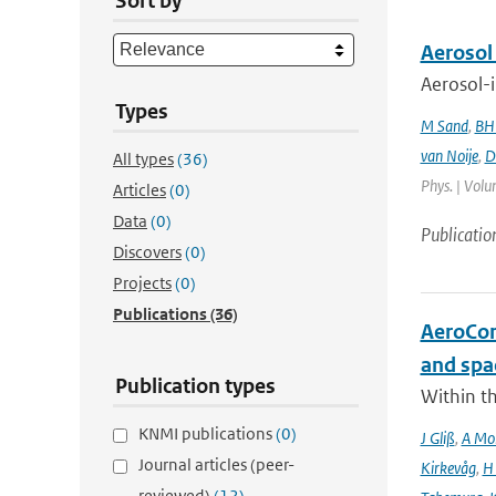
Sort by
Aerosol
Aerosol-i
Types
M Sand
,
BH
van Noije
,
D
All types
(36)
Phys. | Volu
Articles
(0)
Data
(0)
Publicatio
Discovers
(0)
Projects
(0)
Publications
(36)
AeroCom 
and spa
Publication types
Within t
KNMI publications
(0)
J Gliß
,
A Mor
Journal articles (peer-
Kirkevåg
,
H
reviewed)
(12)