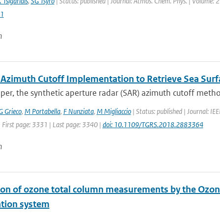
 Tsigaridis
,
SG Tsyro
| Status: published | Journal: Atmos. Chem. Phys. | Volume: 2
1
n
 Azimuth Cutoff Implementation to Retrieve Sea Su
aper, the synthetic aperture radar (SAR) azimuth cutoff metho
G Grieco
,
M Portabella
,
F Nunziata
,
M Migliaccio
| Status: published | Journal: I
 First page: 3331 | Last page: 3340 |
doi: 10.1109/TGRS.2018.2883364
n
ion of ozone total column measurements by the Ozon
ation system