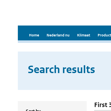
Home
Nederland nu
Klimaat
Product
Search results
First 