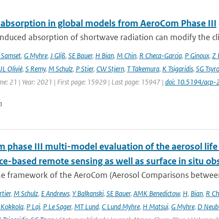
 absorption in global models from AeroCom Phase III
nduced absorption of shortwave radiation can modify the cl
 Samset
,
G Myhre
,
J Gliß
,
SE Bauer
,
H Bian
,
M Chin
,
R Checa-Garcia
,
P Ginoux
,
Z 
JL Olivié
,
S Remy
,
M Schulz
,
P Stier
,
CW Stjern
,
T Takemura
,
K Tsigaridis
,
SG Tsyr
me: 21 | Year: 2021 | First page: 15929 | Last page: 15947 |
doi: 10.5194/acp
n
phase III multi-model evaluation of the aerosol life 
ce-based remote sensing as well as surface in situ ob
he framework of the AeroCom (Aerosol Comparisons between O
tier
,
M Schulz
,
E Andrews
,
Y Balkanski
,
SE Bauer
,
AMK Benedictow
,
H
,
Bian
,
R Ch
 Kokkola
,
P Laj
,
P Le Sager
,
MT Lund
,
C Lund Myhre
,
H Matsui
,
G Myhre
,
D Neub