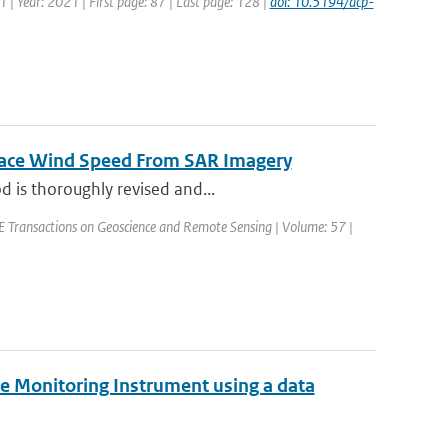
1 | Year: 2021 | First page: 87 | Last page: 128 |
doi: 10.5194/acp-
rface Wind Speed From SAR Imagery
d is thoroughly revised and...
EEE Transactions on Geoscience and Remote Sensing | Volume: 57 |
e Monitoring Instrument using a data