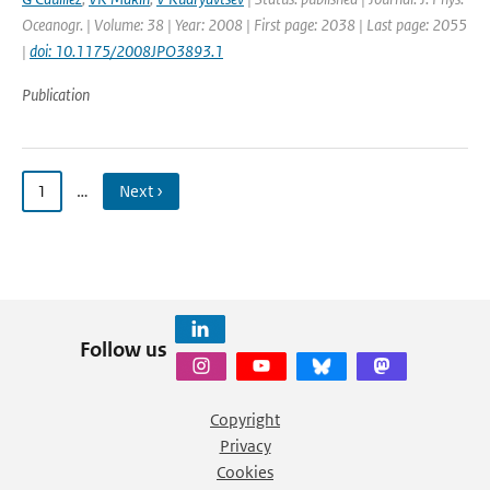
Oceanogr. | Volume: 38 | Year: 2008 | First page: 2038 | Last page: 2055
|
doi: 10.1175/2008JPO3893.1
Publication
1
…
Next ›
Follow us
Copyright
Privacy
Cookies