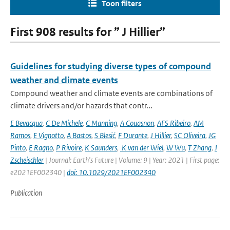
Toon filters
First 908 results for ” J Hillier”
Guidelines for studying diverse types of compound
weather and climate events
Compound weather and climate events are combinations of
climate drivers and/or hazards that contr...
E Bevacqua
,
C De Michele
,
C Manning
,
A Couasnon
,
AFS Ribeiro
,
AM
Ramos
,
E Vignotto
,
A Bastos
,
S Blesić
,
F Durante
,
J Hillier
,
SC Oliveira
,
JG
Pinto
,
E Ragno
,
P Rivoire
,
K Saunders
,
K van der Wiel
,
W Wu
,
T Zhang
,
J
Zscheischler
| Journal: Earth's Future | Volume: 9 | Year: 2021 | First page:
e2021EF002340 |
doi: 10.1029/2021EF002340
Publication