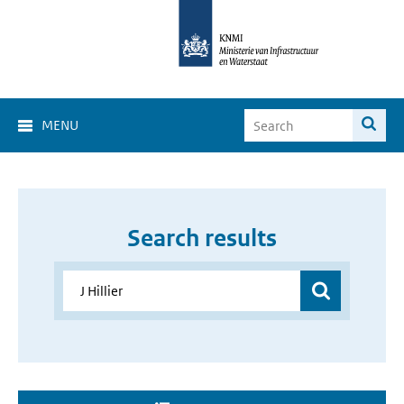
MENU
Search results