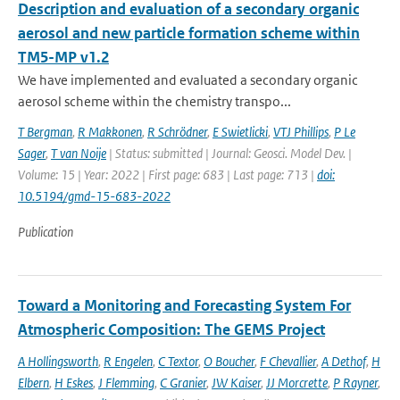
Description and evaluation of a secondary organic
aerosol and new particle formation scheme within
TM5-MP v1.2
We have implemented and evaluated a secondary organic
aerosol scheme within the chemistry transpo...
T Bergman
,
R Makkonen
,
R Schrödner
,
E Swietlicki
,
VTJ Phillips
,
P Le
Sager
,
T van Noije
| Status: submitted | Journal: Geosci. Model Dev. |
Volume: 15 | Year: 2022 | First page: 683 | Last page: 713 |
doi:
10.5194/gmd-15-683-2022
Publication
Toward a Monitoring and Forecasting System For
Atmospheric Composition: The GEMS Project
A Hollingsworth
,
R Engelen
,
C Textor
,
O Boucher
,
F Chevallier
,
A Dethof
,
H
Elbern
,
H Eskes
,
J Flemming
,
C Granier
,
JW Kaiser
,
JJ Morcrette
,
P Rayner
,