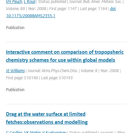
VH Peuch
,
L Rouil
| Status: published | Journal: Bull. Amer. Meteor. Soc. |
Volume: 89 | Year: 2008 | First page: 1147 | Last page: 1164 |
doi:
10.1175/2008BAMS2355.1
Publication
Interactive comment on comparison of tropopsheric
chemistry schemes for use within global models
JE Williams
| Journal: Atms.Phys.Chem.Diss. | Volume: 8 | Year: 2008 |
First page: S10140 | Last page: S10143
Publication
Drag at the water surface at limited
fetches:observations and modelling
G Caulliez
,
VK Makin
,
V Kudryavtsev
| Status: published | Journal: J. Phys.