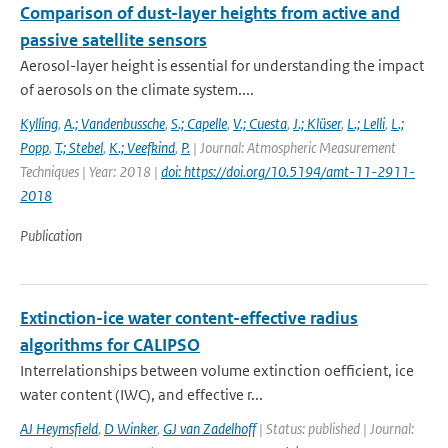
Comparison of dust-layer heights from active and
passive satellite sensors
Aerosol-layer height is essential for understanding the impact
of aerosols on the climate system....
Kylling
,
A.; Vandenbussche
,
S.; Capelle
,
V.; Cuesta
,
J.; Klüser
,
L.; Lelli
,
L.;
Popp
,
T.; Stebel
,
K.; Veefkind
,
P.
| Journal: Atmospheric Measurement
Techniques | Year: 2018 |
doi: https://doi.org/10.5194/amt-11-2911-
2018
Publication
Extinction-ice water content-effective radius
algorithms for CALIPSO
Interrelationships between volume extinction oefficient, ice
water content (IWC), and effective r...
AJ Heymsfield
,
D Winker
,
GJ van Zadelhoff
| Status: published | Journal: