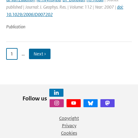
published | Journal: J. Geophys. Res. | Volume: 112 | Year: 2007 |
doi:
10.1029/2006JD007202
Publication
1
…
Next ›
Follow us
Copyright
Privacy
Cookies