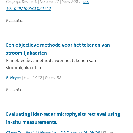
Geophys. Res. Lett. | Volume: 32 | Year: 2005 |
doi:
10.1029/2005GL022742
Publication
Een objectieve methode voor het tekenen van
stroomlijnkaarten
Een objectieve methode voor het tekenen van
stroomlijnkaarten
B. Heyna
| Year: 1962 | Pages: 38
Publication
Evaluating lidar-radar microphysics retrieval using
in-situ measurements.
GJ van Zadelhoff
,
AJ Heymsfield
,
DP Donovan
,
MJ McGill
| Status: