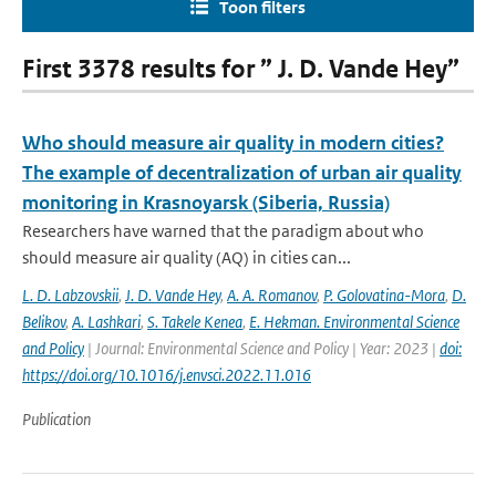
Toon filters
First 3378 results for ” J. D. Vande Hey”
Who should measure air quality in modern cities?
The example of decentralization of urban air quality
monitoring in Krasnoyarsk (Siberia, Russia)
Researchers have warned that the paradigm about who
should measure air quality (AQ) in cities can...
L. D. Labzovskii
,
J. D. Vande Hey
,
A. A. Romanov
,
P. Golovatina-Mora
,
D.
Belikov
,
A. Lashkari
,
S. Takele Kenea
,
E. Hekman. Environmental Science
and Policy
| Journal: Environmental Science and Policy | Year: 2023 |
doi:
https://doi.org/10.1016/j.envsci.2022.11.016
Publication