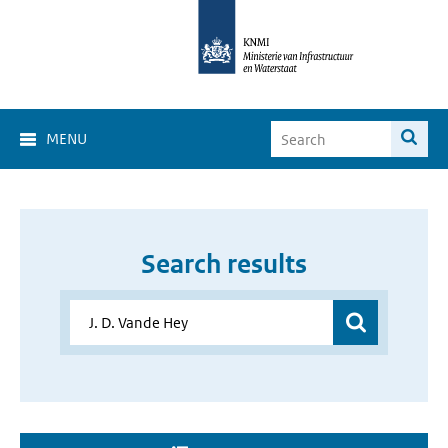
MENU
Search results