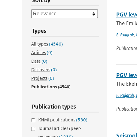
Sort by
PGV lev
The Emli
Types
E. Ruigrok
,
All types
(4540)
Publicatio
Articles
(0)
Data
(0)
Discovers
(0)
PGV lev
Projects
(0)
The Ekeh
Publications
(4540)
E. Ruigrok
,
Publication types
Publicatio
KNMI publications
(580)
Journal articles (peer-
Seismol
reviewed)
(1819)