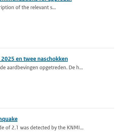
iption of the relevant s...
er 2025 en twee naschokken
de aardbevingen opgetreden. De h...
thquake
 of 2.1 was detected by the KNMI...