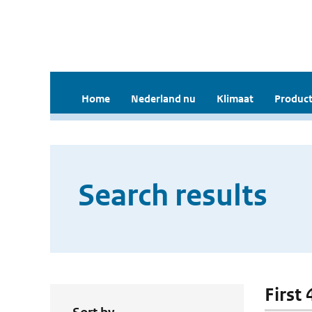
Home
Nederland nu
Klimaat
Product
Search results
First 