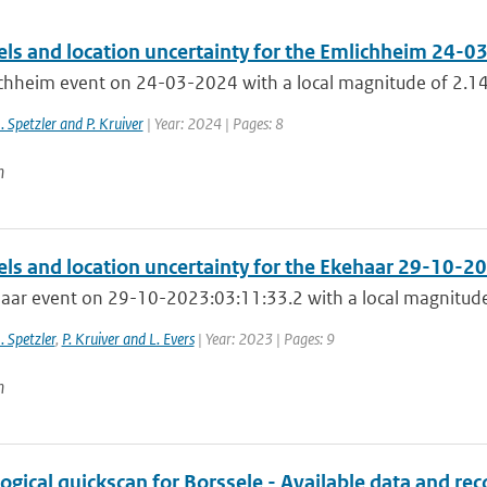
els and location uncertainty for the Emlichheim 24-0
chheim event on 24-03-2024 with a local magnitude of 2.14
J. Spetzler and P. Kruiver
| Year: 2024 | Pages: 8
n
els and location uncertainty for the Ekehaar 29-10-2
aar event on 29-10-2023:03:11:33.2 with a local magnitude
J. Spetzler
,
P. Kruiver and L. Evers
| Year: 2023 | Pages: 9
n
ogical quickscan for Borssele - Available data and 