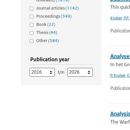
This quic
Journal articles
(1142)
Proceedings
(349)
Kruiver
,
P.P.
Book
(22)
Publicatio
Thesis
(44)
Other
(584)
Analyse
Publication year
In het G
t/m
P. Kruiver
,
E
Publicatio
Analysi
The Warf