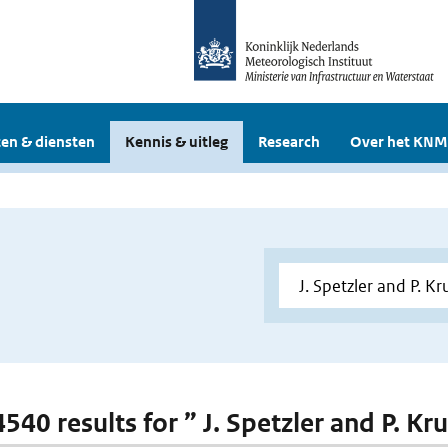
en & diensten
Kennis & uitleg
Research
Over het KNM
4540 results for ” J. Spetzler and P. Kr