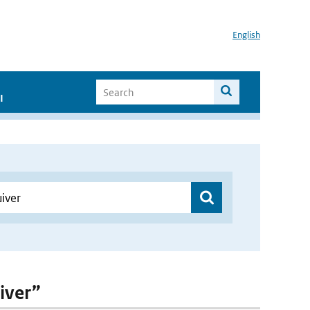
English
I
uiver”