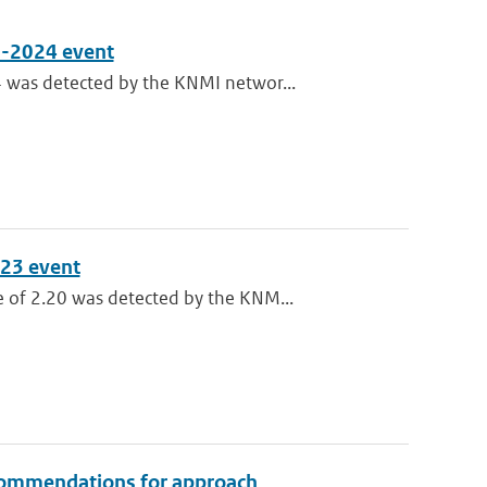
3-2024 event
 was detected by the KNMI networ...
023 event
 of 2.20 was detected by the KNM...
recommendations for approach