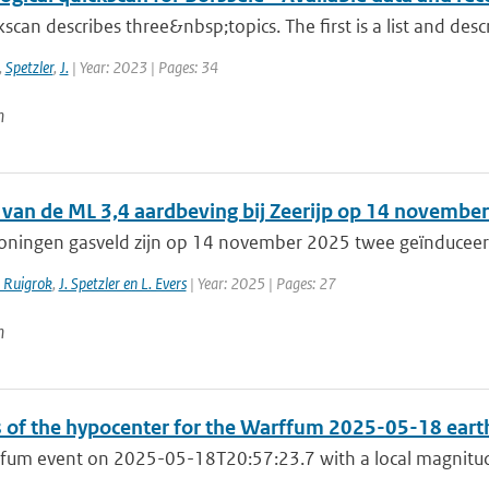
kscan describes three&nbsp;topics. The first is a list and descr
,
Spetzler
,
J.
| Year: 2023 | Pages: 34
n
 van de ML 3,4 aardbeving bij Zeerijp op 14 novemb
roningen gasveld zijn op 14 november 2025 twee geïnduceer
. Ruigrok
,
J. Spetzler en L. Evers
| Year: 2025 | Pages: 27
n
s of the hypocenter for the Warffum 2025-05-18 ear
fum event on 2025-05-18T20:57:23.7 with a local magnitude