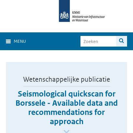
MENU
Wetenschappelijke publicatie
Seismological quickscan for
Borssele - Available data and
recommendations for
approach