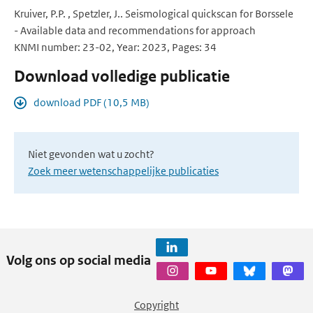
Kruiver, P.P. , Spetzler, J.. Seismological quickscan for Borssele
- Available data and recommendations for approach
KNMI number: 23-02, Year: 2023, Pages: 34
Download volledige publicatie
download PDF (10,5 MB)
Niet gevonden wat u zocht?
Zoek meer wetenschappelijke publicaties
Volg ons op social media
Copyright