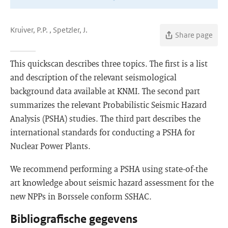
Kruiver, P.P. , Spetzler, J.
Share page
This quickscan describes three topics. The first is a list
and description of the relevant seismological
background data available at KNMI. The second part
summarizes the relevant Probabilistic Seismic Hazard
Analysis (PSHA) studies. The third part describes the
international standards for conducting a PSHA for
Nuclear Power Plants.
We recommend performing a PSHA using state-of-the
art knowledge about seismic hazard assessment for the
new NPPs in Borssele conform SSHAC.
Bibliografische gegevens