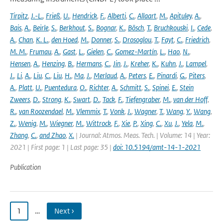
Tirpitz
,
J.-L.
,
Frieß
,
U.
,
Hendrick
,
F.
,
Alberti
,
C.
,
Allaart
,
M.
,
Apituley
,
A.
,
Bais
,
A.
,
Beirle
,
S.
,
Berkhout
,
S.
,
Bognar
,
K.
,
Bösch
,
T.
,
Bruchkouski
,
I.
,
Cede
,
A.
,
Chan
,
K. L.
,
den Hoed
,
M.
,
Donner
,
S.
,
Drosoglou
,
T.
,
Fayt
,
C.
,
Friedrich
,
M. M.
,
Frumau
,
A.
,
Gast
,
L.
,
Gielen
,
C.
,
Gomez-Martín
,
L.
,
Hao
,
N.
,
Hensen
,
A.
,
Henzing
,
B.
,
Hermans
,
C.
,
Jin
,
J.
,
Kreher
,
K.
,
Kuhn
,
J.
,
Lampel
,
J.
,
Li
,
A.
,
Liu
,
C.
,
Liu
,
H.
,
Ma
,
J.
,
Merlaud
,
A.
,
Peters
,
E.
,
Pinardi
,
G.
,
Piters
,
A.
,
Platt
,
U.
,
Puentedura
,
O.
,
Richter
,
A.
,
Schmitt
,
S.
,
Spinei
,
E.
,
Stein
Zweers
,
D.
,
Strong
,
K.
,
Swart
,
D.
,
Tack
,
F.
,
Tiefengraber
,
M.
,
van der Hoff
,
R.
,
van Roozendael
,
M.
,
Vlemmix
,
T.
,
Vonk
,
J.
,
Wagner
,
T.
,
Wang
,
Y.
,
Wang
,
Z.
,
Wenig
,
M.
,
Wiegner
,
M.
,
Wittrock
,
F.
,
Xie
,
P.
,
Xing
,
C.
,
Xu
,
J.
,
Yela
,
M.
,
Zhang
,
C.
,
and Zhao
,
X.
| Journal: Atmos. Meas. Tech. | Volume: 14 | Year:
2021 | First page: 1 | Last page: 35 |
doi: 10.5194/amt-14-1-2021
Publication
1
…
Next ›