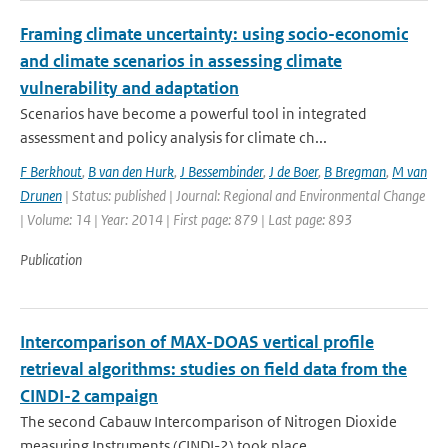
Framing climate uncertainty: using socio-economic
and climate scenarios in assessing climate
vulnerability and adaptation
Scenarios have become a powerful tool in integrated
assessment and policy analysis for climate ch...
F Berkhout
,
B van den Hurk
,
J Bessembinder
,
J de Boer
,
B Bregman
,
M van
Drunen
| Status: published | Journal: Regional and Environmental Change
| Volume: 14 | Year: 2014 | First page: 879 | Last page: 893
Publication
Intercomparison of MAX-DOAS vertical profile
retrieval algorithms: studies on field data from the
CINDI-2 campaign
The second Cabauw Intercomparison of Nitrogen Dioxide
measuring Instruments (CINDI-2) took place ...