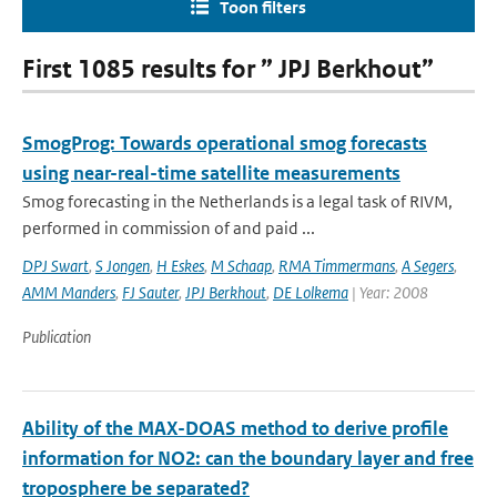
Toon filters
First 1085 results for ” JPJ Berkhout”
SmogProg: Towards operational smog forecasts
using near-real-time satellite measurements
Smog forecasting in the Netherlands is a legal task of RIVM,
performed in commission of and paid ...
DPJ Swart
,
S Jongen
,
H Eskes
,
M Schaap
,
RMA Timmermans
,
A Segers
,
AMM Manders
,
FJ Sauter
,
JPJ Berkhout
,
DE Lolkema
| Year: 2008
Publication
Ability of the MAX-DOAS method to derive profile
information for NO2: can the boundary layer and free
troposphere be separated?