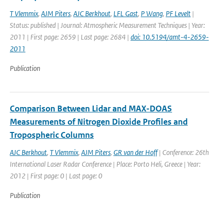
T Vlemmix
,
AJM Piters
,
AJC Berkhout
,
LFL Gast
,
P Wang
,
PF Levelt
|
Status: published | Journal: Atmospheric Measurement Techniques | Year:
2011 | First page: 2659 | Last page: 2684 |
doi: 10.5194/amt-4-2659-
2011
Publication
Comparison Between Lidar and MAX-DOAS
Measurements of Nitrogen Dioxide Profiles and
Tropospheric Columns
AJC Berkhout
,
T Vlemmix
,
AJM Piters
,
GR van der Hoff
| Conference: 26th
International Laser Radar Conference | Place: Porto Heli, Greece | Year:
2012 | First page: 0 | Last page: 0
Publication