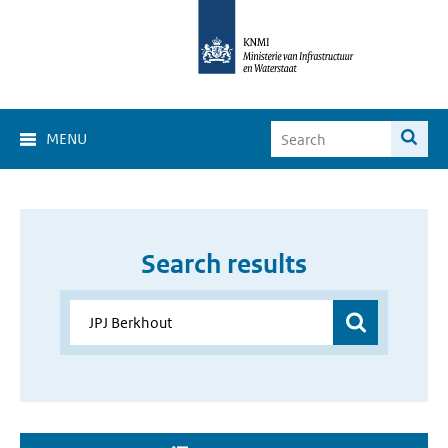
MENU
Search results