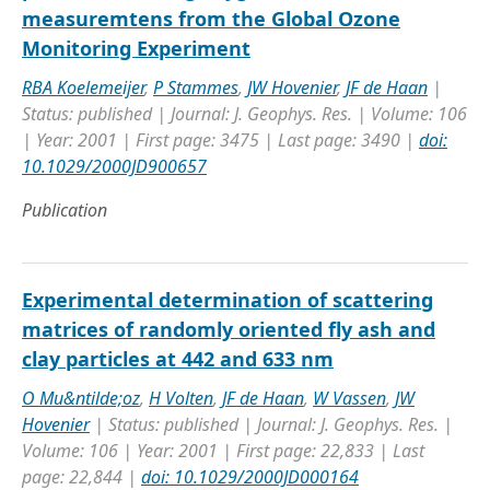
measuremtens from the Global Ozone
Monitoring Experiment
RBA Koelemeijer
,
P Stammes
,
JW Hovenier
,
JF de Haan
|
Status: published | Journal: J. Geophys. Res. | Volume: 106
| Year: 2001 | First page: 3475 | Last page: 3490 |
doi:
10.1029/2000JD900657
Publication
Experimental determination of scattering
matrices of randomly oriented fly ash and
clay particles at 442 and 633 nm
O Mu&ntilde;oz
,
H Volten
,
JF de Haan
,
W Vassen
,
JW
Hovenier
| Status: published | Journal: J. Geophys. Res. |
Volume: 106 | Year: 2001 | First page: 22,833 | Last
page: 22,844 |
doi: 10.1029/2000JD000164