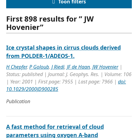
Toon filters
First 898 results for ” JW
Hovenier”
Ice crystal shapes in cirrus clouds derived
from POLDER-1/ADEOS-1.
H Chepfer
,
P Goloub
,
J Riedi
,
JF de Haan
,
JW Hovenier
|
Status: published | Journal: J. Geophys. Res. | Volume: 106
| Year: 2001 | First page: 7955 | Last page: 7966 |
doi:
10.1029/2000JD900285
Publication
A fast method for retrieval of cloud
parameters using oxygen A-band