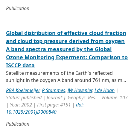
Publication
Global distribution of effective cloud fraction
and cloud top pressure derived from oxygen
A band spectra measured by the Global
Ozone Monitoring Experment: Comparison to
ISCCP data
Satellite measurements of the Earth's reflected
sunlight in the oxygen A band around 761 nm, as m...
RBA Koelemeijer
,
P Stammes
,
JW Hovenier
,
J de Haan
|
Status: published | Journal: J. Geophys. Res. | Volume: 107
| Year: 2002 | First page: 4151 |
doi:
10.1029/2001JD000840
Publication