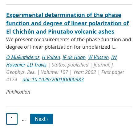
Experimental determination of the phase
function and degree of linear polarization of
El Chichón and Pinutabo volcanic ashes
We present measurements of the phase function and
degree of linear polarization for unpolarized i...
O Mu&ntilde;oz
,
H Volten
,
JF de Haan
,
W Vassen
,
JW
Hovenier
,
LD Travis
| Status: published | Journal: J.
Geophys. Res. | Volume: 107 | Year: 2002 | First page:
4174 |
doi: 10.1029/2001JD000983
Publication
1
…
Next ›