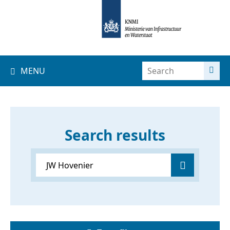
MENU
Search results