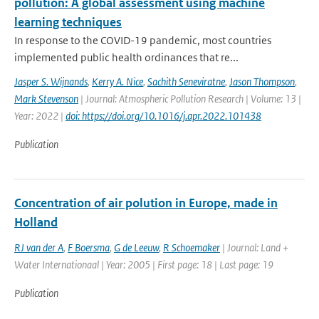
pollution: A global assessment using machine
learning techniques
In response to the COVID-19 pandemic, most countries
implemented public health ordinances that re...
Jasper S. Wijnands
,
Kerry A. Nice
,
Sachith Seneviratne
,
Jason Thompson
,
Mark Stevenson
| Journal: Atmospheric Pollution Research | Volume: 13 |
Year: 2022 |
doi: https://doi.org/10.1016/j.apr.2022.101438
Publication
Concentration of air polution in Europe, made in
Holland
RJ van der A
,
F Boersma
,
G de Leeuw
,
R Schoemaker
| Journal: Land +
Water Internationaal | Year: 2005 | First page: 18 | Last page: 19
Publication