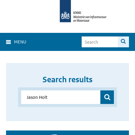
MENU
Search results