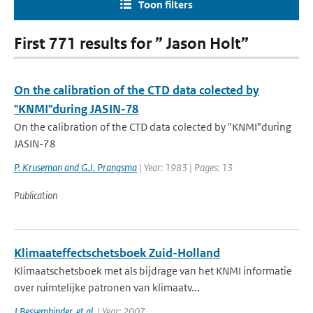
Toon filters
First 771 results for ” Jason Holt”
On the calibration of the CTD data colected by
"KNMI"during JASIN-78
On the calibration of the CTD data colected by "KNMI"during
JASIN-78
P. Kruseman and G.J. Prangsma
| Year: 1983 | Pages: 13
Publication
Klimaateffectschetsboek Zuid-Holland
Klimaatschetsboek met als bijdrage van het KNMI informatie
over ruimtelijke patronen van klimaatv...
J Bessembinder
,
et al.
| Year: 2007