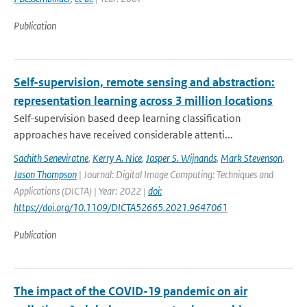
Publication
Self-supervision, remote sensing and abstraction:
representation learning across 3 million locations
Self-supervision based deep learning classification
approaches have received considerable attenti...
Sachith Seneviratne
,
Kerry A. Nice
,
Jasper S. Wijnands
,
Mark Stevenson
,
Jason Thompson
| Journal: Digital Image Computing: Techniques and
Applications (DICTA) | Year: 2022 |
doi:
https://doi.org/10.1109/DICTA52665.2021.9647061
Publication
The impact of the COVID-19 pandemic on air