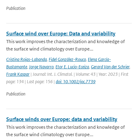
Publication
Surface wind over Europe: Data and variability
This work improves the characterization and knowledge of
the surface wind climatology over Europe...
Cristina Rojas-Labanda
,
Fidel González-Rouco
,
Elena García-
Bustamante
,
Jorge Navarro
,
Etor E. Lucio-Eceiza
,
Gerard Van der Schrier
,
Frank Kaspar
| Journal: Int. J. Climatol. | Volume: 43 | Year: 2023 | First
page: 134 | Last page: 156 |
doi: 10.1002/joc.7739
Publication
Surface winds over Europe: data and variability
This work improves the characterization and knowledge of
the surface wind climatology over Europe...