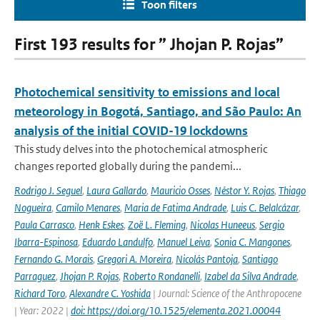
Toon filters
First 193 results for ” Jhojan P. Rojas”
Photochemical sensitivity to emissions and local
meteorology in Bogotá, Santiago, and São Paulo: An
analysis of the initial COVID-19 lockdowns
This study delves into the photochemical atmospheric
changes reported globally during the pandemi...
Rodrigo J. Seguel
,
Laura Gallardo
,
Mauricio Osses
,
Néstor Y. Rojas
,
Thiago
Nogueira
,
Camilo Menares
,
Maria de Fatima Andrade
,
Luis C. Belalcázar
,
Paula Carrasco
,
Henk Eskes
,
Zoë L. Fleming
,
Nicolas Huneeus
,
Sergio
Ibarra-Espinosa
,
Eduardo Landulfo
,
Manuel Leiva
,
Sonia C. Mangones
,
Fernando G. Morais
,
Gregori A. Moreira
,
Nicolás Pantoja
,
Santiago
Parraguez
,
Jhojan P. Rojas
,
Roberto Rondanelli
,
Izabel da Silva Andrade
,
Richard Toro
,
Alexandre C. Yoshida
| Journal: Science of the Anthropocene
| Year: 2022 |
doi: https://doi.org/10.1525/elementa.2021.00044