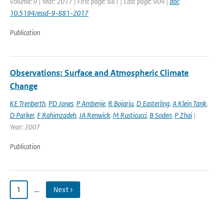
Volume: 9 | Year: 2017 | First page: 881 | Last page: 904 |
doi:
10.5194/essd-9-881-2017
Publication
Observations: Surface and Atmospheric Climate
Change
KE Trenberth
,
PD Jones
,
P Ambenje
,
R Bojariu
,
D Easterling
,
A Klein Tank
,
D Parker
,
F Rahimzadeh
,
JA Renwick
,
M Rusticucci
,
B Soden
,
P Zhai
|
Year: 2007
Publication
1
…
Next ›