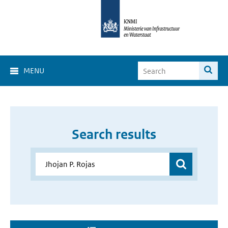
MENU
Search results