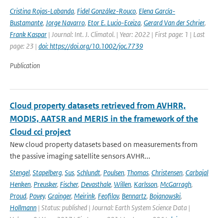
Cristina Rojas-Labanda
,
Fidel González-Rouco
,
Elena García-
Bustamante
,
Jorge Navarro
,
Etor E. Lucio-Eceiza
,
Gerard Van der Schrier
,
Frank Kaspar
| Journal: Int. J. Climatol. | Year: 2022 | First page: 1 | Last
page: 23 |
doi: https://doi.org/10.1002/joc.7739
Publication
Cloud property datasets retrieved from AVHRR,
MODIS, AATSR and MERIS in the framework of the
Cloud cci project
New cloud property datasets based on measurements from
the passive imaging satellite sensors AVHR...
Stengel
,
Stapelberg
,
Sus
,
Schlundt
,
Poulsen
,
Thomas
,
Christensen
,
Carbajal
Henken
,
Preusker
,
Fischer
,
Devasthale
,
Willen
,
Karlsson
,
McGarragh
,
Proud
,
Povey
,
Grainger
,
Meirink
,
Feofilov
,
Bennartz
,
Bojanowski
,
Hollmann
| Status: published | Journal: Earth System Science Data |