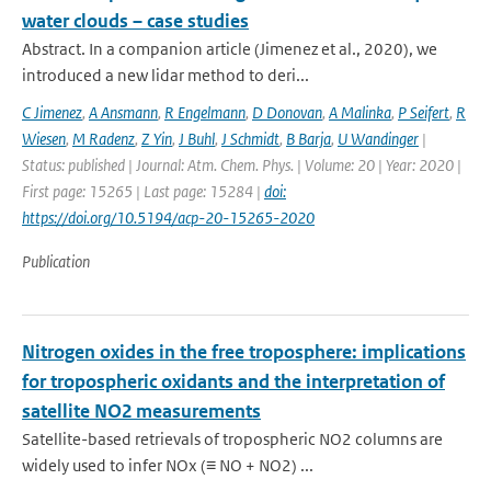
water clouds – case studies
Abstract. In a companion article (Jimenez et al., 2020), we
introduced a new lidar method to deri...
C Jimenez
,
A Ansmann
,
R Engelmann
,
D Donovan
,
A Malinka
,
P Seifert
,
R
Wiesen
,
M Radenz
,
Z Yin
,
J Buhl
,
J Schmidt
,
B Barja
,
U Wandinger
|
Status: published | Journal: Atm. Chem. Phys. | Volume: 20 | Year: 2020 |
First page: 15265 | Last page: 15284 |
doi:
https://doi.org/10.5194/acp-20-15265-2020
Publication
Nitrogen oxides in the free troposphere: implications
for tropospheric oxidants and the interpretation of
satellite NO2 measurements
Satellite-based retrievals of tropospheric NO2 columns are
widely used to infer NOx (≡ NO + NO2) ...