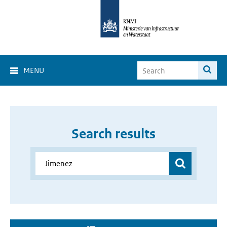
MENU
Search results