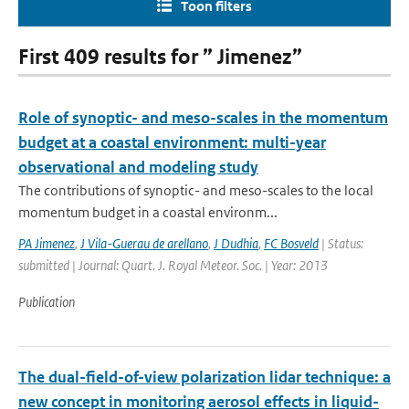
Toon filters
First 409 results for ” Jimenez”
Role of synoptic- and meso-scales in the momentum
budget at a coastal environment: multi-year
observational and modeling study
The contributions of synoptic- and meso-scales to the local
momentum budget in a coastal environm...
PA Jimenez
,
J Vila-Guerau de arellano
,
J Dudhia
,
FC Bosveld
| Status:
submitted | Journal: Quart. J. Royal Meteor. Soc. | Year: 2013
Publication
The dual-field-of-view polarization lidar technique: a
new concept in monitoring aerosol effects in liquid-