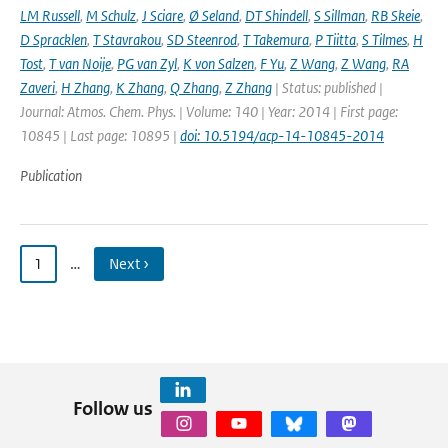
LM Russell
,
M Schulz
,
J Sciare
,
Ø Seland
,
DT Shindell
,
S Sillman
,
RB Skeie
,
D Spracklen
,
T Stavrakou
,
SD Steenrod
,
T Takemura
,
P Tiitta
,
S Tilmes
,
H
Tost
,
T van Noije
,
PG van Zyl
,
K von Salzen
,
F Yu
,
Z Wang
,
Z Wang
,
RA
Zaveri
,
H Zhang
,
K Zhang
,
Q Zhang
,
Z Zhang
| Status: published |
Journal: Atmos. Chem. Phys. | Volume: 140 | Year: 2014 | First page:
10845 | Last page: 10895 |
doi: 10.5194/acp-14-10845-2014
Publication
1
…
Next ›
Follow us