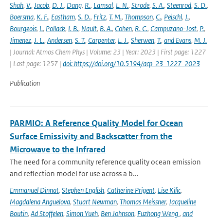
Shah
,
V.
,
Jacob
,
D. J.
,
Dang
,
R.
,
Lamsal
,
L. N.
,
Strode
,
S. A.
,
Steenrod
,
S. D.
,
Boersma
,
K. F.
,
Eastham
,
S. D.
,
Fritz
,
T. M.
,
Thompson
,
C.
,
Peischl
,
J.
,
Bourgeois
,
I.
,
Pollack
,
I. B.
,
Nault
,
B. A.
,
Cohen
,
R. C.
,
Campuzano-Jost
,
P.
,
Jimenez
,
J. L.
,
Andersen
,
S. T.
,
Carpenter
,
L. J.
,
Sherwen
,
T.
,
and Evans
,
M. J.
| Journal: Atmos Chem Phys | Volume: 23 | Year: 2023 | First page: 1227
| Last page: 1257 |
doi: https://doi.org/10.5194/acp-23-1227-2023
Publication
PARMIO: A Reference Quality Model for Ocean
Surface Emissivity and Backscatter from the
Microwave to the Infrared
The need for a community reference quality ocean emission
and reflection model for use across a b...
Emmanuel Dinnat
,
Stephen English
,
Catherine Prigent
,
Lise Kilic
,
Magdalena Anguelova
,
Stuart Newman
,
Thomas Meissner
,
Jacqueline
Boutin
,
Ad Stoffelen
,
Simon Yueh
,
Ben Johnson
,
Fuzhong Weng
,
and