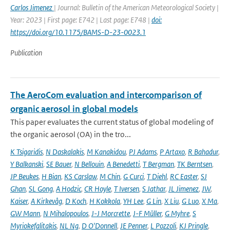
Carlos Jimenez
| Journal: Bulletin of the American Meteorological Society |
Year: 2023 | First page: E742 | Last page: E748 |
doi:
https://doi.org/10.1175/BAMS-D-23-0023.1
Publication
The AeroCom evaluation and intercomparison of
organic aerosol in global models
This paper evaluates the current status of global modeling of
the organic aerosol (OA) in the tro...
K Tsigaridis
,
N Daskalakis
,
M Kanakidou
,
PJ Adams
,
P Artaxo
,
R Bahadur
,
Y Balkanski
,
SE Bauer
,
N Bellouin
,
A Benedetti
,
T Bergman
,
TK Berntsen
,
JP Beukes
,
H Bian
,
KS Carslaw
,
M Chin
,
G Curci
,
T Diehl
,
RC Easter
,
SJ
Ghan
,
SL Gong
,
A Hodzic
,
CR Hoyle
,
T Iversen
,
S Jathar
,
JL Jimenez
,
JW
,
Kaiser
,
A Kirkevåg
,
D Koch
,
H Kokkola
,
YH Lee
,
G Lin
,
X Liu
,
G Luo
,
X Ma
,
GW Mann
,
N Mihalopoulos
,
J-J Morcrette
,
J-F Müller
,
G Myhre
,
S
Myriokefalitakis
,
NL Ng
,
D O'Donnell
,
JE Penner
,
L Pozzoli
,
KJ Pringle
,