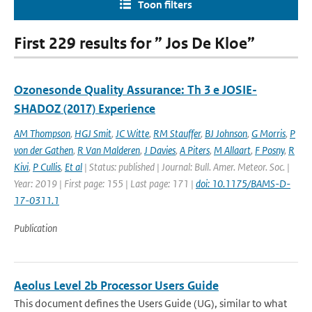
Toon filters
First 229 results for ” Jos De Kloe”
Ozonesonde Quality Assurance: Th 3 e JOSIE-
SHADOZ (2017) Experience
AM Thompson
,
HGJ Smit
,
JC Witte
,
RM Stauffer
,
BJ Johnson
,
G Morris
,
P
von der Gathen
,
R Van Malderen
,
J Davies
,
A Piters
,
M Allaart
,
F Posny
,
R
Kivi
,
P Cullis
,
Et al
| Status: published | Journal: Bull. Amer. Meteor. Soc. |
Year: 2019 | First page: 155 | Last page: 171 |
doi: 10.1175/BAMS-D-
17-0311.1
Publication
Aeolus Level 2b Processor Users Guide
This document defines the Users Guide (UG), similar to what