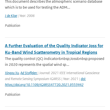
This document describes the atmospheric scenario database
which is to be used for testing the ADM...
J de Kloe
| Year: 2006
Publication
A Further Evaluation of the Quality Indicator Joss for
Ku-Band Wind Scatterometry in Tropical Regions
The quality control (QC) indicator&nbsp;Joss&nbsp;proposed
in 2020 represents the spatial wind sp...
Xingou Xu
,
Ad Stoffelen
| Journal: 2021 IEEE International Geoscience
and Remote Sensing Symposium IGARSS | Year: 2021 |
doi:
https://doi.org/10.1109/IGARSS47720.2021.9553442
Publication