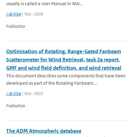
usually is called a User Manual in NW...
J de Kloe
| Year: 2008
Publication
Optimisation of Rotating, Range-Gated Fanbeam
Scatterometer for Wind Retrieval, task 2a report,
GMF and wind field definition, and wind retrieval
This document describes some components that have been
developed as part of the Rotating Fanbeam...
J de Kloe
| Year: 2003
Publication
The ADM Atmospheric database