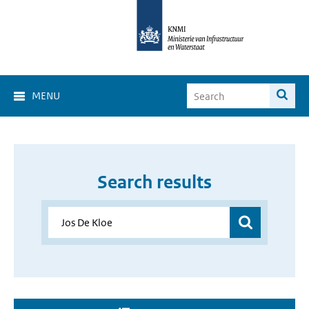
MENU
Search results