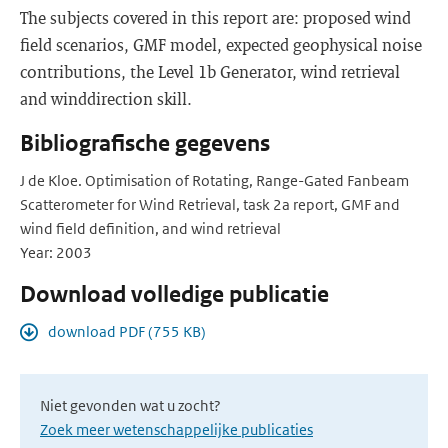
The subjects covered in this report are: proposed wind
field scenarios, GMF model, expected geophysical noise
contributions, the Level 1b Generator, wind retrieval
and winddirection skill.
Bibliografische gegevens
J de Kloe. Optimisation of Rotating, Range-Gated Fanbeam
Scatterometer for Wind Retrieval, task 2a report, GMF and
wind field definition, and wind retrieval
Year: 2003
Download volledige publicatie
download PDF (755 KB)
Niet gevonden wat u zocht?
Zoek meer wetenschappelijke publicaties