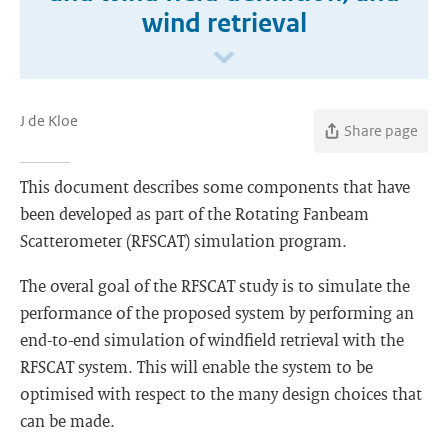
wind retrieval
J de Kloe
Share page
This document describes some components that have
been developed as part of the Rotating Fanbeam
Scatterometer (RFSCAT) simulation program.
The overal goal of the RFSCAT study is to simulate the
performance of the proposed system by performing an
end-to-end simulation of windfield retrieval with the
RFSCAT system. This will enable the system to be
optimised with respect to the many design choices that
can be made.