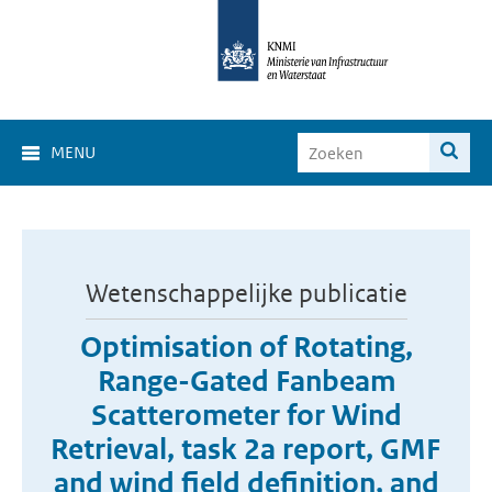
MENU
Wetenschappelijke publicatie
Optimisation of Rotating,
Range-Gated Fanbeam
Scatterometer for Wind
Retrieval, task 2a report, GMF
and wind field definition, and