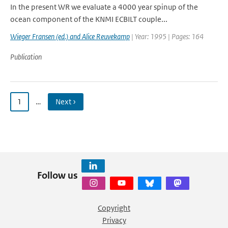
In the present WR we evaluate a 4000 year spinup of the
ocean component of the KNMI ECBILT couple...
Wieger Fransen (ed.) and Alice Reuvekamp
| Year: 1995 | Pages: 164
Publication
1
…
Next ›
Follow us
Copyright
Privacy