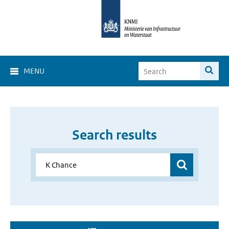
MENU
Search results