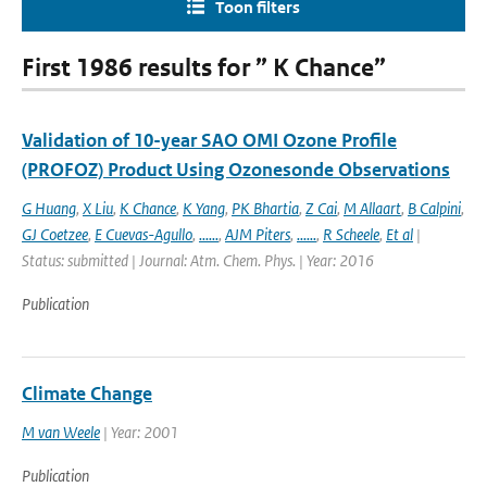
Toon filters
First 1986 results for ” K Chance”
Validation of 10-year SAO OMI Ozone Profile
(PROFOZ) Product Using Ozonesonde Observations
G Huang
,
X Liu
,
K Chance
,
K Yang
,
PK Bhartia
,
Z Cai
,
M Allaart
,
B Calpini
,
GJ Coetzee
,
E Cuevas-Agullo
,
......
,
AJM Piters
,
......
,
R Scheele
,
Et al
|
Status: submitted | Journal: Atm. Chem. Phys. | Year: 2016
Publication
Climate Change
M van Weele
| Year: 2001
Publication