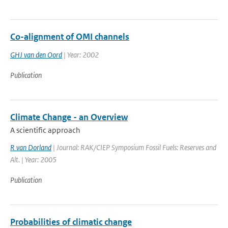
Co-alignment of OMI channels
GHJ van den Oord
| Year: 2002
Publication
Climate Change - an Overview
A scientific approach
R van Dorland
| Journal: RAK/CIEP Symposium Fossil Fuels: Reserves and
Alt. | Year: 2005
Publication
Probabilities of climatic change