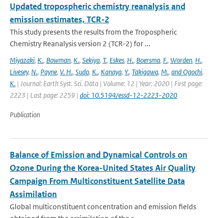
Updated tropospheric chemistry reanalysis and
emission estimates, TCR-2
This study presents the results from the Tropospheric
Chemistry Reanalysis version 2 (TCR-2) for ...
Miyazaki
,
K.
,
Bowman
,
K.
,
Sekiya
,
T.
,
Eskes
,
H.
,
Boersma
,
F.
,
Worden
,
H.
,
Livesey
,
N.
,
Payne
,
V. H.
,
Sudo
,
K.
,
Kanaya
,
Y.
,
Takigawa
,
M.
,
and Ogochi
,
K.
| Journal: Earth Syst. Sci. Data | Volume: 12 | Year: 2020 | First page:
2223 | Last page: 2259 |
doi: 10.5194/essd-12-2223-2020
Publication
Balance of Emission and Dynamical Controls on
Ozone During the Korea-United States Air Quality
Campaign From Multiconstituent Satellite Data
Assimilation
Global multiconstituent concentration and emission fields