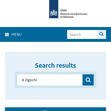
MENU
Search results