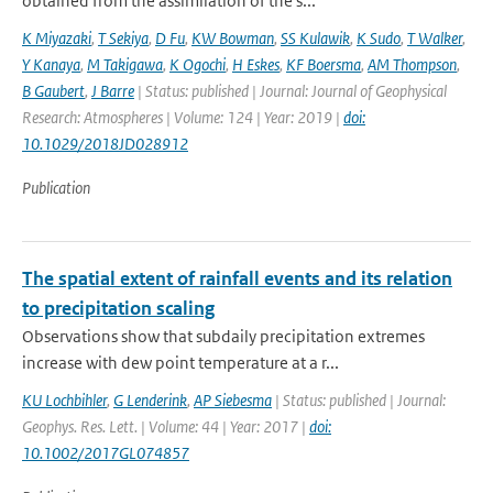
obtained from the assimilation of the s...
K Miyazaki
,
T Sekiya
,
D Fu
,
KW Bowman
,
SS Kulawik
,
K Sudo
,
T Walker
,
Y Kanaya
,
M Takigawa
,
K Ogochi
,
H Eskes
,
KF Boersma
,
AM Thompson
,
B Gaubert
,
J Barre
| Status: published | Journal: Journal of Geophysical
Research: Atmospheres | Volume: 124 | Year: 2019 |
doi:
10.1029/2018JD028912
Publication
The spatial extent of rainfall events and its relation
to precipitation scaling
Observations show that subdaily precipitation extremes
increase with dew point temperature at a r...
KU Lochbihler
,
G Lenderink
,
AP Siebesma
| Status: published | Journal:
Geophys. Res. Lett. | Volume: 44 | Year: 2017 |
doi:
10.1002/2017GL074857