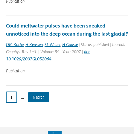
Publication
Could meltwater pulses have been sneaked
unnoticed into the deep ocean during the last glacial?
DM Roche
,
H Renssen
,
SL Weber
,
H Goosse
| Status: published | Journal:
Geophys. Res. Lett. | Volume: 34 | Year: 2007 |
doi:
10.1029/2007GL032064
Publication
1
…
Next ›