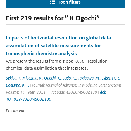
Toon filters
First 219 results for ” K Ogochi”
Impacts of horizontal resolution on global data
assimilation of satellite measurements for
tropospheric chemistry analysis
We present the results from a global 0.56°-resolution
chemical data assimilation that integrates ...
Sekiya
,
T.
,
Miyazaki
,
K.
,
Ogochi
,
K.
,
Sudo
,
K.
,
Takigawa
,
M.
,
Eskes
,
H.
,
&
Boersma
,
K. F.
| Journal: Journal of Advances in Modeling Earth Systems |
Volume: 13 | Year: 2021 | First page: e2020MS002180 |
doi:
10.1029/2020MS002180
Publication