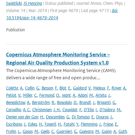
Swietlicki
,
JS Henzing
| Status: published | Journal: Atmos. Chem. Phys. |
Volume: 14 | Year: 2014 | First page: 4679 | Last page: 4713 |
doi:
10.5194/acp-14-4679-2014
Publication
Copernicus Atmosphere Monitoring Service –
Regional Air Quality Production System v1.0
The Copernicus Atmosphere Monitoring Service (CAMS)
delivers a wide range of free and open produc...
Colette
,
A.
,
Collin
,
G.
,
Besson
,
F.
,
Blot
,
E.
,
Guidard
,
V.
,
Meleux
,
F.
,
Royer
,
A.
,
Petiot
,
V.
,
Miller
,
C.
,
Fermond
,
O.
,
Jeant
,
A.
,
Adani
,
M.
,
Arteta
,
J.
,
Benedictow
,
A.
,
Bergström
,
R.
,
Bowdalo
,
D.
,
Brandt
,
J.
,
Briganti
,
G.
,
Carvalho
,
A. C.
,
Christensen
,
J. H.
,
Couvidat
,
F.
,
D'Elia
,
I.
,
D'Isidoro
,
M.
,
Denier van der Gon
,
H.
,
Descombes
,
G.
,
Di Tomaso
,
E.
,
Douros
,
J.
,
Escribano
,
J.
,
Eskes
,
H.
,
Fagerli
,
H.
,
Fatahi
,
Y.
,
Flemming
,
J.
,
Friese
,
E.
,
Frohn
,
L.
,
Gauss
,
M.
,
Geels
,
C.
,
Guarnieri
,
G.
,
Guevara
,
M.
,
Guion
,
A.
,
Guth
,