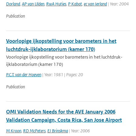
Dorland
,
AP van Ulden
,
RwA Hutjes
,
P Kabat
,
ec van Ierland
| Year: 2004
Publication
Voorlopige ijkopstelling voor barometers in het
luchtdruk-ijklaboratorium (kamer 170)
Voorlopige ijkopstelling voor barometers in het luchtdruk-
ijklaboratorium (kamer 170)
P.C.T. van der Hoeven
| Year: 1981 | Pages: 20
Publication
OMI Validation Needs for the AVE January 2006
Validation Campaign, Costa Rica, San Jose Airport
M Kroon
,
RD McPeters
,
EJ Brinskma
| Year: 2006