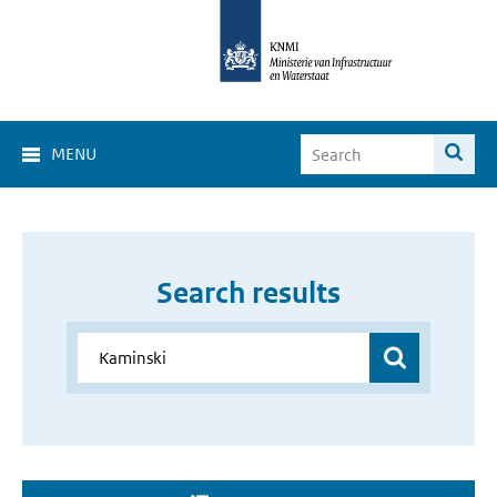
MENU
Search results