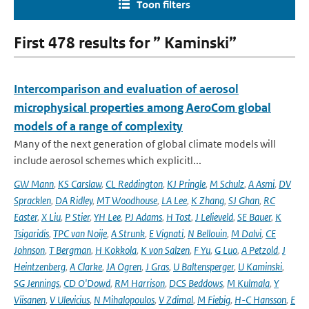
Toon filters
First 478 results for ” Kaminski”
Intercomparison and evaluation of aerosol
microphysical properties among AeroCom global
models of a range of complexity
Many of the next generation of global climate models will
include aerosol schemes which explicitl...
GW Mann
,
KS Carslaw
,
CL Reddington
,
KJ Pringle
,
M Schulz
,
A Asmi
,
DV
Spracklen
,
DA Ridley
,
MT Woodhouse
,
LA Lee
,
K Zhang
,
SJ Ghan
,
RC
Easter
,
X Liu
,
P Stier
,
YH Lee
,
PJ Adams
,
H Tost
,
J Lelieveld
,
SE Bauer
,
K
Tsigaridis
,
TPC van Noije
,
A Strunk
,
E Vignati
,
N Bellouin
,
M Dalvi
,
CE
Johnson
,
T Bergman
,
H Kokkola
,
K von Salzen
,
F Yu
,
G Luo
,
A Petzold
,
J
Heintzenberg
,
A Clarke
,
JA Ogren
,
J Gras
,
U Baltensperger
,
U Kaminski
,
SG Jennings
,
CD O'Dowd
,
RM Harrison
,
DCS Beddows
,
M Kulmala
,
Y
Viisanen
,
V Ulevicius
,
N Mihalopoulos
,
V Zdimal
,
M Fiebig
,
H-C Hansson
,
E