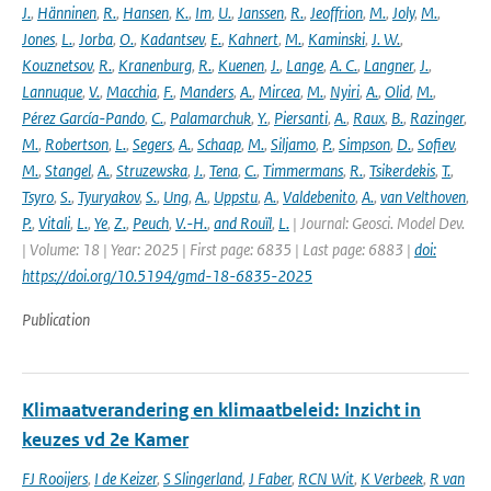
J.
,
Hänninen
,
R.
,
Hansen
,
K.
,
Im
,
U.
,
Janssen
,
R.
,
Jeoffrion
,
M.
,
Joly
,
M.
,
Jones
,
L.
,
Jorba
,
O.
,
Kadantsev
,
E.
,
Kahnert
,
M.
,
Kaminski
,
J. W.
,
Kouznetsov
,
R.
,
Kranenburg
,
R.
,
Kuenen
,
J.
,
Lange
,
A. C.
,
Langner
,
J.
,
Lannuque
,
V.
,
Macchia
,
F.
,
Manders
,
A.
,
Mircea
,
M.
,
Nyiri
,
A.
,
Olid
,
M.
,
Pérez García-Pando
,
C.
,
Palamarchuk
,
Y.
,
Piersanti
,
A.
,
Raux
,
B.
,
Razinger
,
M.
,
Robertson
,
L.
,
Segers
,
A.
,
Schaap
,
M.
,
Siljamo
,
P.
,
Simpson
,
D.
,
Sofiev
,
M.
,
Stangel
,
A.
,
Struzewska
,
J.
,
Tena
,
C.
,
Timmermans
,
R.
,
Tsikerdekis
,
T.
,
Tsyro
,
S.
,
Tyuryakov
,
S.
,
Ung
,
A.
,
Uppstu
,
A.
,
Valdebenito
,
A.
,
van Velthoven
,
P.
,
Vitali
,
L.
,
Ye
,
Z.
,
Peuch
,
V.-H.
,
and Rouïl
,
L.
| Journal: Geosci. Model Dev.
| Volume: 18 | Year: 2025 | First page: 6835 | Last page: 6883 |
doi:
https://doi.org/10.5194/gmd-18-6835-2025
Publication
Klimaatverandering en klimaatbeleid: Inzicht in
keuzes vd 2e Kamer
FJ Rooijers
,
I de Keizer
,
S Slingerland
,
J Faber
,
RCN Wit
,
K Verbeek
,
R van