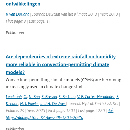
ontwikkelingen
R van Dorland
| Journal: De Staat van het Klimaat 2013 | Year: 2013 |
First page: 8 | Last page: 11
Publication
Are dependencies of extreme rainfall on humidity
more reliable in convection-permitting climate
models?
Convection-permitting climate models (CPMs) are becoming
increasingly used in climate change stud...
Lenderink
,
G.
,
N. Ban
,
E. Brisson
,
S. Berthou
,
V. E. Cortés-Hernández
,
E.
Kendon
,
H. J. Fowler
,
and H. De Vries
| Journal: Hydrol. Earth Syst. Sci. |
Volume: 29 | Year: 2025 | First page: 1201 | Last page: 1220 |
doi:
https://doi.org/10.5194/hess-29-1201-2025.
Publication