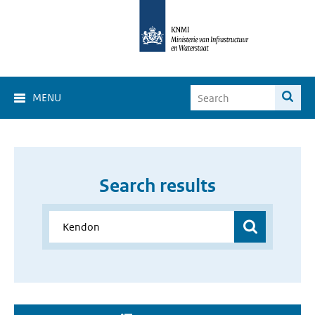
MENU
Search results