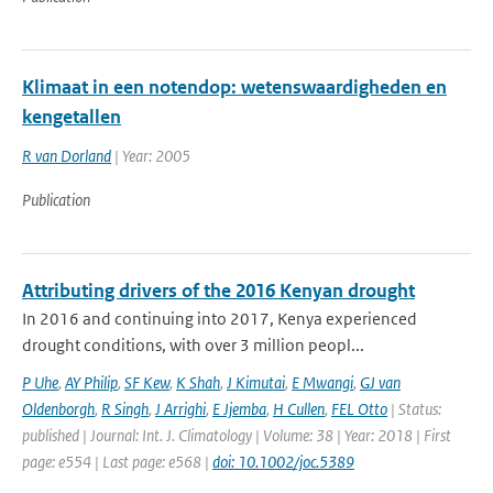
Klimaat in een notendop: wetenswaardigheden en
kengetallen
R van Dorland
| Year: 2005
Publication
Attributing drivers of the 2016 Kenyan drought
In 2016 and continuing into 2017, Kenya experienced
drought conditions, with over 3 million peopl...
P Uhe
,
AY Philip
,
SF Kew
,
K Shah
,
J Kimutai
,
E Mwangi
,
GJ van
Oldenborgh
,
R Singh
,
J Arrighi
,
E Jjemba
,
H Cullen
,
FEL Otto
| Status:
published | Journal: Int. J. Climatology | Volume: 38 | Year: 2018 | First
page: e554 | Last page: e568 |
doi: 10.1002/joc.5389