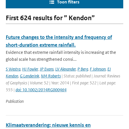
Toon filters
First 624 results for ” Kendon”
Future changes to the intensity and frequency of
short-duration extreme rainfall.
Evidence that extreme rainfall intensity is increasing at the
global scale has strengthened consi...
S Westra
,
HJ Fowler
,
JP Evans
,
LV Alexander
,
P Berg
,
F Johnson
,
EJ
Kendon
,
G Lenderink
,
NM Roberts
| Status: published | Journal: Reviews
of Geophysics | Volume: 52 | Year: 2014 | First page: 522 | Last page:
555 |
doi: 10.1002/2014RG000464
Publication
Klimaatverandering: nieuwe kennis en