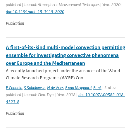
published | Journal: Atmospheric Measurement Techniques | Year: 2020 |
doi: 10.5194/amt-13-1413-2020
Publication
A first-of-its-kind multi-model convection permitting
ensemble for investigating convective phenomena
over Europe and the Mediterranean
A recently launched project under the auspices of the World
Climate Research Program’s (WCRP) Coo...
E Coppola
,
S Sobolowski
,
H de Vries
,
E van Meijgaard
,
Et al.
| Status:
published | Journal: Clim. Dyn. | Year: 2018 |
doi: 10.1007/s00382-018-
4521-8
Publication