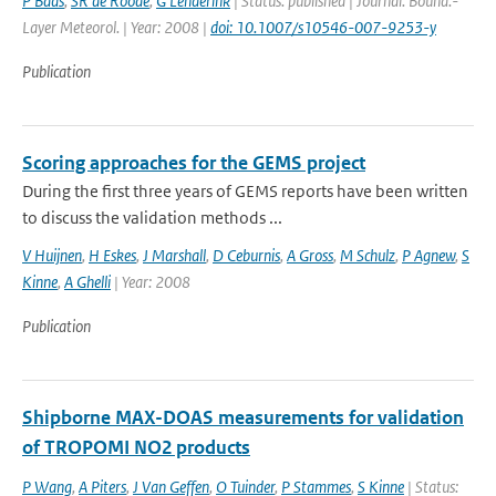
P Baas
,
SR de Roode
,
G Lenderink
| Status: published | Journal: Bound.-
Layer Meteorol. | Year: 2008 |
doi: 10.1007/s10546-007-9253-y
Publication
Scoring approaches for the GEMS project
During the first three years of GEMS reports have been written
to discuss the validation methods ...
V Huijnen
,
H Eskes
,
J Marshall
,
D Ceburnis
,
A Gross
,
M Schulz
,
P Agnew
,
S
Kinne
,
A Ghelli
| Year: 2008
Publication
Shipborne MAX-DOAS measurements for validation
of TROPOMI NO2 products
P Wang
,
A Piters
,
J Van Geffen
,
O Tuinder
,
P Stammes
,
S Kinne
| Status: