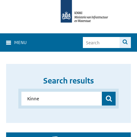
MENU
Search results