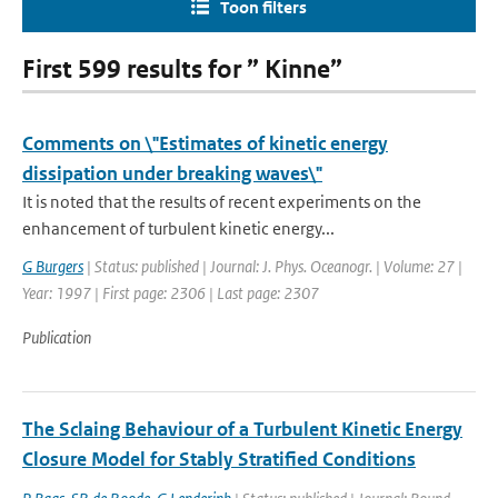
Toon filters
First 599 results for ” Kinne”
Comments on \"Estimates of kinetic energy
dissipation under breaking waves\"
It is noted that the results of recent experiments on the
enhancement of turbulent kinetic energy...
G Burgers
| Status: published | Journal: J. Phys. Oceanogr. | Volume: 27 |
Year: 1997 | First page: 2306 | Last page: 2307
Publication
The Sclaing Behaviour of a Turbulent Kinetic Energy
Closure Model for Stably Stratified Conditions