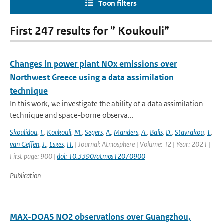
Toon filters
First 247 results for ” Koukouli”
Changes in power plant NOx emissions over
Northwest Greece using a data assimilation
technique
In this work, we investigate the ability of a data assimilation
technique and space-borne observa...
Skoulidou
,
I.
,
Koukouli
,
M.
,
Segers
,
A.
,
Manders
,
A.
,
Balis
,
D.
,
Stavrakou
,
T.
,
van Geffen
,
J.
,
Eskes
,
H.
| Journal: Atmosphere | Volume: 12 | Year: 2021 |
First page: 900 |
doi: 10.3390/atmos12070900
Publication
MAX-DOAS NO2 observations over Guangzhou,