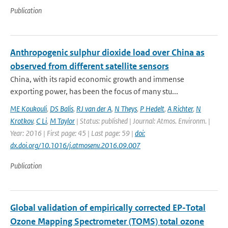
Publication
Anthropogenic sulphur dioxide load over China as
observed from different satellite sensors
China, with its rapid economic growth and immense
exporting power, has been the focus of many stu...
ME Koukouli
,
DS Balis
,
RJ van der A
,
N Theys
,
P Hedelt
,
A Richter
,
N
Krotkov
,
C Li
,
M Taylor
| Status: published | Journal: Atmos. Environm. |
Year: 2016 | First page: 45 | Last page: 59 |
doi:
dx.doi.org/10.1016/j.atmosenv.2016.09.007
Publication
Global validation of empirically corrected EP-Total
Ozone Mapping Spectrometer (TOMS) total ozone