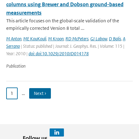
columns using Brewer and Dobson ground-based
measurements
This article focuses on the global‐scale validation of the
empirically corrected Version 8 total ...
M Anton
,
ME KouKouli
,
M Kroon
,
RD McPeters
,
GJ Labow
,
D Balis
,
A
Serrano
| Status: published | Journal: J. Geophys. Res. | Volume: 115 |
Year: 2010 |
doi: doi:10.1029/2010JD014178
Publication
1
…
Next ›
Follow us