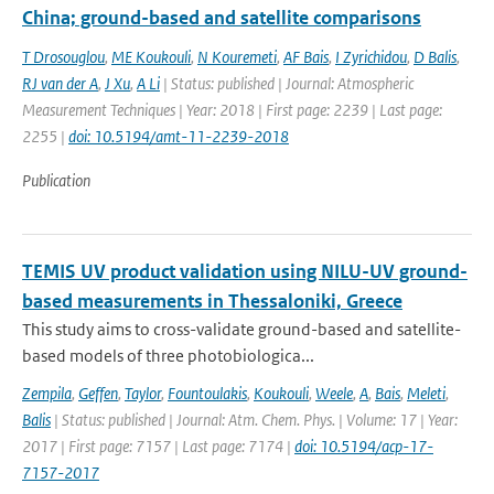
China; ground-based and satellite comparisons
T Drosouglou
,
ME Koukouli
,
N Kouremeti
,
AF Bais
,
I Zyrichidou
,
D Balis
,
RJ van der A
,
J Xu
,
A Li
| Status: published | Journal: Atmospheric
Measurement Techniques | Year: 2018 | First page: 2239 | Last page:
2255 |
doi: 10.5194/amt-11-2239-2018
Publication
TEMIS UV product validation using NILU-UV ground-
based measurements in Thessaloniki, Greece
This study aims to cross-validate ground-based and satellite-
based models of three photobiologica...
Zempila
,
Geffen
,
Taylor
,
Fountoulakis
,
Koukouli
,
Weele
,
A
,
Bais
,
Meleti
,
Balis
| Status: published | Journal: Atm. Chem. Phys. | Volume: 17 | Year:
2017 | First page: 7157 | Last page: 7174 |
doi: 10.5194/acp-17-
7157-2017