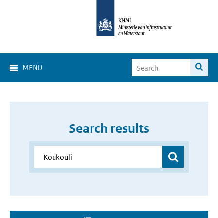
MENU
Search results