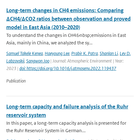
Long-term changes in CH4 emissions: Comparing
ΔCH4/ΔCO2 ratios between observation and proved
model in East Asia (2010–2020)
To understand the changes in CH4&nbsp;emissions in East
Asia, mainly in China, we analyzed the sy...
Samuel Takele Kenea
,
Haeyoung Lee
,
Prabir K. Patra
,
Shanlan Li
,
Lev D.
Labzovskii
,
Sangwon Joo
| Journal: Atmospheric Environment | Year:
2023 |
doi: https://doi.org/10.1016/j.atmosenv.2022.119437
Publication
Long-term capacity and failure analysis of the Ruhr
reservoir system
In this paper, a long-term capacity analysis is presented for
the Ruhr Reservoir System in German...