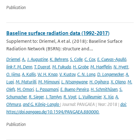
Publication
Baseline surface radiation data (1992-2017)
Supplement to: Driemel, A et al. (2018): Baseline Surface
Radiation Network (BSRN): structure and...
Driemel
,
A.
,
J. Augustine
,
K. Behrens
,
S. Colle
,
C. Cox
,
E. Cuevas-Agulló
,
link F. M. Denn
,
T. Duprat
,
M. Fukuda
,
H. Grobe
,
M. Haeffelin
,
N. Hyett
,
O. Ijima
,
A. Kallis
,
W. H. Knap
,
V. Kustov
,
C. N. Long
,
D. Longenecker
,
A.
Lupi
,
M. Maturilli
,
M. Mimouni
,
L. Ntsangwane
,
H. Ogihara
,
X. Olano
,
M.
Olefs
,
M. Omori
,
L. Passamani
,
E. Bueno Pereira
,
H. Schmithüsen
,
S.
Schumacher
,
R. Sieger
,
J. Tamlyn
,
R. Vogt
,
L. Vuilleumier
,
X. Xia
,
A.
Ohmura
,
and G. König-Langlo
| Journal: PANGAEA | Year: 2018 |
doi:
https://doi.pangaea.de/10.1594/PANGAEA.880000.
Publication