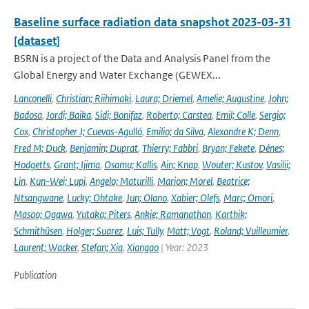
Baseline surface radiation data snapshot 2023-03-31
[dataset]
BSRN is a project of the Data and Analysis Panel from the
Global Energy and Water Exchange (GEWEX...
Lanconelli
,
Christian; Riihimaki
,
Laura; Driemel
,
Amelie; Augustine
,
John;
Badosa
,
Jordi; Baika
,
Sidi; Bonifaz
,
Roberto; Carstea
,
Emil; Colle
,
Sergio;
Cox
,
Christopher J; Cuevas-Agulló
,
Emilio; da Silva
,
Alexandre K; Denn
,
Fred M; Duck
,
Benjamin; Duprat
,
Thierry; Fabbri
,
Bryan; Fekete
,
Dénes;
Hodgetts
,
Grant; Ijima
,
Osamu; Kallis
,
Ain; Knap
,
Wouter; Kustov
,
Vasilii;
Lin
,
Kun-Wei; Lupi
,
Angelo; Maturilli
,
Marion; Morel
,
Beatrice;
Ntsangwane
,
Lucky; Ohtake
,
Jun; Olano
,
Xabier; Olefs
,
Marc; Omori
,
Masao; Ogawa
,
Yutaka; Piters
,
Ankie; Ramanathan
,
Karthik;
Schmithüsen
,
Holger; Suarez
,
Luis; Tully
,
Matt; Vogt
,
Roland; Vuilleumier
,
Laurent; Wacker
,
Stefan; Xia
,
Xiangao
| Year: 2023
Publication