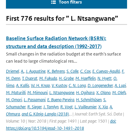
Toon filters
First 776 results for ” L. Ntsangwane”
Baseline Surface Radiation Network (BSRN):
structure and data description (1992-2017)
Small changes in the radiation budget at the earth's surface
can lead to large climatological res...
Driemel
,
A.
,
J. Augustine
,
K. Behrens
,
S. Colle
,
C. Cox
,
E. Cuevas-Agulló
,
F.
M. Denn
,
T. Duprat
,
M. Fukuda
,
H. Grobe
,
M. Haeffelin
,
N. Hyett
,
O.
Ijima
,
A. Kallis
,
W. H. Knap
,
V. Kustov
,
C. N. Long
,
D. Longenecker
,
A. Lupi
,
M. Maturilli
,
M. Mimouni
,
L. Ntsangwane
,
H. Ogihara
,
X. Olano
,
M. Olefs
,
M. Omori
,
L. Passamani
,
E. Bueno Pereira
,
H. Schmithüsen
,
S.
Schumacher
,
R. Sieger
,
J. Tamlyn
,
R. Vogt
,
L. Vuilleumier
,
X. Xia
,
A.
Ohmura
,
and G. König-Langlo (2018)
,
,
| Journal: Earth Syst. Sci. Data |
Volume: 10 | Year: 2018 | First page: 1491 | Last page: 1501 |
doi:
https://doi.org/10.5194/essd-10-1491-2018