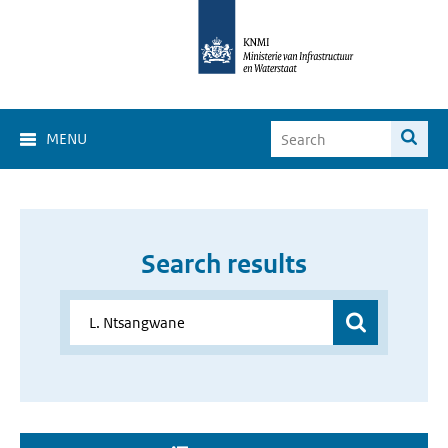
MENU
Search results