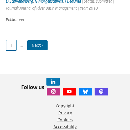
D Schwanenberg
,
G Morgenschweis
,
J Beersma
| Status: submitted |
Journal: Journal of River Basin Management | Year: 2010
Publication
1
…
Next ›
Follow us
Copyright
Privacy
Cookies
Accessibility