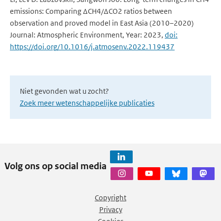
emissions: Comparing ΔCH4/ΔCO2 ratios between
observation and proved model in East Asia (2010–2020)
Journal: Atmospheric Environment, Year: 2023,
doi:
https://doi.org/10.1016/j.atmosenv.2022.119437
Niet gevonden wat u zocht?
Zoek meer wetenschappelijke publicaties
Volg ons op social media
Copyright
Privacy