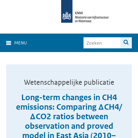
MENU
Wetenschappelijke publicatie
Long-term changes in CH4
emissions: Comparing ΔCH4/
ΔCO2 ratios between
observation and proved
model in East Asia (2010–