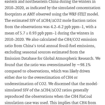
eastern and northeastern China during the winters in
2010–2020, as indicated by the simulated concentration
footprints at AMY observed using the WRF-STILT model.
The estimated SSV of ΔCH4/ΔCO2 mole fraction ratios
from the observations was 4.2–6.2 ppb ppm−1, with a
mean of 5.7 ± 0.93 ppb ppm−1 during the winters in
2010–2020. We also calculated the CH4/CO2 emission
ratio from China's total annual fossil-fuel emissions,
excluding seasonal sources estimated from the
Emission Database for Global Atmospheric Research. We
found that the ratio was overestimated by ∼98.1%
compared to observations, which was likely driven
either due to the overestimation of CH4 or
underestimation of CO2. We discerned that the model-
simulated SSV of the ΔCH4/ΔCO2 ratios generally
reproduced the observations when the CH4 FixCoal
simulation case was used. This implies that CH4 from