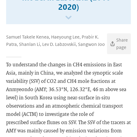
2020)
Samuel Takele Kenea, Haeyoung Lee, Prabir K.
Share
Patra, Shanlan Li, Lev D. Labzovskii, Sangwon Joo
page
To understand the changes in CH4 emissions in East
Asia, mainly in China, we analyzed the synoptic scale
variability (SSV) of CO2 and CH4 mole fractions at
Anmyeondo (AMY; 36.53°N, 126.32°E, 46 m above sea
level) in South Korea using near-surface in-situ
observations and an atmospheric chemical transport
model (ACTM) to investigate the role of
prescribed surface fluxes on SSV. The SSV of the tracers at
AMY was mainly caused by emission variations from