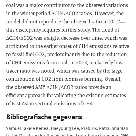
coal was a major contributor to the observed variations
in the winter period ΔCH4/ΔCO2 ratios. However, the
model did not reproduce the observed ratio in 2012—
this discrepancy requires further study. The trend of
ΔCH4/ΔCO2 was a slight decrease over time, which was
attributed to the earlier onset of CH4 emissions relative
to fossil-fuel CO2, predominantly due to the reduction
of CH4 emissions from coal. In 2013, a relatively low
tracer ratio was noted, which was caused by the large
contribution of CO2 from biomass burning. Overall,
the observed AMY ΔCH4/ΔCO2 ratios provide an
efficient approach for validating the existing estimates
of East Asian sectoral emissions of CH4.
Bibliografische gegevens
Samuel Takele Kenea, Haeyoung Lee, Prabir K. Patra, Shanlan
Li, Lev D. Labzovskii, Sangwon Joo. Long-term changes in CH4