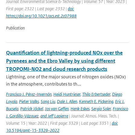
Journal: Environmental Science & Technology | Volume: 57 | Year: 2023 |
First page: 2322 | Last page: 2332 |
doi:
https://doi.org/10.1021/acs.est.2c07988
Publication
Quantification of lightning-produced NOx over the
Pyrenees and the Ebro Valley by using different
TROPOMI-NO2 and cloud research products
Lightning, one of the major sources of nitrogen oxides (NOx)
in the atmosphere, contributes to th...
Francisco J. Pérez-Invernón
,
Heidi Huntrieser
,
Thilo Erbertseder
,
Diego
Loyola
,
Pieter Valks
,
Song Liu
,
Dale J. Allen
,
Kenneth E. Pickering
,
Eric J.
Bucsela
,
Patrick Jöckel
,
Jos van Geffen
,
Henk Eskes
,
Sergio Soler
,
Francisco
J. Gordillo-Vázquez
,
and Jeff Lapierre
| Journal: Atmos. Meas. Tech. |
Volume: 15 | Year: 2022 | First page: 3329 | Last page: 3351 |
doi:
10.5194/amt-15-3329-2022