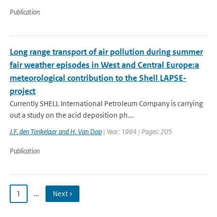
Publication
Long range transport of air pollution during summer
fair weather episodes in West and Central Europe:a
meteorological contribution to the Shell LAPSE-
project
Currently SHELL International Petroleum Company is carrying
out a study on the acid deposition ph...
J.F. den Tonkelaar and H. Van Dop
| Year: 1984 | Pages: 205
Publication
1
…
Next ›