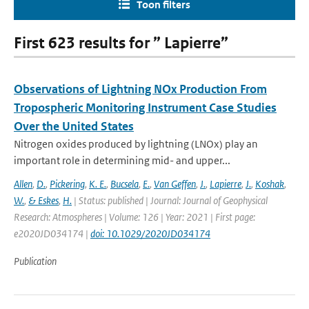
Toon filters
First 623 results for ” Lapierre”
Observations of Lightning NOx Production From
Tropospheric Monitoring Instrument Case Studies
Over the United States
Nitrogen oxides produced by lightning (LNOx) play an
important role in determining mid- and upper...
Allen
,
D.
,
Pickering
,
K. E.
,
Bucsela
,
E.
,
Van Geffen
,
J.
,
Lapierre
,
J.
,
Koshak
,
W.
,
& Eskes
,
H.
| Status: published | Journal: Journal of Geophysical
Research: Atmospheres | Volume: 126 | Year: 2021 | First page:
e2020JD034174 |
doi: 10.1029/2020JD034174
Publication