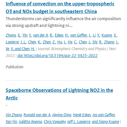
Influence of convection on the upper-tropospheric
O3 and NOx budget in southeastern China
Thunderstorms can significantly influence the air composition
via strong updraft and lightning ni...
Zhang
,
X.
,
Yin
,
Y.
,
van der A
,
R.
,
Eskes
,
H.
,
van Geffen
,
J.
,
Li
,
Y.
,
Kuang
,
X.
,
Lapierre
,
J. L.
,
Chen
,
K.
,
Zhen
,
Z.
,
Hu
,
J.
,
He
,
C.
,
Chen
,
J.
,
Shi
,
R.
,
Zhang
,
J.
,
Ye
,
X. and Chen
,
H.
| Journal: Atmospheric Chemistry and Physics | Year:
2022 |
doi: https://doi.org/10.5194/acp-22-5925-2022
Publication
Spaceborne Observations of Lightning NO2 in the
Arctic
-
Xin Zhang
,
Ronald van der A
,
Jieying Ding
,
Henk Eskes
,
Jos van Geffen
,
Yan Yin
,
Juliëtte Anema
,
Chris Vagasky
,
Jeff L. Lapierre
,
and Xiang Kuang
|