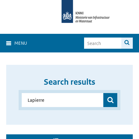
MENU
Search results