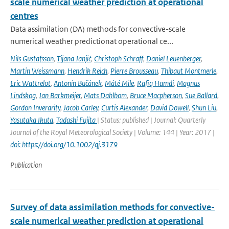
scale numerical weather prediction at operational
centres
Data assimilation (DA) methods for convective-scale
numerical weather predictionat operational ce...
Nils Gustafsson
,
Tijana Janjić
,
Christoph Schraff
,
Daniel Leuenberger
,
Martin Weissmann
,
Hendrik Reich
,
Pierre Brousseau
,
Thibaut Montmerle
,
Eric Wattrelot
,
Antonín Bučánek
,
Máté Mile
,
Rafiq Hamdi
,
Magnus
Lindskog
,
Jan Barkmeijer
,
Mats Dahlbom
,
Bruce Macpherson
,
Sue Ballard
,
Gordon Inverarity
,
Jacob Carley
,
Curtis Alexander
,
David Dowell
,
Shun Liu
,
Yasutaka Ikuta
,
Tadashi Fujita
| Status: published | Journal: Quarterly
Journal of the Royal Meteorological Society | Volume: 144 | Year: 2017 |
doi: https://doi.org/10.1002/qj.3179
Publication
Survey of data assimilation methods for convective-
scale numerical weather prediction at operational