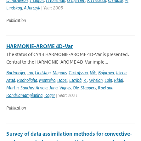
D Michelson
,
T Einfalt
,
I Holleman
,
U Gjertsen
,
K Friedrich
,
G Haase
,
M
Lindskog
,
A Jurczyk
| Year: 2005
Publication
HARMONIE-AROME 4D-Var
The status of CY43 HARMONIE-AROME 4D-Var is presented.
Central to the HARMONIE-AROME 4D-Var imple...
Barkmeijer
,
Jan
,
Lindskog
,
Magnus
,
Gustafsson
,
Nils
,
Bojarova
,
Jelena
,
Azad
,
Roohollaha
,
Monteiro
,
Isabel
,
Escribà
,
P.
,
Whelan
,
Eoin
,
Ridal
,
Martin
,
Sanchez Arriola
,
Jana
,
Vignes
,
Ole
,
Stappers
,
Roel and
Randriamampianina
,
Roger
| Year: 2021
Publication
Survey of data assimilation methods for convective-