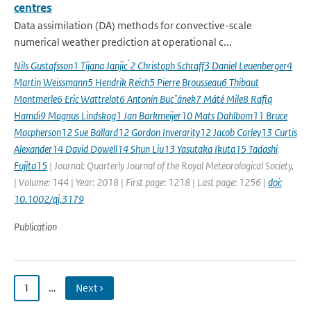
centres
Data assimilation (DA) methods for convective-scale
numerical weather prediction at operational c...
Nils Gustafsson1 Tijana Janjic ́2 Christoph Schraff3 Daniel Leuenberger4
Martin Weissmann5 Hendrik Reich5 Pierre Brousseau6 Thibaut
Montmerle6 Eric Wattrelot6 Antonín Bucˇánek7 Máté Mile8 Rafiq
Hamdi9 Magnus Lindskog1 Jan Barkmeijer10 Mats Dahlbom11 Bruce
Macpherson12 Sue Ballard12 Gordon Inverarity12 Jacob Carley13 Curtis
Alexander14 David Dowell14 Shun Liu13 Yasutaka Ikuta15 Tadashi
Fujita15
| Journal: Quarterly Journal of the Royal Meteorological Society,
| Volume: 144 | Year: 2018 | First page: 1218 | Last page: 1256 |
doi:
10.1002/qj.3179
Publication
1
…
Next ›