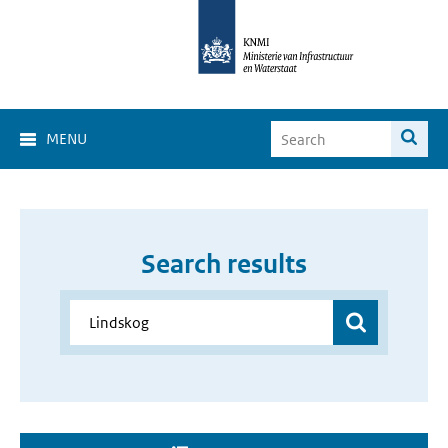
MENU
Search results