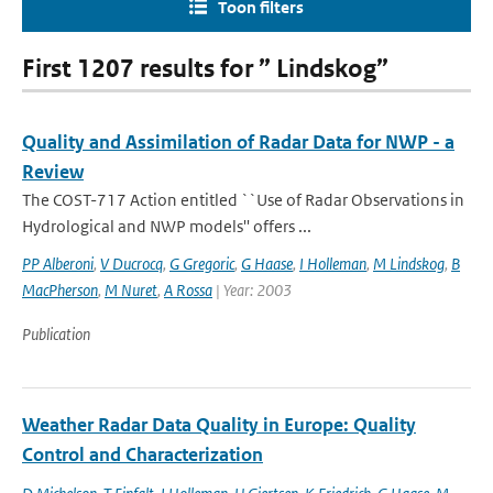
Toon filters
First 1207 results for ” Lindskog”
Quality and Assimilation of Radar Data for NWP - a
Review
The COST-717 Action entitled ``Use of Radar Observations in
Hydrological and NWP models'' offers ...
PP Alberoni
,
V Ducrocq
,
G Gregoric
,
G Haase
,
I Holleman
,
M Lindskog
,
B
MacPherson
,
M Nuret
,
A Rossa
| Year: 2003
Publication
Weather Radar Data Quality in Europe: Quality
Control and Characterization