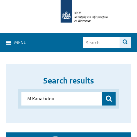
MENU
Search results