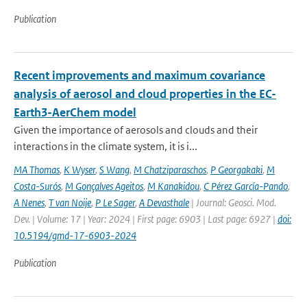
Publication
Recent improvements and maximum covariance
analysis of aerosol and cloud properties in the EC-
Earth3-AerChem model
Given the importance of aerosols and clouds and their
interactions in the climate system, it is i...
MA Thomas
,
K Wyser
,
S Wang
,
M Chatziparaschos
,
P Georgakaki
,
M
Costa-Surós
,
M Gonçalves Ageitos
,
M Kanakidou
,
C Pérez García-Pando
,
A Nenes
,
T van Noije
,
P Le Sager
,
A Devasthale
| Journal: Geosci. Mod.
Dev. | Volume: 17 | Year: 2024 | First page: 6903 | Last page: 6927 |
doi:
10.5194/gmd-17-6903-2024
Publication