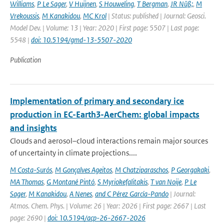
Williams
,
P Le Sager
,
V Huijnen
,
S Houweling
,
T Bergman
,
JR Nüß;
,
M
Vrekoussis
,
M Kanakidou
,
MC Krol
| Status: published | Journal: Geosci.
Model Dev. | Volume: 13 | Year: 2020 | First page: 5507 | Last page:
5548 |
doi: 10.5194/gmd-13-5507-2020
Publication
Implementation of primary and secondary ice
production in EC-Earth3-AerChem: global impacts
and insights
Clouds and aerosol–cloud interactions remain major sources
of uncertainty in climate projections....
M Costa-Surós
,
M Gonçalves Ageitos
,
M Chatziparaschos
,
P Georgakaki
,
MA Thomas
,
G Montané Pintó
,
S Myriokefalitakis
,
T van Noije
,
P Le
Sager
,
M Kanakidou
,
A Nenes
,
and C Pérez García-Pando
| Journal:
Atmos. Chem. Phys. | Volume: 26 | Year: 2026 | First page: 2667 | Last
page: 2690 |
doi: 10.5194/acp-26-2667-2026