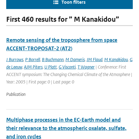
Toon filters
First 460 results for ” M Kanakidou”
Remote sensing of the troposphere from space
ACCENT-TROPOSAT-2 (AT2)
J Burrows
,
P Borrell
,
B Buchmann
,
M Dameris
,
JM Flaud
,
M Kanakidou
,
G
de Leeuw
,
AJM Piters
,
U Platt
,
G Visconti
,
T Wagner
| Conference: First
ACCENT symposium: The Changing Chemical Climate of the Atmosphere |
Year: 2005 | First page: 0 | Last page: 0
Publication
Multiphase processes in the EC-Earth model and
their relevance to the atmospheric oxalate, sulfate,
and iron cycles