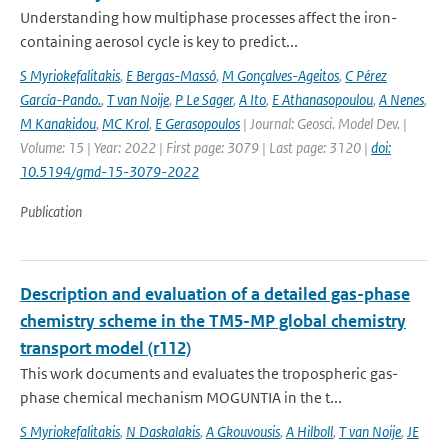
Understanding how multiphase processes affect the iron-
containing aerosol cycle is key to predict...
S Myriokefalitakis
,
E Bergas-Massó
,
M Gonçalves-Ageitos
,
C Pérez
García-Pando.
,
T van Noije
,
P Le Sager
,
A Ito
,
E Athanasopoulou
,
A Nenes
,
M Kanakidou
,
MC Krol
,
E Gerasopoulos
| Journal: Geosci. Model Dev. |
Volume: 15 | Year: 2022 | First page: 3079 | Last page: 3120 |
doi:
10.5194/gmd-15-3079-2022
Publication
Description and evaluation of a detailed gas-phase
chemistry scheme in the TM5-MP global chemistry
transport model (r112)
This work documents and evaluates the tropospheric gas-
phase chemical mechanism MOGUNTIA in the t...
S Myriokefalitakis
,
N Daskalakis
,
A Gkouvousis
,
A Hilboll
,
T van Noije
,
JE