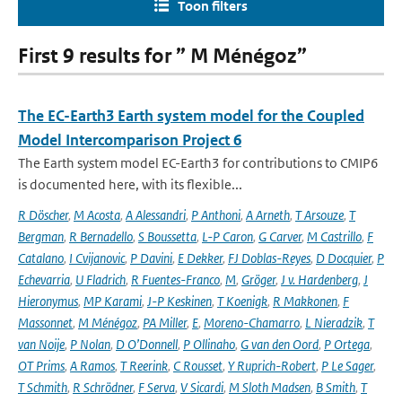
Toon filters
First 9 results for ” M Ménégoz”
The EC-Earth3 Earth system model for the Coupled
Model Intercomparison Project 6
The Earth system model EC-Earth3 for contributions to CMIP6
is documented here, with its flexible...
R Döscher
,
M Acosta
,
A Alessandri
,
P Anthoni
,
A Arneth
,
T Arsouze
,
T
Bergman
,
R Bernadello
,
S Boussetta
,
L-P Caron
,
G Carver
,
M Castrillo
,
F
Catalano
,
I Cvijanovic
,
P Davini
,
E Dekker
,
FJ Doblas-Reyes
,
D Docquier
,
P
Echevarria
,
U Fladrich
,
R Fuentes-Franco
,
M
,
Gröger
,
J v. Hardenberg
,
J
Hieronymus
,
MP Karami
,
J-P Keskinen
,
T Koenigk
,
R Makkonen
,
F
Massonnet
,
M Ménégoz
,
PA Miller
,
E
,
Moreno-Chamarro
,
L Nieradzik
,
T
van Noije
,
P Nolan
,
D O’Donnell
,
P Ollinaho
,
G van den Oord
,
P Ortega
,
OT Prims
,
A Ramos
,
T Reerink
,
C Rousset
,
Y Ruprich-Robert
,
P Le Sager
,
T Schmith
,
R Schrödner
,
F Serva
,
V Sicardi
,
M Sloth Madsen
,
B Smith
,
T