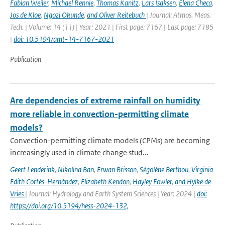
Fabian Weiler
,
Michael Rennie
,
Thomas Kanitz
,
Lars Isaksen
,
Elena Checa
,
Jos de Kloe
,
Ngozi Okunde
,
and Oliver Reitebuch
| Journal: Atmos. Meas.
Tech. | Volume: 14 (11) | Year: 2021 | First page: 7167 | Last page: 7185
|
doi: 10.5194/amt-14-7167-2021
Publication
Are dependencies of extreme rainfall on humidity
more reliable in convection-permitting climate
models?
Convection-permitting climate models (CPMs) are becoming
increasingly used in climate change stud...
Geert Lenderink
,
Nikolina Ban
,
Erwan Brisson
,
Ségolène Berthou
,
Virginia
Edith Cortés-Hernández
,
Elizabeth Kendon
,
Hayley Fowler
,
and Hylke de
Vries
| Journal: Hydrology and Earth System Sciences | Year: 2024 |
doi:
https://doi.org/10.5194/hess-2024-132,