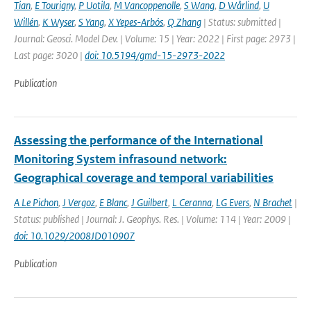
Tian
,
E Tourigny
,
P Uotila
,
M Vancoppenolle
,
S Wang
,
D Wårlind
,
U
Willén
,
K Wyser
,
S Yang
,
X Yepes-Arbós
,
Q Zhang
| Status: submitted |
Journal: Geosci. Model Dev. | Volume: 15 | Year: 2022 | First page: 2973 |
Last page: 3020 |
doi: 10.5194/gmd-15-2973-2022
Publication
Assessing the performance of the International
Monitoring System infrasound network:
Geographical coverage and temporal variabilities
A Le Pichon
,
J Vergoz
,
E Blanc
,
J Guilbert
,
L Ceranna
,
LG Evers
,
N Brachet
|
Status: published | Journal: J. Geophys. Res. | Volume: 114 | Year: 2009 |
doi: 10.1029/2008JD010907
Publication