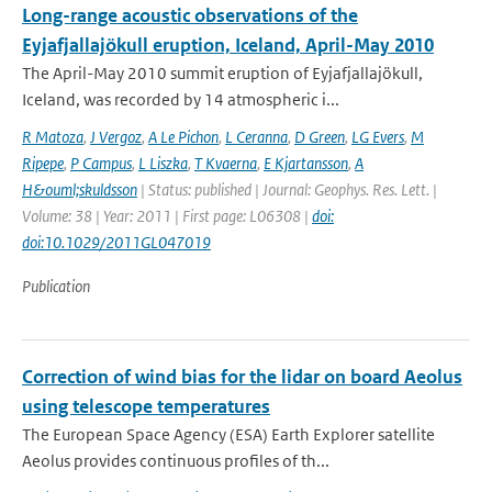
Long-range acoustic observations of the
Eyjafjallajökull eruption, Iceland, April-May 2010
The April-May 2010 summit eruption of Eyjafjallajökull,
Iceland, was recorded by 14 atmospheric i...
R Matoza
,
J Vergoz
,
A Le Pichon
,
L Ceranna
,
D Green
,
LG Evers
,
M
Ripepe
,
P Campus
,
L Liszka
,
T Kvaerna
,
E Kjartansson
,
A
H&ouml;skuldsson
| Status: published | Journal: Geophys. Res. Lett. |
Volume: 38 | Year: 2011 | First page: L06308 |
doi:
doi:10.1029/2011GL047019
Publication
Correction of wind bias for the lidar on board Aeolus
using telescope temperatures
The European Space Agency (ESA) Earth Explorer satellite
Aeolus provides continuous proﬁles of th...