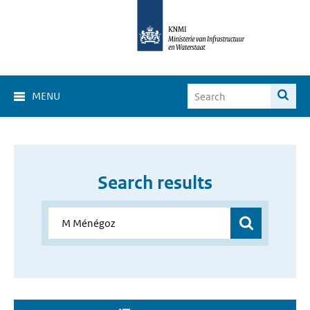
MENU
Search results