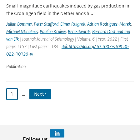
Small-magnitude earthquakes induced by gas production in
the Groningen field in the Netherlands h...
Julian Bommer
,
Peter Stafford
,
Elmer Ruigrok
,
Adrian Rodriguez-Marek
,
Michael Ntinalexis
,
Pauline Kruiver
,
Ben Edwards
,
Bernard Dost and Jan
van Elk
| Journal: Journal of Seismology | Volume: 6 | Year: 2022 | First
page: 1157 | Last page: 1184 |
doi: https://doi.org/10.1007/s10950-
022-10120-w
Publication
1
…
Next ›
Follow us