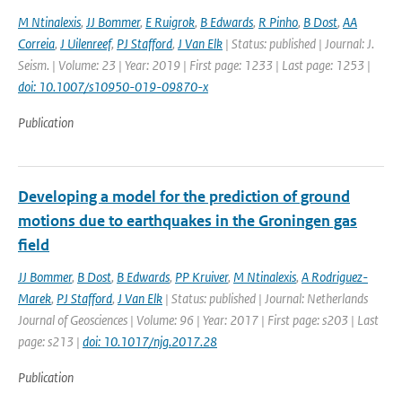
M Ntinalexis
,
JJ Bommer
,
E Ruigrok
,
B Edwards
,
R Pinho
,
B Dost
,
AA
Correia
,
J Uilenreef
,
PJ Stafford
,
J Van Elk
| Status: published | Journal: J.
Seism. | Volume: 23 | Year: 2019 | First page: 1233 | Last page: 1253 |
doi: 10.1007/s10950-019-09870-x
Publication
Developing a model for the prediction of ground
motions due to earthquakes in the Groningen gas
field
JJ Bommer
,
B Dost
,
B Edwards
,
PP Kruiver
,
M Ntinalexis
,
A Rodriguez-
Marek
,
PJ Stafford
,
J Van Elk
| Status: published | Journal: Netherlands
Journal of Geosciences | Volume: 96 | Year: 2017 | First page: s203 | Last
page: s213 |
doi: 10.1017/njg.2017.28
Publication