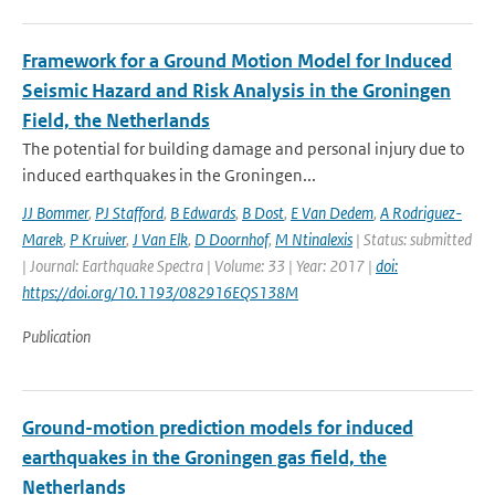
Framework for a Ground Motion Model for Induced
Seismic Hazard and Risk Analysis in the Groningen
Field, the Netherlands
The potential for building damage and personal injury due to
induced earthquakes in the Groningen...
JJ Bommer
,
PJ Stafford
,
B Edwards
,
B Dost
,
E Van Dedem
,
A Rodriguez-
Marek
,
P Kruiver
,
J Van Elk
,
D Doornhof
,
M Ntinalexis
| Status: submitted
| Journal: Earthquake Spectra | Volume: 33 | Year: 2017 |
doi:
https://doi.org/10.1193/082916EQS138M
Publication
Ground-motion prediction models for induced
earthquakes in the Groningen gas field, the
Netherlands