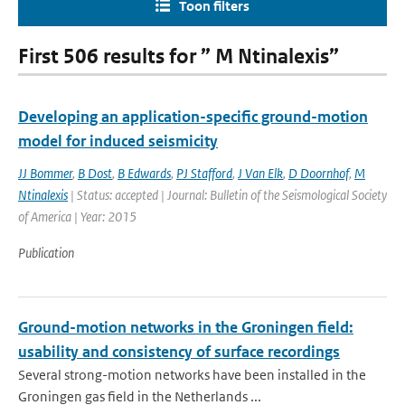
Toon filters
First 506 results for ” M Ntinalexis”
Developing an application-specific ground-motion
model for induced seismicity
JJ Bommer
,
B Dost
,
B Edwards
,
PJ Stafford
,
J Van Elk
,
D Doornhof
,
M
Ntinalexis
| Status: accepted | Journal: Bulletin of the Seismological Society
of America | Year: 2015
Publication
Ground-motion networks in the Groningen field:
usability and consistency of surface recordings
Several strong-motion networks have been installed in the
Groningen gas field in the Netherlands ...