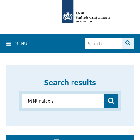
MENU
Search results