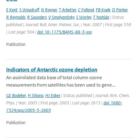
E Kent
,
S Woodruff
,
N Rayner
,
T Arbetter
,
C Folland
,
FB Koek
,
D Parker
,
R Reynolds
,
R Saunders
,
V Smolyanitsky
,
S Worley
,
T Yoshida
| Status:
published | Journal: Bull. Amer. Meteor. Soc. | Year: 2007 | First page: 559
| Last page: 564 |
doi: 10-1175/BAMS-88-3-xxx
Publication
Indicators of Antarctic ozone depletion
An assimilated data base of total column ozone
measurements from satellites has been used to gene...
GE Bodeker
,
H Shiona
,
HJ Eskes
| Status: published | Journal: Atm. Chem.
Phys. | Year: 2005 | First page: 2603 | Last page: 2615 |
doi: 1680-
7324/acp/2005-5-2603
Publication