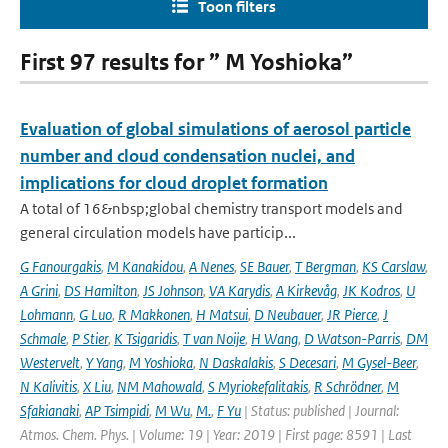
Toon filters
First 97 results for ” M Yoshioka”
Evaluation of global simulations of aerosol particle
number and cloud condensation nuclei, and
implications for cloud droplet formation
A total of 16&nbsp;global chemistry transport models and
general circulation models have particip...
G Fanourgakis
,
M Kanakidou
,
A Nenes
,
SE Bauer
,
T Bergman
,
KS Carslaw
,
A Grini
,
DS Hamilton
,
JS Johnson
,
VA Karydis
,
A Kirkevåg
,
JK Kodros
,
U
Lohmann
,
G Luo
,
R Makkonen
,
H Matsui
,
D Neubauer
,
JR Pierce
,
J
Schmale
,
P Stier
,
K Tsigaridis
,
T van Noije
,
H Wang
,
D Watson-Parris
,
DM
Westervelt
,
Y Yang
,
M Yoshioka
,
N Daskalakis
,
S Decesari
,
M Gysel-Beer
,
N Kalivitis
,
X Liu
,
NM Mahowald
,
S Myriokefalitakis
,
R Schrödner
,
M
Sfakianaki
,
AP Tsimpidi
,
M Wu
,
M.
,
F Yu
| Status: published | Journal:
Atmos. Chem. Phys. | Volume: 19 | Year: 2019 | First page: 8591 | Last