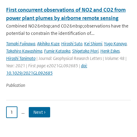
First concurrent observations of NO2 and CO2 from
power plant plumes by airborne remote sensing
Combined NO2&nbsp;and CO2&nbsp;observations have the
potential to constrain the identification of...
Tamaki Fujinawa
,
Akihiko Kuze
,
Hiroshi Suto
,
Kei Shiomi
,
Yugo Kanaya
,
Takahiro Kawashima
,
Fumie Kataoka
,
Shigetaka Mori
,
Henk Eskes
,
Hiroshi Tanimoto
| Journal: Geophysical Research Letters | Volume: 48 |
Year: 2021 | First page: e2021GL092685 |
doi:
10.1029/2021GL092685
Publication
1
…
Next ›