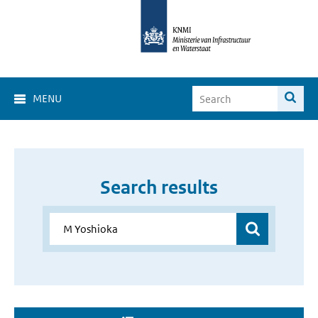
MENU
Search results