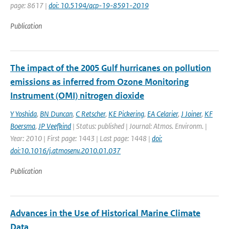
page: 8617 |
doi: 10.5194/acp-19-8591-2019
Publication
The impact of the 2005 Gulf hurricanes on pollution
emissions as inferred from Ozone Monitoring
Instrument (OMI) nitrogen dioxide
Y Yoshida
,
BN Duncan
,
C Retscher
,
KE Pickering
,
EA Celarier
,
J Joiner
,
KF
Boersma
,
JP Veefkind
| Status: published | Journal: Atmos. Environm. |
Year: 2010 | First page: 1443 | Last page: 1448 |
doi:
doi:10.1016/j.atmosenv.2010.01.037
Publication
Advances in the Use of Historical Marine Climate
Data